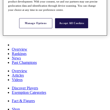
product development. With your consent, we and our partners may use precise
Stats
geolocation data and identification through device scanning. You can change
About HotelPlanner
your choice at any time in our preference centre.
Destinations
Manage Options
Accept All Cookies
Schedule
Rolex Grand Final
Overview
Rankings
News
Past Champions
Overview
Articles
Videos
Discover Players
Exemption Categories
Fact & Figures
Shop