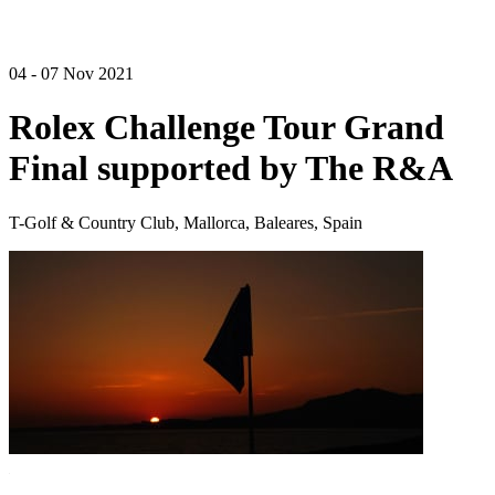
04 - 07 Nov 2021
Rolex Challenge Tour Grand
Final supported by The R&A
T-Golf & Country Club, Mallorca, Baleares, Spain