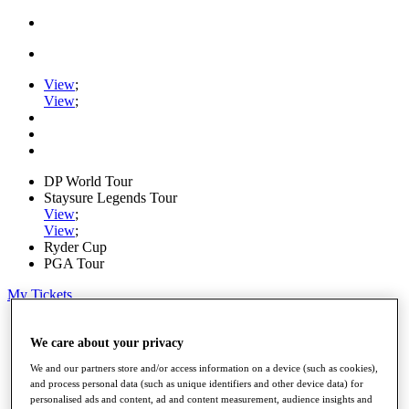
View
;
View
;
DP World Tour
Staysure Legends Tour
View
;
View
;
Ryder Cup
PGA Tour
My Tickets
Home
Schedule
We care about your privacy
Road to Mallorca
We and our partners store and/or access information on a device (such as cookies),
News
and process personal data (such as unique identifiers and other device data) for
Watch
personalised ads and content, ad and content measurement, audience insights and
Players