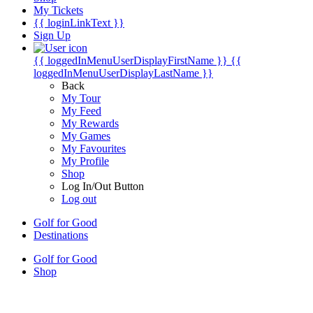
My Tickets
{{ loginLinkText }}
Sign Up
{{ loggedInMenuUserDisplayFirstName }}
{{
loggedInMenuUserDisplayLastName }}
Back
My Tour
My Feed
My Rewards
My Games
My Favourites
My Profile
Shop
Log In/Out Button
Log out
Golf for Good
Destinations
Golf for Good
Shop