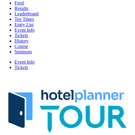
Feed
Results
Leaderboard
Tee Times
Entry List
Event Info
Tickets
History
Course
Sponsors
Event Info
Tickets