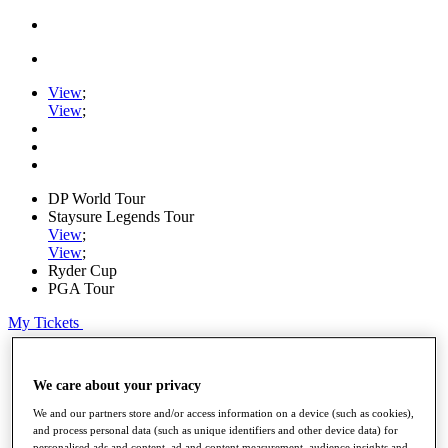
View
;
View
;
DP World Tour
Staysure Legends Tour
View
;
View
;
Ryder Cup
PGA Tour
My Tickets
Home
Schedule
We care about your privacy
Road to Mallorca
News
We and our partners store and/or access information on a device (such as cookies),
Watch
and process personal data (such as unique identifiers and other device data) for
Players
personalised ads and content, ad and content measurement, audience insights and