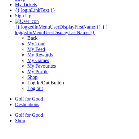
My Tickets
{{ loginLinkText }}
Sign Up
{{ loggedInMenuUserDisplayFirstName }}
{{
loggedInMenuUserDisplayLastName }}
Back
My Tour
My Feed
My Rewards
My Games
My Favourites
My Profile
Shop
Log In/Out Button
Log out
Golf for Good
Destinations
Golf for Good
Shop