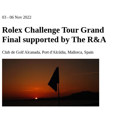
03 - 06 Nov 2022
Rolex Challenge Tour Grand
Final supported by The R&A
Club de Golf Alcanada, Port d'Alcúdia, Mallorca, Spain