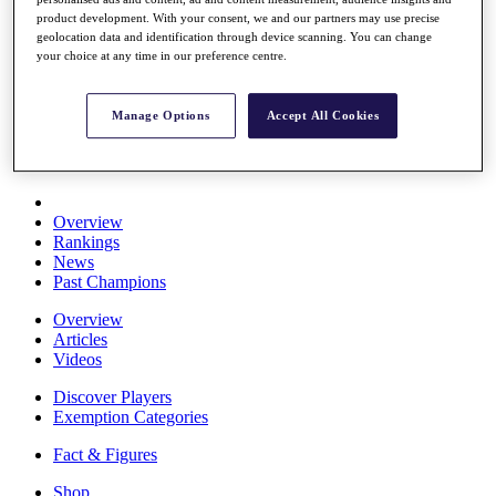
Stats
product development. With your consent, we and our partners may use precise
About HotelPlanner
geolocation data and identification through device scanning. You can change
Destinations
your choice at any time in our preference centre.
Schedule
Manage Options
Accept All Cookies
Rolex Grand Final
Overview
Rankings
News
Past Champions
Overview
Articles
Videos
Discover Players
Exemption Categories
Fact & Figures
Shop