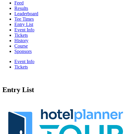
Feed
Results
Leaderboard
Tee Times
Entry List
Event Info
Tickets
History
Course
Sponsors
Event Info
Tickets
Entry List