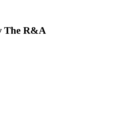
by The R&A