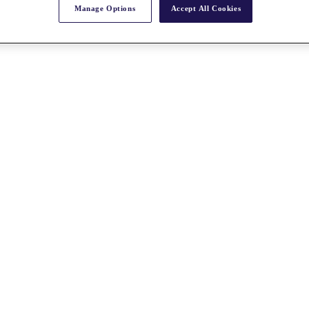
Manage Options
Accept All Cookies