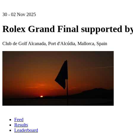
30 - 02 Nov 2025
Rolex Grand Final supported 
Club de Golf Alcanada, Port d'Alcúdia, Mallorca, Spain
Feed
Results
Leaderboard