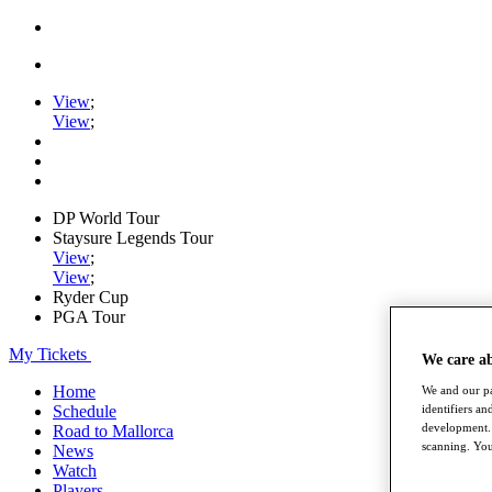
View
;
View
;
DP World Tour
Staysure Legends Tour
View
;
View
;
Ryder Cup
PGA Tour
My Tickets
We care a
Home
We and our pa
identifiers a
Schedule
development. 
Road to Mallorca
scanning. You
News
Watch
Players