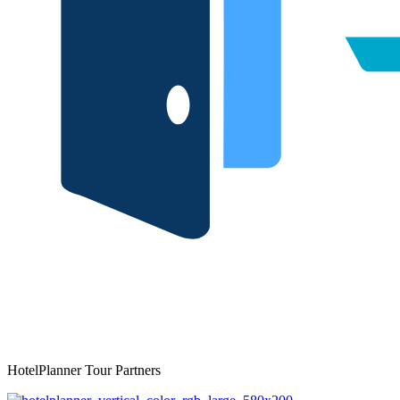
HotelPlanner Tour Partners