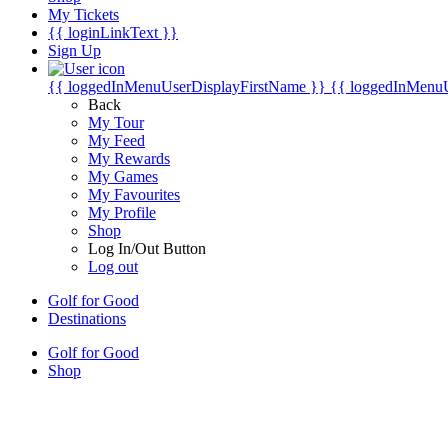
My Tickets
{{ loginLinkText }}
Sign Up
{{ loggedInMenuUserDisplayFirstName }}
{{ loggedInMenu
Back
My Tour
My Feed
My Rewards
My Games
My Favourites
My Profile
Shop
Log In/Out Button
Log out
Golf for Good
Destinations
Golf for Good
Shop