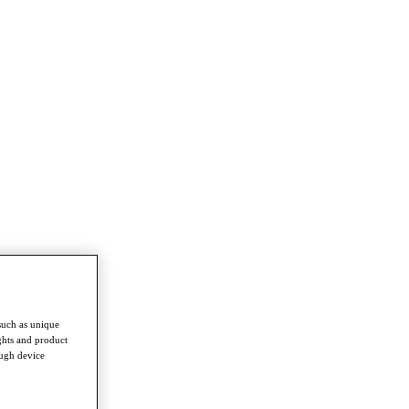
such as unique
ghts and product
ough device