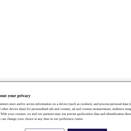
bout your privacy
rtners store and/or access information on a device (such as cookies), and process personal data (
nd other device data) for personalised ads and content, ad and content measurement, audience insi
With your consent, we and our partners may use precise geolocation data and identification thr
 can change your choice at any time in our preference centre.