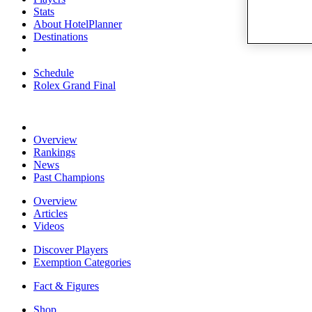
Stats
About HotelPlanner
Destinations
Schedule
Rolex Grand Final
Overview
Rankings
News
Past Champions
Overview
Articles
Videos
Discover Players
Exemption Categories
Fact & Figures
Shop