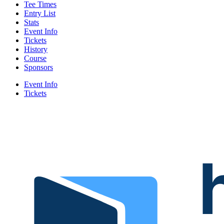
Tee Times
Entry List
Stats
Event Info
Tickets
History
Course
Sponsors
Event Info
Tickets