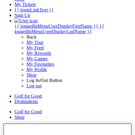
My Tickets
{{ loginLinkText }}
Sign Up
{{ loggedInMenuUserDisplayFirstName }}
{{
loggedInMenuUserDisplayLastName }}
Back
My Tour
My Feed
My Rewards
My Games
My Favourites
My Profile
Shop
Log In/Out Button
Log out
Golf for Good
Destinations
Golf for Good
Shop