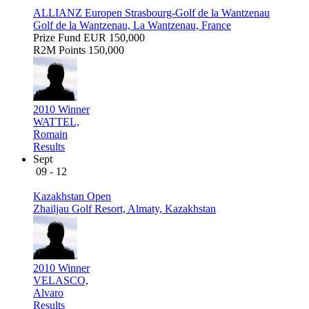
ALLIANZ Europen Strasbourg-Golf de la Wantzenau
Golf de la Wantzenau, La Wantzenau, France
Prize Fund
EUR 150,000
R2M Points
150,000
2010 Winner
WATTEL,
Romain
Results
Sept
09 - 12
Kazakhstan Open
Zhailjau Golf Resort, Almaty, Kazakhstan
2010 Winner
VELASCO,
Alvaro
Results