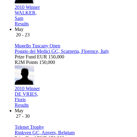
2010 Winner
WALKER,
Sam
Results
May
20 - 23
Mugello Tuscany Open
Poggio dei Medici GC, Scarperia, Florence, Italy
Prize Fund
EUR 150,000
R2M Points
150,000
2010 Winner
DE VRIES,
Floris
Results
May
27 - 30
Telenet Trophy
Rinkven GC, Anvers, Belgium