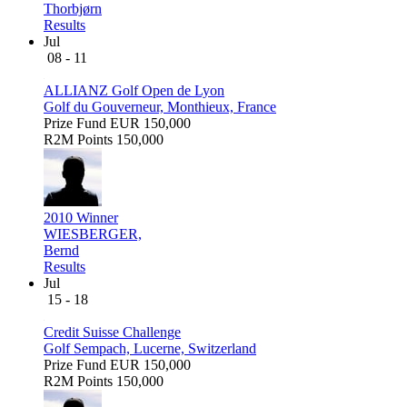
Thorbjørn
Results
Jul
08 - 11
ALLIANZ Golf Open de Lyon
Golf du Gouverneur, Monthieux, France
Prize Fund
EUR 150,000
R2M Points
150,000
2010 Winner
WIESBERGER,
Bernd
Results
Jul
15 - 18
Credit Suisse Challenge
Golf Sempach, Lucerne, Switzerland
Prize Fund
EUR 150,000
R2M Points
150,000