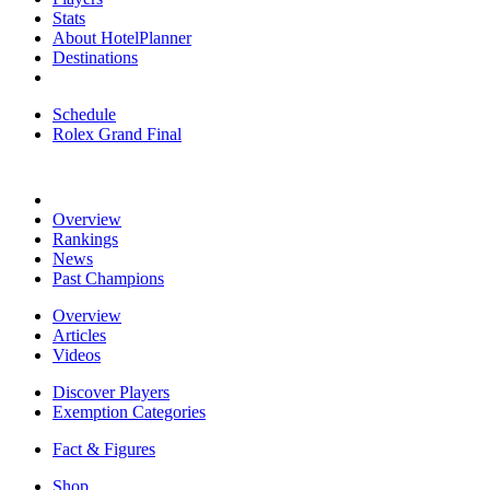
Stats
About HotelPlanner
Destinations
Schedule
Rolex Grand Final
Overview
Rankings
News
Past Champions
Overview
Articles
Videos
Discover Players
Exemption Categories
Fact & Figures
Shop