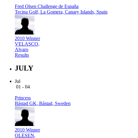
Fred Olsen Challenge de España
Tecina Golf, La Gomera, Canary Islands, Spain
2010 Winner
VELASCO,
Alvaro
Results
JULY
Jul
01 - 04
Princess
Båstad GK, Båstad, Sweden
2010 Winner
OLESEN,