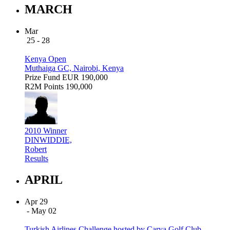
MARCH
Mar
25 - 28
Kenya Open
Muthaiga GC, Nairobi, Kenya
Prize Fund
EUR 190,000
R2M Points
190,000
2010 Winner
DINWIDDIE,
Robert
Results
APRIL
Apr 29
- May 02
Turkish Airlines Challenge hosted by Carya Golf Club