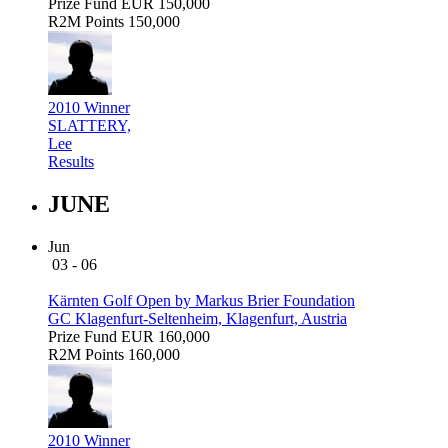
Prize Fund
EUR 150,000
R2M Points
150,000
2010 Winner
SLATTERY,
Lee
Results
JUNE
Jun
03 - 06
Kärnten Golf Open by Markus Brier Foundation
GC Klagenfurt-Seltenheim, Klagenfurt, Austria
Prize Fund
EUR 160,000
R2M Points
160,000
2010 Winner