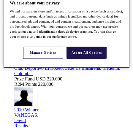
We care about your privacy
Road to Mallorca Schedule
We and our partners store and/or access information on a device (such as cookies),
and process personal data (such as unique identifiers and other device data) for
SEASON COMPLETE 25/25
personalised ads and content, ad and content measurement, audience insights and
product development. With your consent, we and our partners may use precise
geolocation data and identification through device scanning. You can change
FEBRUARY
your choice at any time in our preference centre.
Feb
18 - 21
Manage Options
Accept All Cookies
Abierto Internacional de Golf 'Il Copa Antioquia'
Club Deportivo El Rodeo, Sede La Macarena, Medellin,
Colombia
Prize Fund
USD 220,000
R2M Points
220,000
2010 Winner
VANEGAS,
David
Results