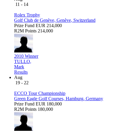
11 - 14
Rolex Trophy
Golf Club de Genève, Genève, Switzerland
Prize Fund
EUR 214,000
R2M Points
214,000
2010 Winner
TULLO,
Mark
Results
Aug
19 - 22
ECCO Tour Championship
Green Eagle Golf Courses, Hamburg, Germany
Prize Fund
EUR 180,000
R2M Points
180,000