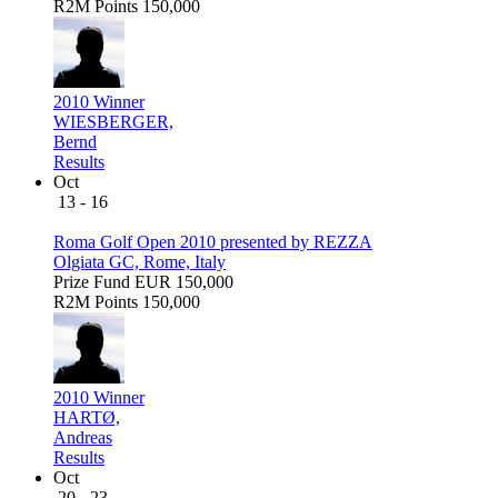
R2M Points
150,000
2010 Winner
WIESBERGER,
Bernd
Results
Oct
13 - 16
Roma Golf Open 2010 presented by REZZA
Olgiata GC, Rome, Italy
Prize Fund
EUR 150,000
R2M Points
150,000
2010 Winner
HARTØ,
Andreas
Results
Oct
20 - 23