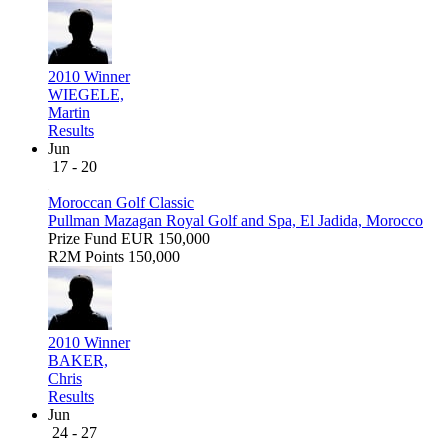
2010 Winner
WIEGELE,
Martin
Results
Jun
17 - 20
Moroccan Golf Classic
Pullman Mazagan Royal Golf and Spa, El Jadida, Morocco
Prize Fund
EUR 150,000
R2M Points
150,000
2010 Winner
BAKER,
Chris
Results
Jun
24 - 27