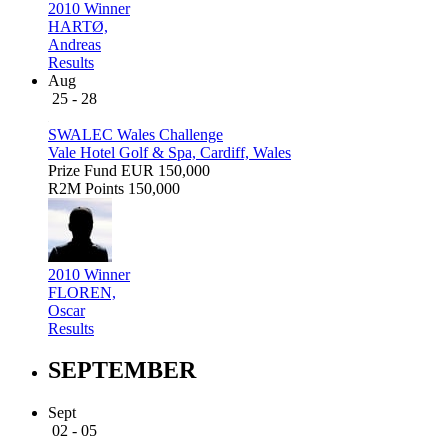
2010 Winner
HARTØ,
Andreas
Results
Aug
25 - 28
SWALEC Wales Challenge
Vale Hotel Golf & Spa, Cardiff, Wales
Prize Fund
EUR 150,000
R2M Points
150,000
2010 Winner
FLOREN,
Oscar
Results
SEPTEMBER
Sept
02 - 05