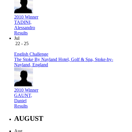
2010 Winner
TADINI,
Alessandro
Results
Jul
22 - 25
English Challenge
The Stoke By Nayland Hotel, Golf & Spa, Stoke-by-
Nayland, England
2010 Winner
GAUNT,
Daniel
Results
AUGUST
Aug