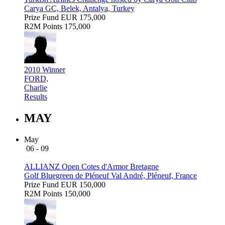
Carya GC, Belek, Antalya, Turkey
Prize Fund
EUR 175,000
R2M Points
175,000
2010 Winner
FORD,
Charlie
Results
MAY
May
06 - 09
ALLIANZ Open Cotes d'Armor Bretagne
Golf Bluegreen de Pléneuf Val André, Pléneuf, France
Prize Fund
EUR 150,000
R2M Points
150,000