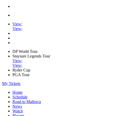
View
;
View
;
DP World Tour
Staysure Legends Tour
View
;
View
;
Ryder Cup
PGA Tour
My Tickets
Home
Schedule
Road to Mallorca
News
Watch
Players