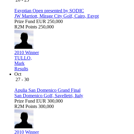
Egyptian Open presented by SODIC
JW Marriott, Mirage City Golf, Cairo, Egypt
Prize Fund
EUR 250,000
R2M Points
250,000
2010 Winner
TULLO,
Mark
Results
Oct
27 - 30
Apulia San Domenico Grand Final
San Domenico Golf, Savelletri, Italy
Prize Fund
EUR 300,000
R2M Points
300,000
2010 Winner