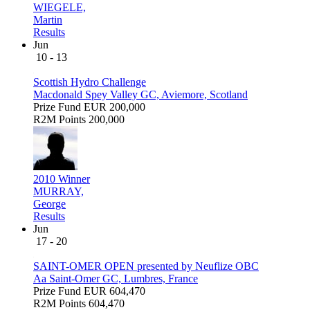
WIEGELE,
Martin
Results
Jun
10 - 13
Scottish Hydro Challenge
Macdonald Spey Valley GC, Aviemore, Scotland
Prize Fund
EUR 200,000
R2M Points
200,000
2010 Winner
MURRAY,
George
Results
Jun
17 - 20
SAINT-OMER OPEN presented by Neuflize OBC
Aa Saint-Omer GC, Lumbres, France
Prize Fund
EUR 604,470
R2M Points
604,470