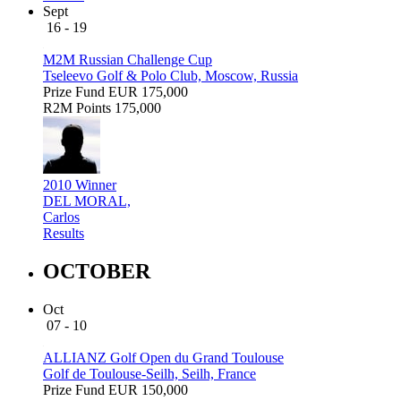
Sept
16 - 19
M2M Russian Challenge Cup
Tseleevo Golf & Polo Club, Moscow, Russia
Prize Fund
EUR 175,000
R2M Points
175,000
2010 Winner
DEL MORAL,
Carlos
Results
OCTOBER
Oct
07 - 10
ALLIANZ Golf Open du Grand Toulouse
Golf de Toulouse-Seilh, Seilh, France
Prize Fund
EUR 150,000