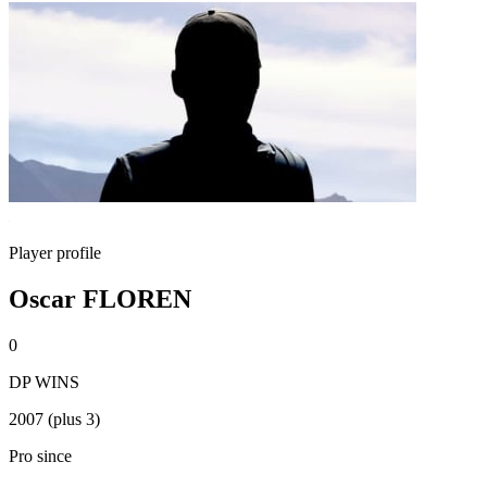
Player profile
Oscar FLOREN
0
DP WINS
2007 (plus 3)
Pro since