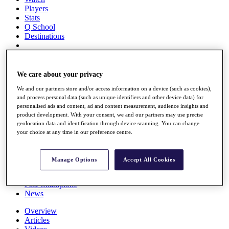
Players
Stats
Q School
Destinations
Full Schedule
All You Need to Know
We care about your privacy
We and our partners store and/or access information on a device (such as cookies),
and process personal data (such as unique identifiers and other device data) for
personalised ads and content, ad and content measurement, audience insights and
Overview
product development. With your consent, we and our partners may use precise
Rankings
geolocation data and identification through device scanning. You can change
Race to Dubai Rankings Bonus Pool
your choice at any time in our preference centre.
News
Global Amateur Pathway
Manage Options
Accept All Cookies
About
The Tournaments
Past Champions
News
Overview
Articles