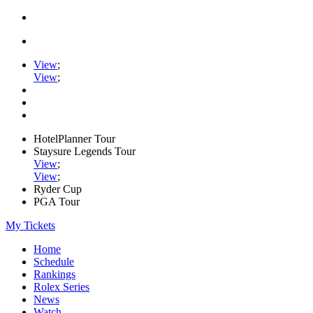
View
;
View
;
HotelPlanner Tour
Staysure Legends Tour
View
;
View
;
Ryder Cup
PGA Tour
My Tickets
Home
Schedule
Rankings
Rolex Series
News
Watch