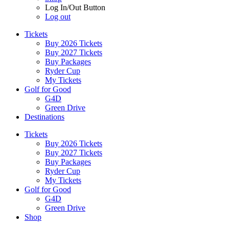
Log In/Out Button
Log out
Tickets
Buy 2026 Tickets
Buy 2027 Tickets
Buy Packages
Ryder Cup
My Tickets
Golf for Good
G4D
Green Drive
Destinations
Tickets
Buy 2026 Tickets
Buy 2027 Tickets
Buy Packages
Ryder Cup
My Tickets
Golf for Good
G4D
Green Drive
Shop