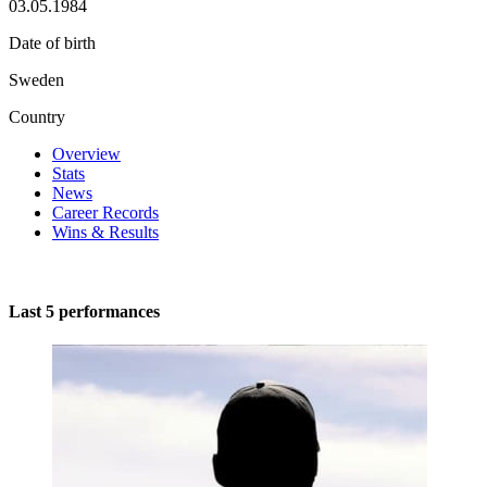
03.05.1984
Date of birth
Sweden
Country
Overview
Stats
News
Career Records
Wins & Results
Last 5 performances