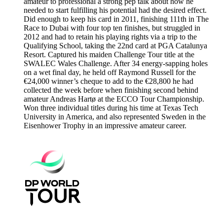
amateur to professional a strong pep talk about how he
needed to start fulfilling his potential had the desired effect.
Did enough to keep his card in 2011, finishing 111th in The
Race to Dubai with four top ten finishes, but struggled in
2012 and had to retain his playing rights via a trip to the
Qualifying School, taking the 22nd card at PGA Catalunya
Resort. Captured his maiden Challenge Tour title at the
SWALEC Wales Challenge. After 34 energy-sapping holes
on a wet final day, he held off Raymond Russell for the
€24,000 winner’s cheque to add to the €28,800 he had
collected the week before when finishing second behind
amateur Andreas Hartø at the ECCO Tour Championship.
Won three individual titles during his time at Texas Tech
University in America, and also represented Sweden in the
Eisenhower Trophy in an impressive amateur career.