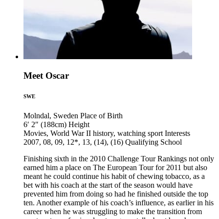
Meet Oscar
SWE
Molndal, Sweden
Place of Birth
6′ 2″ (188cm)
Height
Movies, World War II history, watching sport
Interests
2007, 08, 09, 12*, 13, (14), (16)
Qualifying School
Finishing sixth in the 2010 Challenge Tour Rankings not only
earned him a place on The European Tour for 2011 but also
meant he could continue his habit of chewing tobacco, as a
bet with his coach at the start of the season would have
prevented him from doing so had he finished outside the top
ten. Another example of his coach’s influence, as earlier in his
career when he was struggling to make the transition from