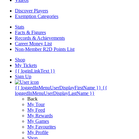
Videos
Discover Players
Exemption Categories
Stats
Facts & Figures
Records & Achievements
Career Money List
Non-Member R2D Points List
Shop
My Tickets
{{ loginLinkText }}
Sign Up
{{ loggedInMenuUserDisplayFirstName }}
{{
loggedInMenuUserDisplayLastName }}
Back
My Tour
My Feed
My Rewards
My Games
My Favourites
My Profile
Shop