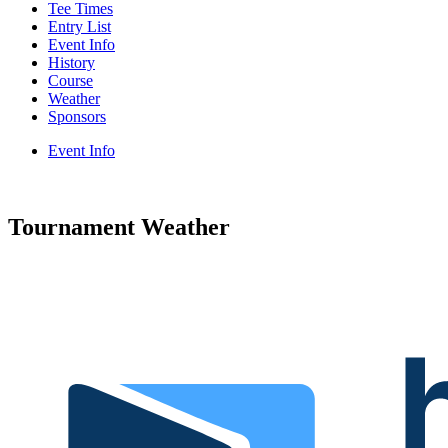
Tee Times
Entry List
Event Info
History
Course
Weather
Sponsors
Event Info
Tournament Weather