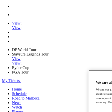
View
;
View
;
DP World Tour
Staysure Legends Tour
View
;
View
;
Ryder Cup
PGA Tour
My Tickets
We care a
Home
We and our pa
Schedule
identifiers a
Road to Mallorca
development. 
News
scanning. You
Watch
Players