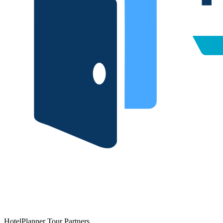
HotelPlanner Tour Partners