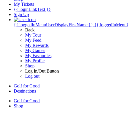
My Tickets
{{ loginLinkText }}
Sign Up
{{ loggedInMenuUserDisplayFirstName }}
{{ loggedInMenu
Back
My Tour
My Feed
My Rewards
My Games
My Favourites
My Profile
Shop
Log In/Out Button
Log out
Golf for Good
Destinations
Golf for Good
Shop