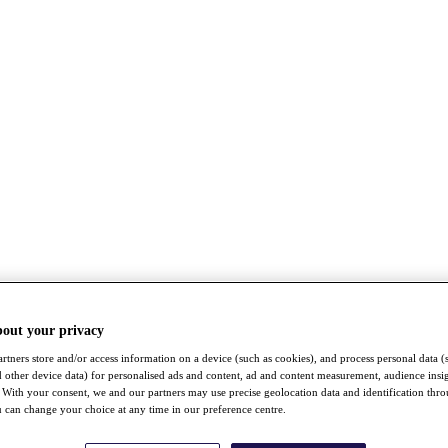
bout your privacy
rtners store and/or access information on a device (such as cookies), and process personal data (
nd other device data) for personalised ads and content, ad and content measurement, audience insi
With your consent, we and our partners may use precise geolocation data and identification thr
 can change your choice at any time in our preference centre.