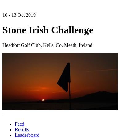
10 - 13 Oct 2019
Stone Irish Challenge
Headfort Golf Club, Kells, Co. Meath, Ireland
Feed
Results
Leaderboard