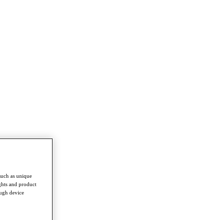
such as unique
ghts and product
ough device