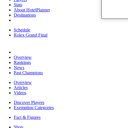
Stats
About HotelPlanner
Destinations
Schedule
Rolex Grand Final
Overview
Rankings
News
Past Champions
Overview
Articles
Videos
Discover Players
Exemption Categories
Fact & Figures
Shop