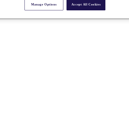
Manage Options
Accept All Cookies