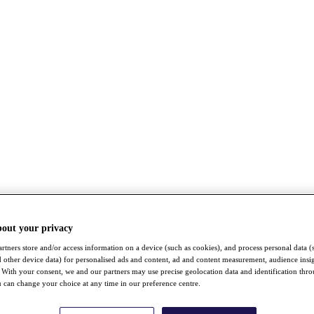
bout your privacy
rtners store and/or access information on a device (such as cookies), and process personal data (
nd other device data) for personalised ads and content, ad and content measurement, audience insi
With your consent, we and our partners may use precise geolocation data and identification thr
 can change your choice at any time in our preference centre.