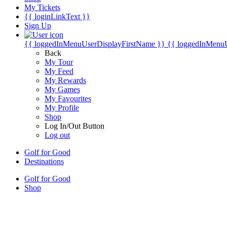
My Tickets
{{ loginLinkText }}
Sign Up
{{ loggedInMenuUserDisplayFirstName }}
{{ loggedInMenu
Back
My Tour
My Feed
My Rewards
My Games
My Favourites
My Profile
Shop
Log In/Out Button
Log out
Golf for Good
Destinations
Golf for Good
Shop