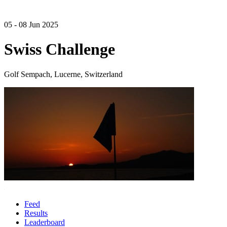
05 - 08 Jun 2025
Swiss Challenge
Golf Sempach, Lucerne, Switzerland
Feed
Results
Leaderboard