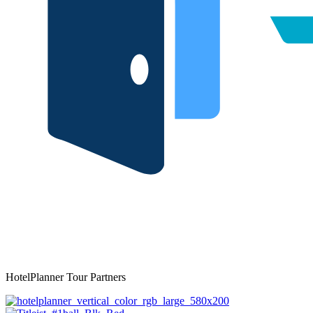
HotelPlanner Tour Partners