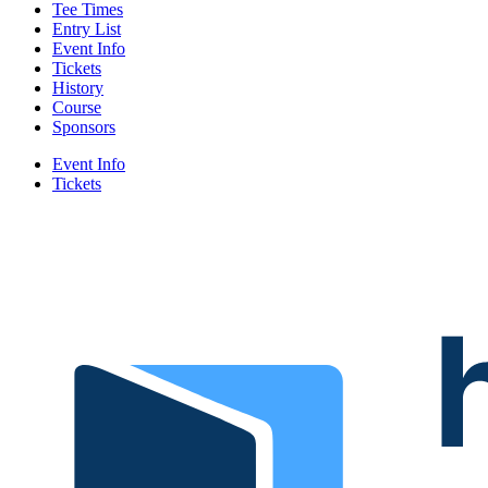
Tee Times
Entry List
Event Info
Tickets
History
Course
Sponsors
Event Info
Tickets