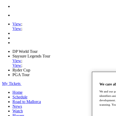
View
;
View
;
DP World Tour
Staysure Legends Tour
View
;
View
;
Ryder Cup
PGA Tour
My Tickets
We care a
We and our pa
Home
identifiers a
Schedule
development. 
Road to Mallorca
scanning. You
News
Watch
Players