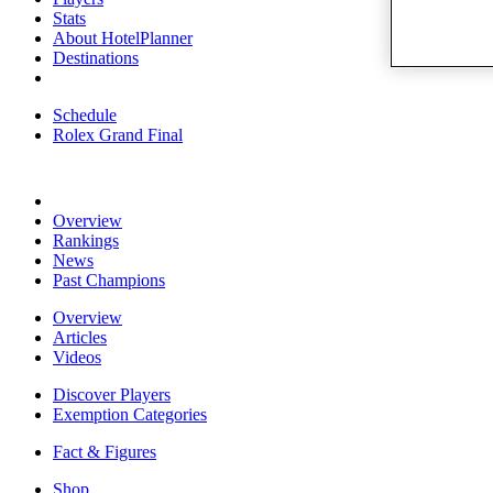
Stats
About HotelPlanner
Destinations
Schedule
Rolex Grand Final
Overview
Rankings
News
Past Champions
Overview
Articles
Videos
Discover Players
Exemption Categories
Fact & Figures
Shop