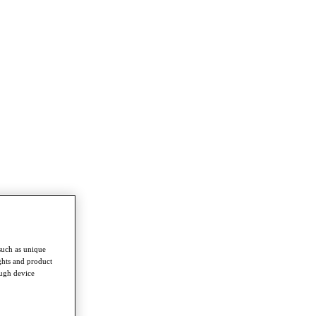
such as unique
ghts and product
ough device