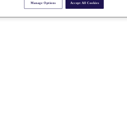
Manage Options
Accept All Cookies