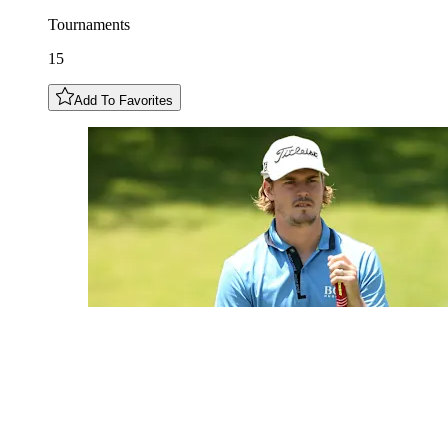
Tournaments
15
Add To Favorites