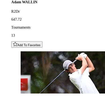
Adam
WALLIN
R2Dr
647.72
Tournaments
13
Add To Favorites