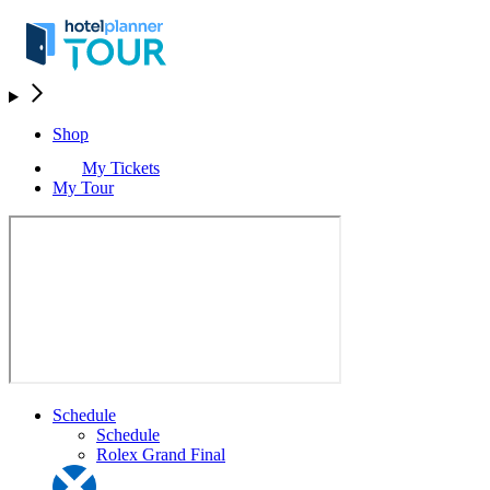
Shop
My Tickets
My Tour
Schedule
Schedule
Rolex Grand Final