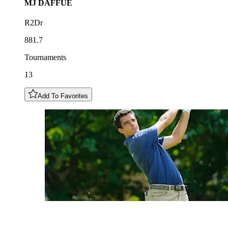
MJ
DAFFUE
R2Dr
881.7
Tournaments
13
Add To Favorites