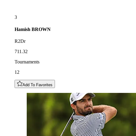
3
Hamish
BROWN
R2Dr
711.32
Tournaments
12
Add To Favorites