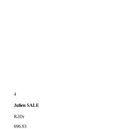
4
Julien
SALE
R2Dr
696.93