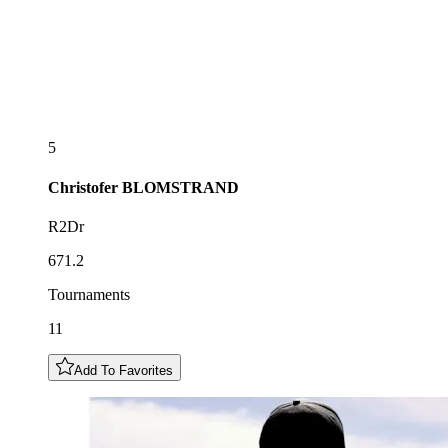
5
Christofer
BLOMSTRAND
R2Dr
671.2
Tournaments
11
Add To Favorites