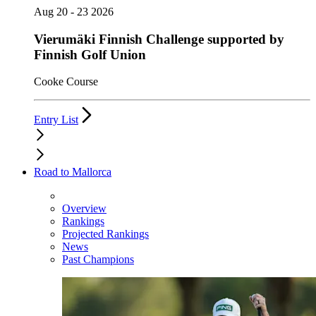
Aug 20 - 23 2026
Vierumäki Finnish Challenge supported by
Finnish Golf Union
Cooke Course
Entry List
Road to Mallorca
Overview
Rankings
Projected Rankings
News
Past Champions