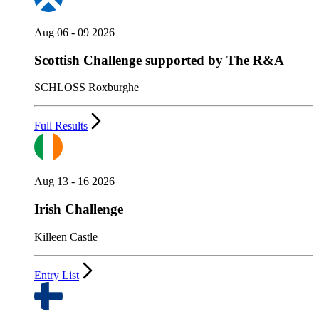
Aug 06 - 09 2026
Scottish Challenge supported by The R&A
SCHLOSS Roxburghe
Full Results
Aug 13 - 16 2026
Irish Challenge
Killeen Castle
Entry List