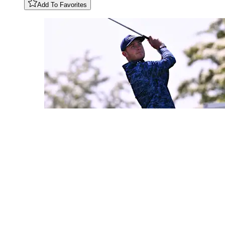
Add To Favorites