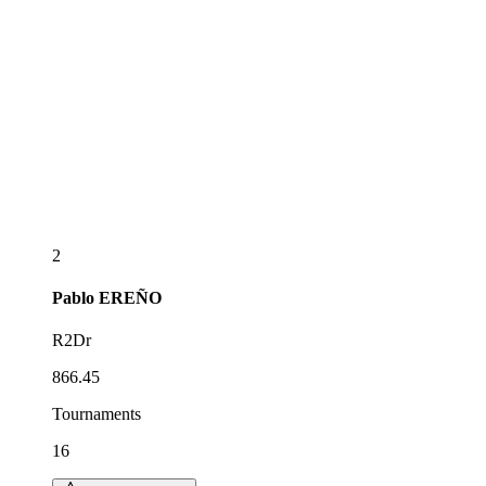
2
Pablo
EREÑO
R2Dr
866.45
Tournaments
16