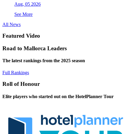
Aug, 05 2026
See More
All News
Featured Video
Road to Mallorca Leaders
The latest rankings from the 2025 season
Full Rankings
Roll of Honour
Elite players who started out on the HotelPlanner Tour