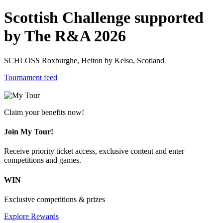
Scottish Challenge supported
by The R&A 2026
SCHLOSS Roxburghe, Heiton by Kelso, Scotland
Tournament feed
Claim your benefits now!
Join My Tour!
Receive priority ticket access, exclusive content and enter
competitions and games.
WIN
Exclusive competitions & prizes
Explore Rewards