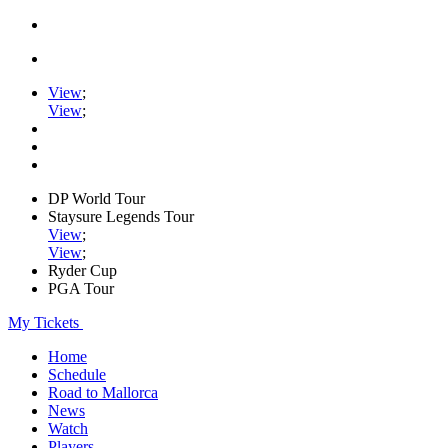
View
;
View
;
DP World Tour
Staysure Legends Tour
View
;
View
;
Ryder Cup
PGA Tour
My Tickets
Home
Schedule
Road to Mallorca
News
Watch
Players