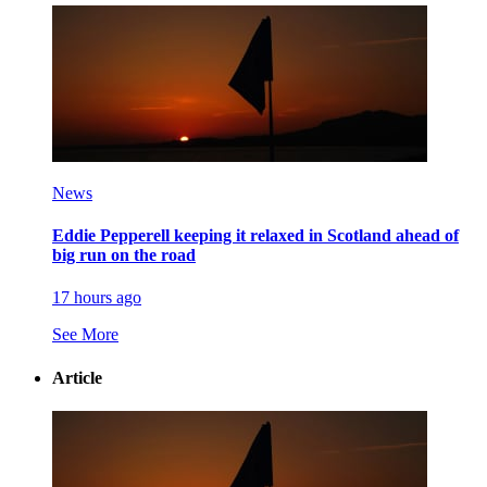
News
Eddie Pepperell keeping it relaxed in Scotland ahead of
big run on the road
17 hours ago
See More
Article