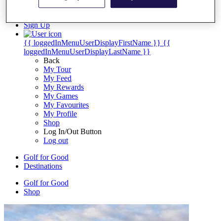
My Tickets
{{ loginLinkText }}
Sign Up
{{ loggedInMenuUserDisplayFirstName }}
{{
loggedInMenuUserDisplayLastName }}
Back
My Tour
My Feed
My Rewards
My Games
My Favourites
My Profile
Shop
Log In/Out Button
Log out
Golf for Good
Destinations
Golf for Good
Shop