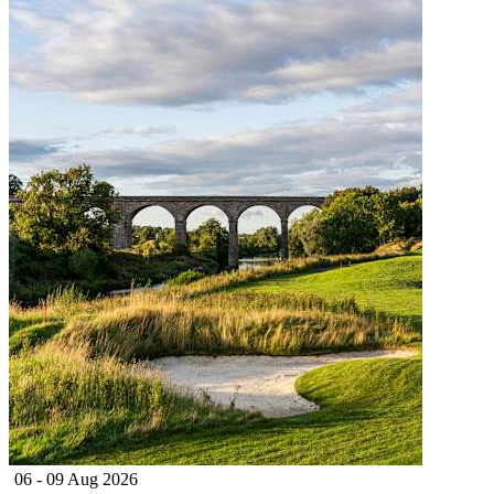
06 - 09 Aug 2026