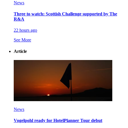
News
Three to watch: Scottish Challenge supported by The
R&A
22 hours ago
See More
Article
News
Vogelpohl ready for HotelPlanner Tour debut