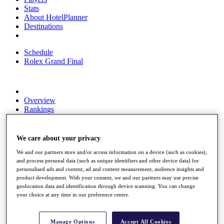
Stats
About HotelPlanner
Destinations
Schedule
Rolex Grand Final
Overview
Rankings
News
Past Champions
We care about your privacy
Overview
Articles
We and our partners store and/or access information on a device (such as cookies),
and process personal data (such as unique identifiers and other device data) for
Videos
personalised ads and content, ad and content measurement, audience insights and
product development. With your consent, we and our partners may use precise
Discover Players
geolocation data and identification through device scanning. You can change
Exemption Categories
your choice at any time in our preference centre.
Fact & Figures
Shop
Manage Options
Accept All Cookies