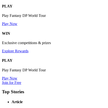
PLAY
Play Fantasy DP World Tour
Play Now
WIN
Exclusive competitions & prizes
Explore Rewards
PLAY
Play Fantasy DP World Tour
Play Now
Join for Free
Top Stories
Article