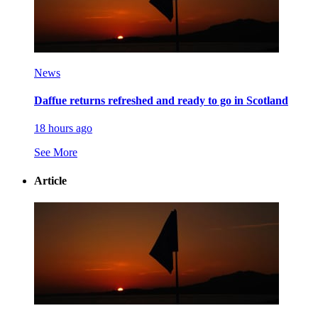
News
Daffue returns refreshed and ready to go in Scotland
18 hours ago
See More
Article