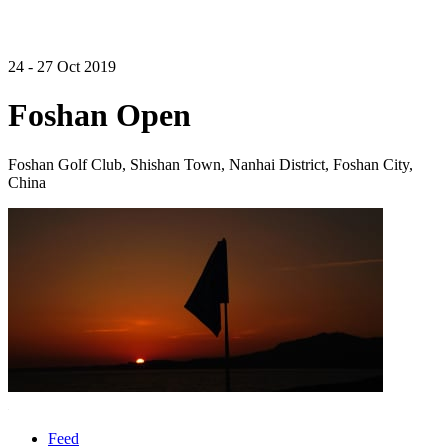
24 - 27 Oct 2019
Foshan Open
Foshan Golf Club, Shishan Town, Nanhai District, Foshan City,
China
Feed