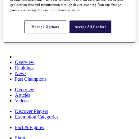
Stats
geolocation data and identification through device scanning. You can change
your choice at any time in our preference centre.
About HotelPlanner
Destinations
Manage Options
Accept All Cookies
Schedule
Rolex Grand Final
Overview
Rankings
News
Past Champions
Overview
Articles
Videos
Discover Players
Exemption Categories
Fact & Figures
Shop