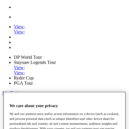
View
;
View
;
DP World Tour
Staysure Legends Tour
View
;
View
;
Ryder Cup
PGA Tour
My Tickets
Home
We care about your privacy
Schedule
Road to Mallorca
We and our partners store and/or access information on a device (such as cookies),
News
and process personal data (such as unique identifiers and other device data) for
Watch
personalised ads and content, ad and content measurement, audience insights and
Players
product development. With your consent, we and our partners may use precise