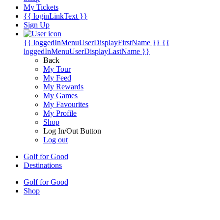
My Tickets
{{ loginLinkText }}
Sign Up
{{ loggedInMenuUserDisplayFirstName }}
{{
loggedInMenuUserDisplayLastName }}
Back
My Tour
My Feed
My Rewards
My Games
My Favourites
My Profile
Shop
Log In/Out Button
Log out
Golf for Good
Destinations
Golf for Good
Shop