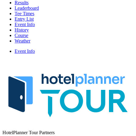
Results
Leaderboard
Tee Times
Entry List
Event Info
History
Course
Weather
Event Info
HotelPlanner Tour Partners