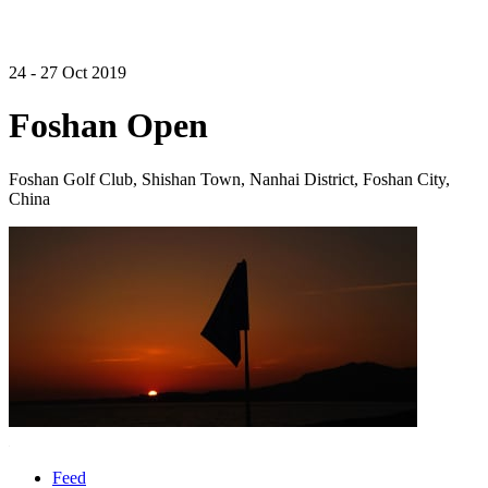
24 - 27 Oct 2019
Foshan Open
Foshan Golf Club, Shishan Town, Nanhai District, Foshan City,
China
Feed