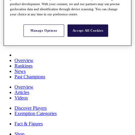
product development. With your consent, we and our partners may use precise
Stats
geolocation data and identification through device scanning. You can change
About HotelPlanner
your choice at any time in our preference centre.
Destinations
Manage Options
Accept All Cookies
Schedule
Rolex Grand Final
Overview
Rankings
News
Past Champions
Overview
Articles
Videos
Discover Players
Exemption Categories
Fact & Figures
Shop