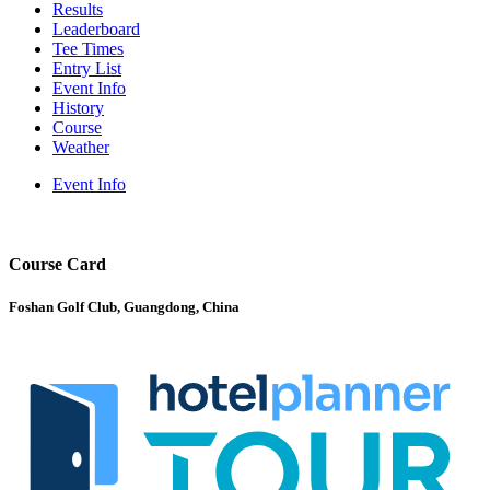
Results
Leaderboard
Tee Times
Entry List
Event Info
History
Course
Weather
Event Info
Course Card
Foshan Golf Club, Guangdong, China