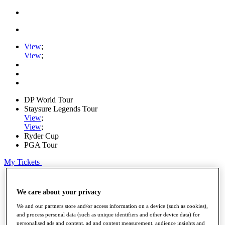
View
;
View
;
DP World Tour
Staysure Legends Tour
View
;
View
;
Ryder Cup
PGA Tour
My Tickets
Home
Schedule
We care about your privacy
Road to Mallorca
News
We and our partners store and/or access information on a device (such as cookies),
Watch
and process personal data (such as unique identifiers and other device data) for
personalised ads and content, ad and content measurement, audience insights and
Players