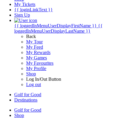
My Tickets
{{ loginLinkText }}
Sign Up
{{ loggedInMenuUserDisplayFirstName }}
{{
loggedInMenuUserDisplayLastName }}
Back
My Tour
My Feed
My Rewards
My Games
My Favourites
My Profile
Shop
Log In/Out Button
Log out
Golf for Good
Destinations
Golf for Good
Shop