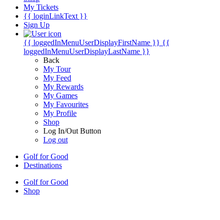
My Tickets
{{ loginLinkText }}
Sign Up
{{ loggedInMenuUserDisplayFirstName }}
{{
loggedInMenuUserDisplayLastName }}
Back
My Tour
My Feed
My Rewards
My Games
My Favourites
My Profile
Shop
Log In/Out Button
Log out
Golf for Good
Destinations
Golf for Good
Shop