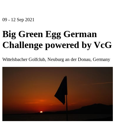
09 - 12 Sep 2021
Big Green Egg German
Challenge powered by VcG
Wittelsbacher Golfclub, Neuburg an der Donau, Germany