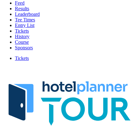
Feed
Results
Leaderboard
Tee Times
Entry List
Tickets
History
Course
Sponsors
Tickets