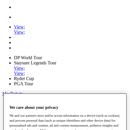
View
;
View
;
DP World Tour
Staysure Legends Tour
View
;
View
;
Ryder Cup
PGA Tour
My Tickets
Home
We care about your privacy
Schedule
Road to Mallorca
We and our partners store and/or access information on a device (such as cookies),
News
and process personal data (such as unique identifiers and other device data) for
Watch
personalised ads and content, ad and content measurement, audience insights and
Players