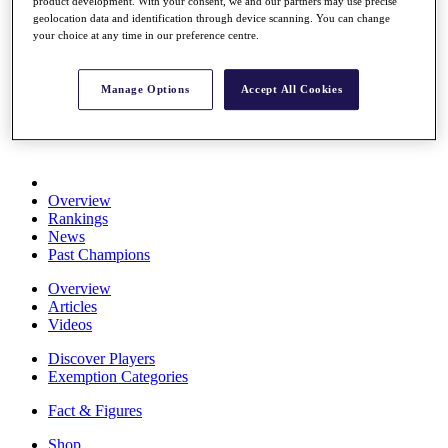
product development. With your consent, we and our partners may use precise
Stats
geolocation data and identification through device scanning. You can change
About HotelPlanner
your choice at any time in our preference centre.
Destinations
Manage Options
Accept All Cookies
Schedule
Rolex Grand Final
Overview
Rankings
News
Past Champions
Overview
Articles
Videos
Discover Players
Exemption Categories
Fact & Figures
Shop