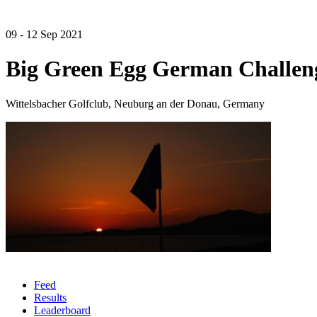
09 - 12 Sep 2021
Big Green Egg German Challen
Wittelsbacher Golfclub, Neuburg an der Donau, Germany
Feed
Results
Leaderboard