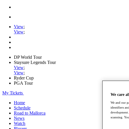
View
;
View
;
DP World Tour
Staysure Legends Tour
View
;
View
;
Ryder Cup
PGA Tour
My Tickets
We care a
Home
We and our pa
Schedule
identifiers a
Road to Mallorca
development. 
scanning. You
News
Watch
Players