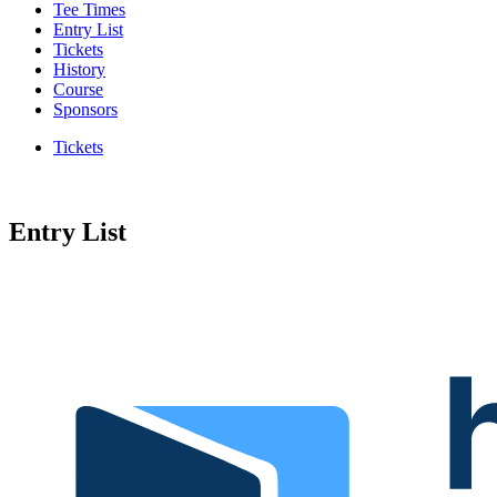
Tee Times
Entry List
Tickets
History
Course
Sponsors
Tickets
Entry List