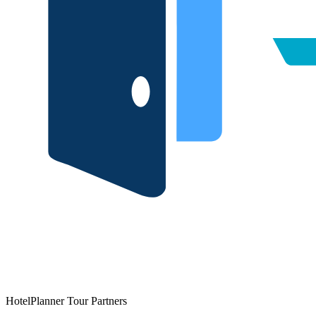
HotelPlanner Tour Partners