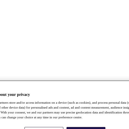
bout your privacy
rtners store and/or access information on a device (such as cookies), and process personal data (
nd other device data) for personalised ads and content, ad and content measurement, audience insi
With your consent, we and our partners may use precise geolocation data and identification thr
 can change your choice at any time in our preference centre.