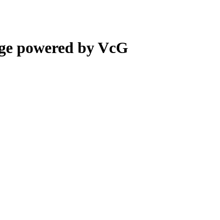
ge powered by VcG