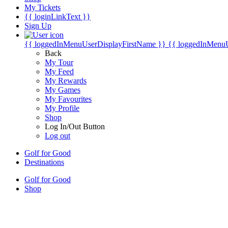
My Tickets
{{ loginLinkText }}
Sign Up
{{ loggedInMenuUserDisplayFirstName }}
{{ loggedInMenu
Back
My Tour
My Feed
My Rewards
My Games
My Favourites
My Profile
Shop
Log In/Out Button
Log out
Golf for Good
Destinations
Golf for Good
Shop