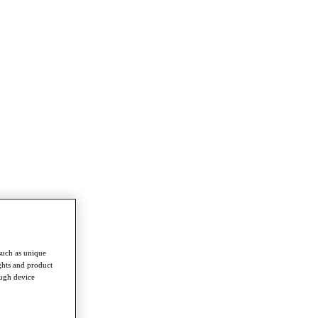
such as unique
ghts and product
ough device