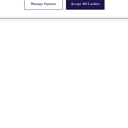
Manage Options
Accept All Cookies