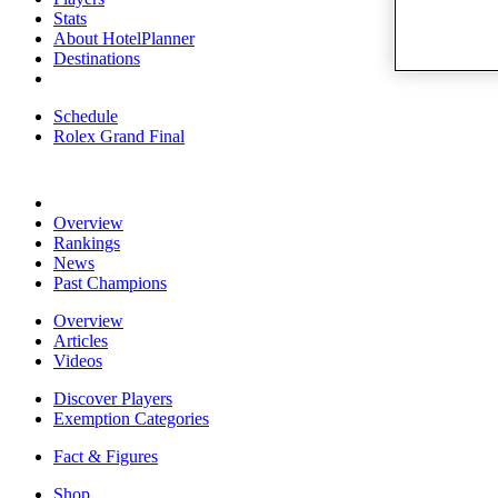
Stats
About HotelPlanner
Destinations
Schedule
Rolex Grand Final
Overview
Rankings
News
Past Champions
Overview
Articles
Videos
Discover Players
Exemption Categories
Fact & Figures
Shop