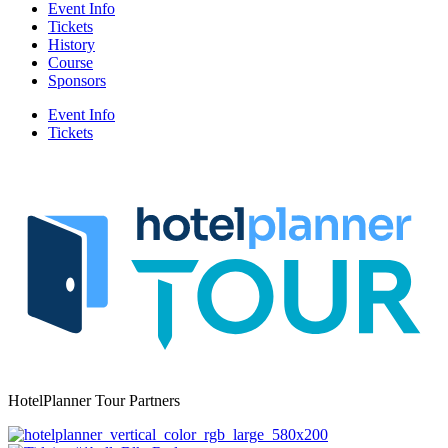
Event Info
Tickets
History
Course
Sponsors
Event Info
Tickets
HotelPlanner Tour Partners