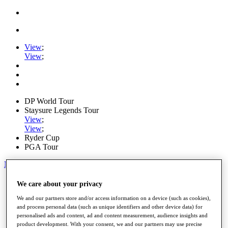
View
;
View
;
DP World Tour
Staysure Legends Tour
View
;
View
;
Ryder Cup
PGA Tour
My Tickets
Home
We care about your privacy
Schedule
We and our partners store and/or access information on a device (such as cookies),
Road to Mallorca
and process personal data (such as unique identifiers and other device data) for
News
personalised ads and content, ad and content measurement, audience insights and
Watch
product development. With your consent, we and our partners may use precise
Players