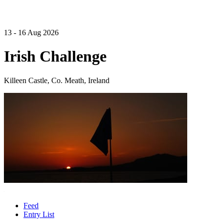
13 - 16 Aug 2026
Irish Challenge
Killeen Castle, Co. Meath, Ireland
Feed
Entry List