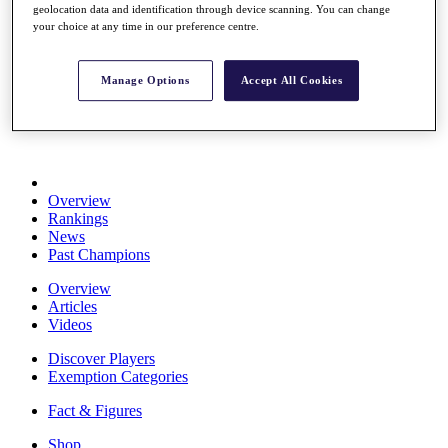
geolocation data and identification through device scanning. You can change
Stats
your choice at any time in our preference centre.
About HotelPlanner
Destinations
Manage Options
Accept All Cookies
Schedule
Rolex Grand Final
Overview
Rankings
News
Past Champions
Overview
Articles
Videos
Discover Players
Exemption Categories
Fact & Figures
Shop