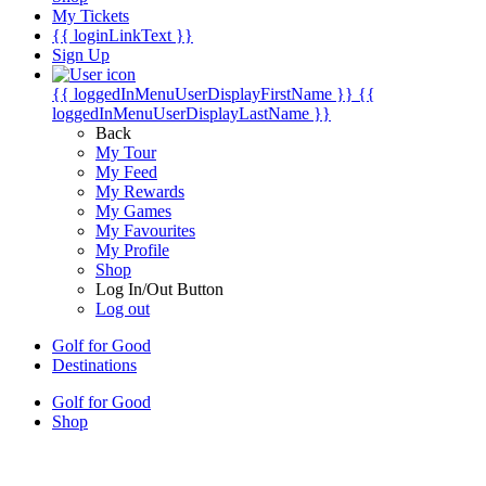
My Tickets
{{ loginLinkText }}
Sign Up
{{ loggedInMenuUserDisplayFirstName }}
{{
loggedInMenuUserDisplayLastName }}
Back
My Tour
My Feed
My Rewards
My Games
My Favourites
My Profile
Shop
Log In/Out Button
Log out
Golf for Good
Destinations
Golf for Good
Shop