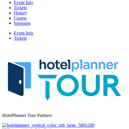
Event Info
Tickets
History
Course
Sponsors
Event Info
Tickets
HotelPlanner Tour Partners