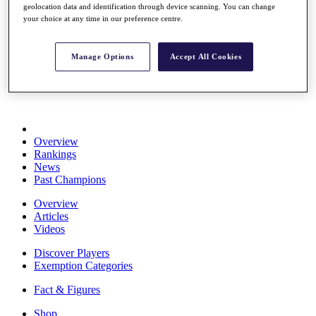
geolocation data and identification through device scanning. You can change
Stats
your choice at any time in our preference centre.
About HotelPlanner
Destinations
Manage Options
Accept All Cookies
Schedule
Rolex Grand Final
Overview
Rankings
News
Past Champions
Overview
Articles
Videos
Discover Players
Exemption Categories
Fact & Figures
Shop