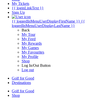
My Tickets
{{ loginLinkText }}
Sign Up
{{ loggedInMenuUserDisplayFirstName }}
{{
loggedInMenuUserDisplayLastName }}
Back
My Tour
My Feed
My Rewards
My Games
My Favourites
My Profile
Shop
Log In/Out Button
Log out
Golf for Good
Destinations
Golf for Good
Shop