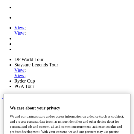
View
;
View
;
DP World Tour
Staysure Legends Tour
View
;
View
;
Ryder Cup
PGA Tour
My Tickets
Home
We care about your privacy
Schedule
We and our partners store and/or access information on a device (such as cookies),
Road to Mallorca
and process personal data (such as unique identifiers and other device data) for
News
personalised ads and content, ad and content measurement, audience insights and
Watch
product development. With your consent, we and our partners may use precise
Players