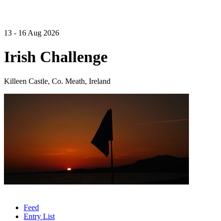
13 - 16 Aug 2026
Irish Challenge
Killeen Castle, Co. Meath, Ireland
Feed
Entry List