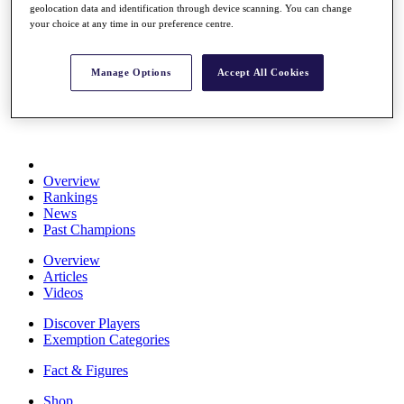
geolocation data and identification through device scanning. You can change
Stats
your choice at any time in our preference centre.
About HotelPlanner
Destinations
Manage Options
Accept All Cookies
Schedule
Rolex Grand Final
Overview
Rankings
News
Past Champions
Overview
Articles
Videos
Discover Players
Exemption Categories
Fact & Figures
Shop