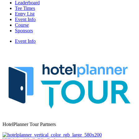
Leaderboard
Tee Times
Entry List
Event Info
Course
Sponsors
Event Info
HotelPlanner Tour Partners