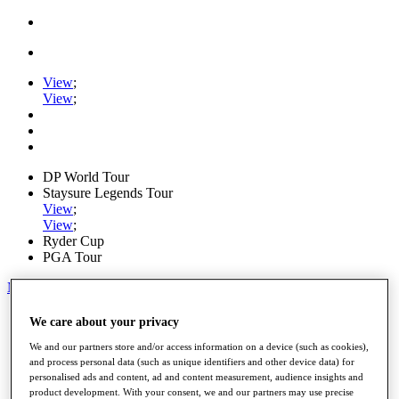
View
;
View
;
DP World Tour
Staysure Legends Tour
View
;
View
;
Ryder Cup
PGA Tour
My Tickets
Home
We care about your privacy
Schedule
We and our partners store and/or access information on a device (such as cookies),
Road to Mallorca
and process personal data (such as unique identifiers and other device data) for
News
personalised ads and content, ad and content measurement, audience insights and
Watch
product development. With your consent, we and our partners may use precise
Players