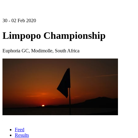
30 - 02 Feb 2020
Limpopo Championship
Euphoria GC, Modimolle, South Africa
Feed
Results