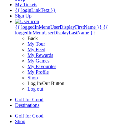
My Tickets
{{ loginLinkText }}
Sign Up
{{ loggedInMenuUserDisplayFirstName }}
{{
loggedInMenuUserDisplayLastName }}
Back
My Tour
My Feed
My Rewards
My Games
My Favourites
My Profile
Shop
Log In/Out Button
Log out
Golf for Good
Destinations
Golf for Good
Shop