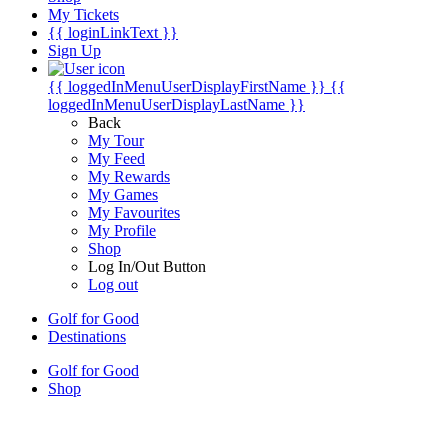
My Tickets
{{ loginLinkText }}
Sign Up
{{ loggedInMenuUserDisplayFirstName }}
{{
loggedInMenuUserDisplayLastName }}
Back
My Tour
My Feed
My Rewards
My Games
My Favourites
My Profile
Shop
Log In/Out Button
Log out
Golf for Good
Destinations
Golf for Good
Shop