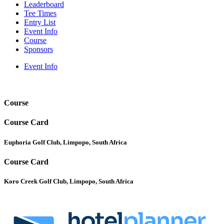
Leaderboard
Tee Times
Entry List
Event Info
Course
Sponsors
Event Info
Course
Course Card
Euphoria Golf Club, Limpopo, South Africa
Course Card
Koro Creek Golf Club, Limpopo, South Africa