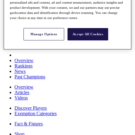
personalised ads and content, ad and content measurement, audience insights and
Stats
product development. With your consent, we and our partners may use precise
About HotelPlanner
geolocation data and identification through device scanning. You can change
Destinations
your choice at any time in our preference centre.
Schedule
Manage Options
Accept All Cookies
Rolex Grand Final
Overview
Rankings
News
Past Champions
Overview
Articles
Videos
Discover Players
Exemption Categories
Fact & Figures
Shop