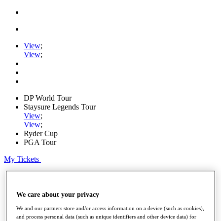
View
;
View
;
DP World Tour
Staysure Legends Tour
View
;
View
;
Ryder Cup
PGA Tour
My Tickets
Home
Schedule
Road to Mallorca
We care about your privacy
News
We and our partners store and/or access information on a device (such as cookies),
Watch
and process personal data (such as unique identifiers and other device data) for
Players