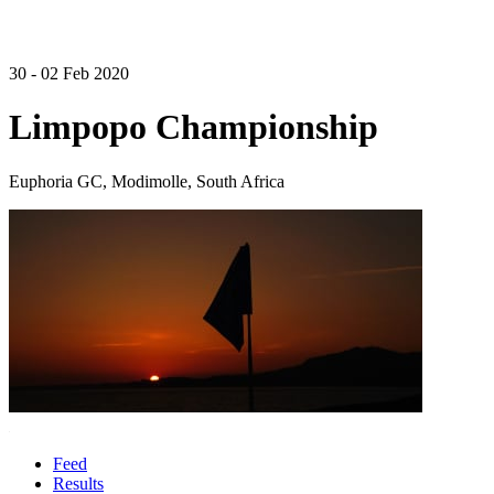
30 - 02 Feb 2020
Limpopo Championship
Euphoria GC, Modimolle, South Africa
Feed
Results