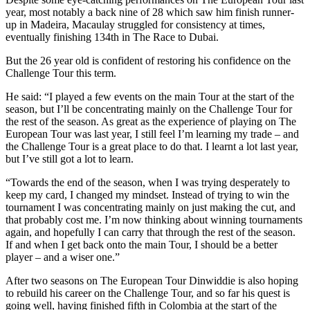
year, most notably a back nine of 28 which saw him finish runner-
up in Madeira, Macaulay struggled for consistency at times,
eventually finishing 134th in The Race to Dubai.
But the 26 year old is confident of restoring his confidence on the
Challenge Tour this term.
He said: “I played a few events on the main Tour at the start of the
season, but I’ll be concentrating mainly on the Challenge Tour for
the rest of the season. As great as the experience of playing on The
European Tour was last year, I still feel I’m learning my trade – and
the Challenge Tour is a great place to do that. I learnt a lot last year,
but I’ve still got a lot to learn.
“Towards the end of the season, when I was trying desperately to
keep my card, I changed my mindset. Instead of trying to win the
tournament I was concentrating mainly on just making the cut, and
that probably cost me. I’m now thinking about winning tournaments
again, and hopefully I can carry that through the rest of the season.
If and when I get back onto the main Tour, I should be a better
player – and a wiser one.”
After two seasons on The European Tour Dinwiddie is also hoping
to rebuild his career on the Challenge Tour, and so far his quest is
going well, having finished fifth in Colombia at the start of the