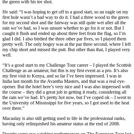
the green with his tee shot.
He said: “I was hoping to get off to a good start, so an eagle on my
first hole wasn’t a bad way to do it. I had a three wood to the green
for my second shot and the fairway was still quite wet after all the
rain we’ve had, so I was unsure whether to go for it or not. But I
caught it flush and ended up about three feet from the flag, so I’m
glad I did. I also birdied the three other par fives, so I played them
pretty well. The only bogey was at the par three second, where I left
my chip short and missed the putt. But other than that, I played very
well.
“It’s a good start to my Challenge Tour career – I played the Scottish
Challenge as an amateur, but this is my first event as a pro. It’s also
my first visit to Kenya, and so far I’ve been impressed. I was in
India last month for the Avantha Masters, and that was a real eye-
opener. But the hotel here’s very nice and I was also impressed with
the course – they did a great job in getting it ready, considering all
the rain we’ve had. It’s pretty hot now, but I’ve coped ok – I went to
the University of Mississippi for five years, so I got used to the heat
over there.”
Macaulay is also still getting used to life in the professional ranks,
having only relinquished his amateur status at the end of 2008.
Despite some eye-catching performances on The European Tour last