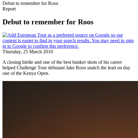
Debut to remember for Roos
Report
Debut to remember for Roos
Thursday, 25 March 2010
A closing birdie and one of the best bunker shots of his career
helped Challenge Tour debutant Jake Roos snatch the lead on day
one of the Kenya Open.