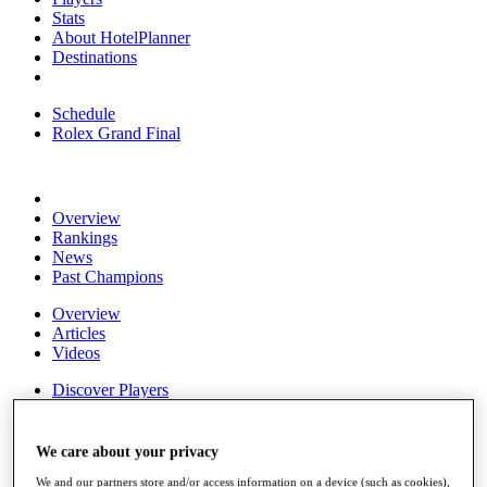
Stats
About HotelPlanner
Destinations
Schedule
Rolex Grand Final
Overview
Rankings
News
Past Champions
Overview
Articles
Videos
Discover Players
Exemption Categories
Fact & Figures
We care about your privacy
Shop
We and our partners store and/or access information on a device (such as cookies),