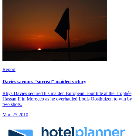
Report
Davies savours "surreal" maiden victory
Rhys Davies secured his maiden European Tour title at the Trophée
Hassan II in Morocco as he overhauled Louis Oosthuizen to win by
two shots.
Mar, 25 2010