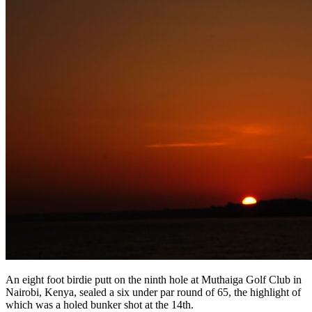
An eight foot birdie putt on the ninth hole at Muthaiga Golf Club in
Nairobi, Kenya, sealed a six under par round of 65, the highlight of
which was a holed bunker shot at the 14th.