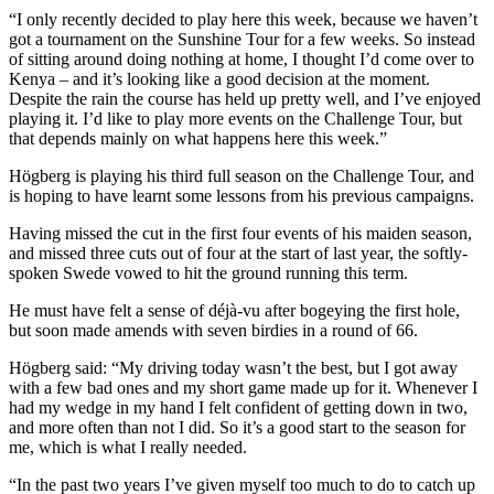
“I only recently decided to play here this week, because we haven’t
got a tournament on the Sunshine Tour for a few weeks. So instead
of sitting around doing nothing at home, I thought I’d come over to
Kenya – and it’s looking like a good decision at the moment.
Despite the rain the course has held up pretty well, and I’ve enjoyed
playing it. I’d like to play more events on the Challenge Tour, but
that depends mainly on what happens here this week.”
Högberg is playing his third full season on the Challenge Tour, and
is hoping to have learnt some lessons from his previous campaigns.
Having missed the cut in the first four events of his maiden season,
and missed three cuts out of four at the start of last year, the softly-
spoken Swede vowed to hit the ground running this term.
He must have felt a sense of déjà-vu after bogeying the first hole,
but soon made amends with seven birdies in a round of 66.
Högberg said: “My driving today wasn’t the best, but I got away
with a few bad ones and my short game made up for it. Whenever I
had my wedge in my hand I felt confident of getting down in two,
and more often than not I did. So it’s a good start to the season for
me, which is what I really needed.
“In the past two years I’ve given myself too much to do to catch up