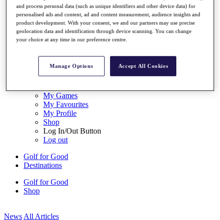
My Tickets
and process personal data (such as unique identifiers and other device data) for
personalised ads and content, ad and content measurement, audience insights and
{{ loginLinkText }}
product development. With your consent, we and our partners may use precise
Sign Up
geolocation data and identification through device scanning. You can change
your choice at any time in our preference centre.
{{ loggedInMenuUserDisplayFirstName }}
{{
loggedInMenuUserDisplayLastName }}
Back
Manage Options
Accept All Cookies
My Tour
My Feed
My Rewards
My Games
My Favourites
My Profile
Shop
Log In/Out Button
Log out
Golf for Good
Destinations
Golf for Good
Shop
News
All Articles