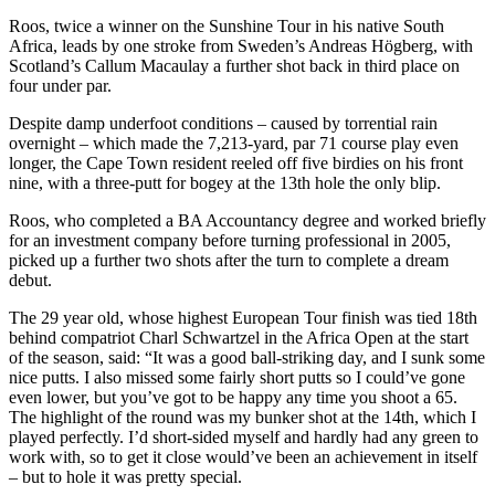
Roos, twice a winner on the Sunshine Tour in his native South
Africa, leads by one stroke from Sweden’s Andreas Högberg, with
Scotland’s Callum Macaulay a further shot back in third place on
four under par.
Despite damp underfoot conditions – caused by torrential rain
overnight – which made the 7,213-yard, par 71 course play even
longer, the Cape Town resident reeled off five birdies on his front
nine, with a three-putt for bogey at the 13th hole the only blip.
Roos, who completed a BA Accountancy degree and worked briefly
for an investment company before turning professional in 2005,
picked up a further two shots after the turn to complete a dream
debut.
The 29 year old, whose highest European Tour finish was tied 18th
behind compatriot Charl Schwartzel in the Africa Open at the start
of the season, said: “It was a good ball-striking day, and I sunk some
nice putts. I also missed some fairly short putts so I could’ve gone
even lower, but you’ve got to be happy any time you shoot a 65.
The highlight of the round was my bunker shot at the 14th, which I
played perfectly. I’d short-sided myself and hardly had any green to
work with, so to get it close would’ve been an achievement in itself
– but to hole it was pretty special.