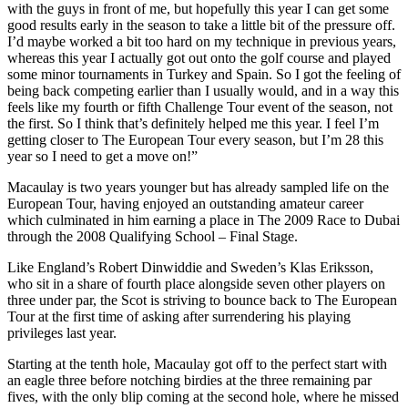
with the guys in front of me, but hopefully this year I can get some
good results early in the season to take a little bit of the pressure off.
I’d maybe worked a bit too hard on my technique in previous years,
whereas this year I actually got out onto the golf course and played
some minor tournaments in Turkey and Spain. So I got the feeling of
being back competing earlier than I usually would, and in a way this
feels like my fourth or fifth Challenge Tour event of the season, not
the first. So I think that’s definitely helped me this year. I feel I’m
getting closer to The European Tour every season, but I’m 28 this
year so I need to get a move on!”
Macaulay is two years younger but has already sampled life on the
European Tour, having enjoyed an outstanding amateur career
which culminated in him earning a place in The 2009 Race to Dubai
through the 2008 Qualifying School – Final Stage.
Like England’s Robert Dinwiddie and Sweden’s Klas Eriksson,
who sit in a share of fourth place alongside seven other players on
three under par, the Scot is striving to bounce back to The European
Tour at the first time of asking after surrendering his playing
privileges last year.
Starting at the tenth hole, Macaulay got off to the perfect start with
an eagle three before notching birdies at the three remaining par
fives, with the only blip coming at the second hole, where he missed