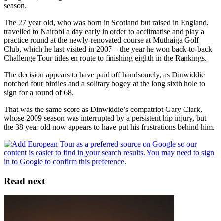
season.
The 27 year old, who was born in Scotland but raised in England,
travelled to Nairobi a day early in order to acclimatise and play a
practice round at the newly-renovated course at Muthaiga Golf
Club, which he last visited in 2007 – the year he won back-to-back
Challenge Tour titles en route to finishing eighth in the Rankings.
The decision appears to have paid off handsomely, as Dinwiddie
notched four birdies and a solitary bogey at the long sixth hole to
sign for a round of 68.
That was the same score as Dinwiddie’s compatriot Gary Clark,
whose 2009 season was interrupted by a persistent hip injury, but
the 38 year old now appears to have put his frustrations behind him.
Read next