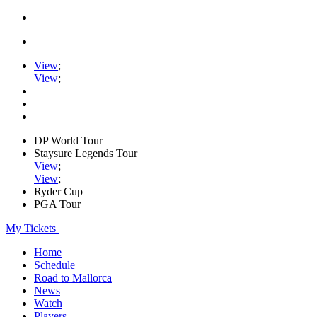
View
;
View
;
DP World Tour
Staysure Legends Tour
View
;
View
;
Ryder Cup
PGA Tour
My Tickets
Home
Schedule
Road to Mallorca
News
Watch
Players