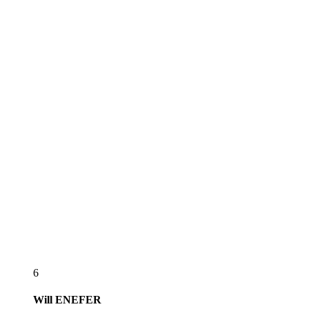
6
Will
ENEFER