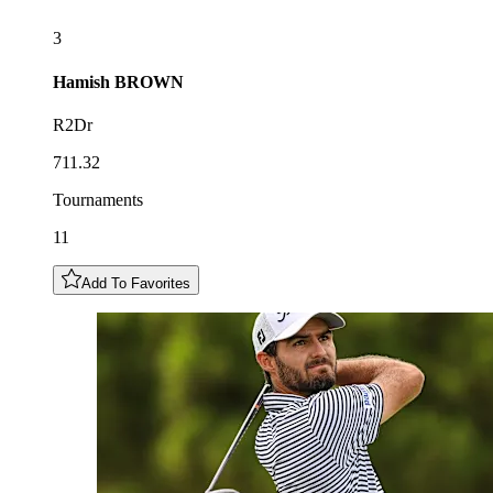
3
Hamish
BROWN
R2Dr
711.32
Tournaments
11
Add To Favorites