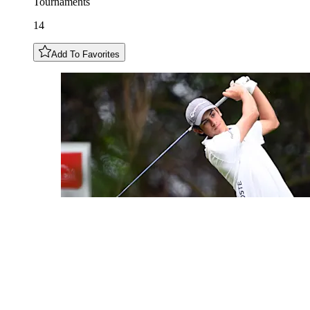
Tournaments
14
Add To Favorites