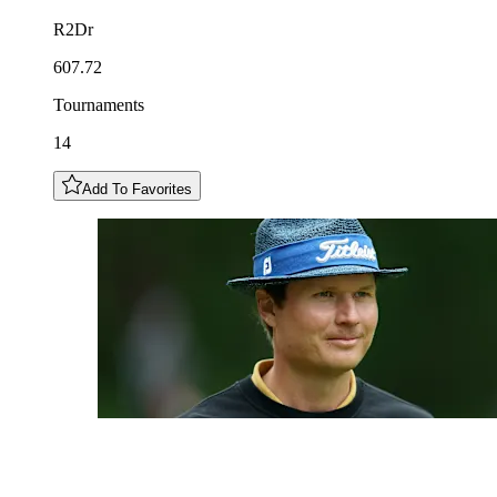
R2Dr
607.72
Tournaments
14
Add To Favorites