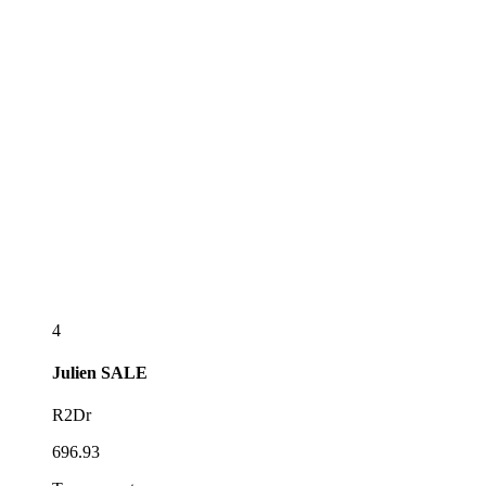
4
Julien
SALE
R2Dr
696.93