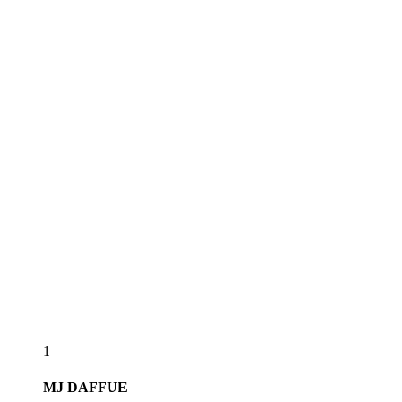
1
MJ
DAFFUE