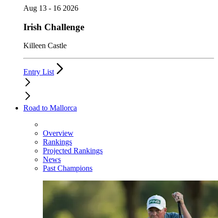
Aug 13 - 16 2026
Irish Challenge
Killeen Castle
Entry List
Road to Mallorca
Overview
Rankings
Projected Rankings
News
Past Champions