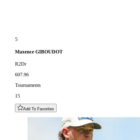
5
Maxence
GIBOUDOT
R2Dr
607.96
Tournaments
15
Add To Favorites