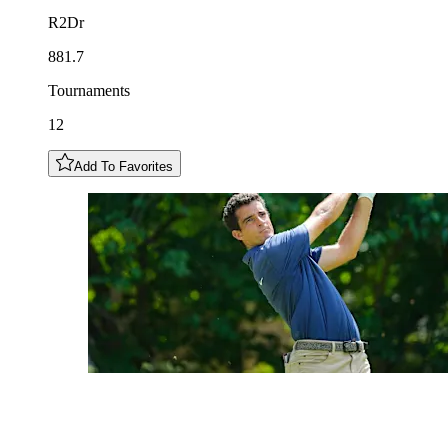
R2Dr
881.7
Tournaments
12
Add To Favorites