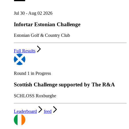
Jul 30 - Aug 02 2026
Infortar Estonian Challenge
Estonian Golf & Country Club
Full Results
Round 1 in Progress
Scottish Challenge supported by The R&A
SCHLOSS Roxburghe
Leaderboard
feed