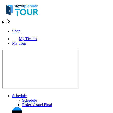
Shop
My Tickets
My Tour
Schedule
Schedule
Rolex Grand Final