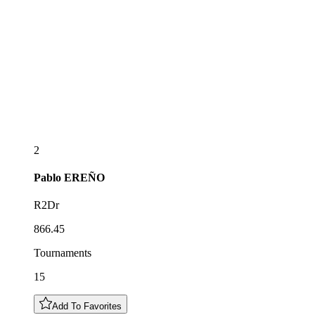
2
Pablo
EREÑO
R2Dr
866.45
Tournaments
15
Add To Favorites