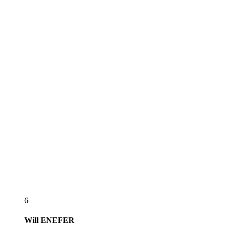
6
Will
ENEFER