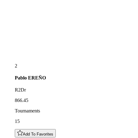
2
Pablo
EREÑO
R2Dr
866.45
Tournaments
15
Add To Favorites