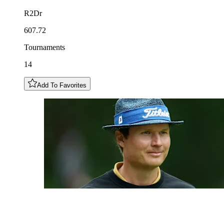
R2Dr
607.72
Tournaments
14
Add To Favorites