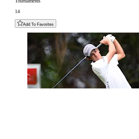
Tournaments
14
Add To Favorites