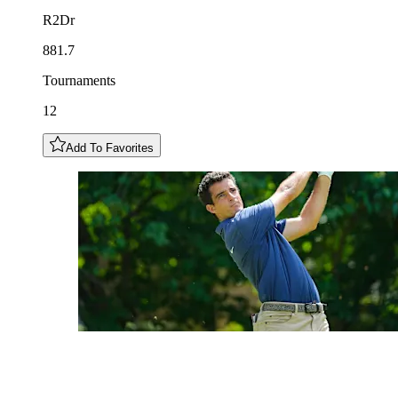
R2Dr
881.7
Tournaments
12
Add To Favorites