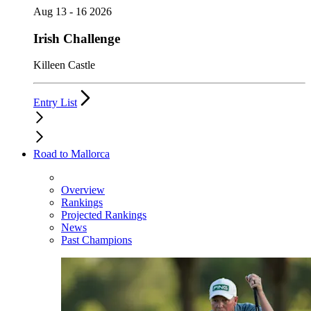
Aug 13 - 16 2026
Irish Challenge
Killeen Castle
Entry List
Road to Mallorca
Overview
Rankings
Projected Rankings
News
Past Champions