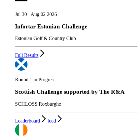
Jul 30 - Aug 02 2026
Infortar Estonian Challenge
Estonian Golf & Country Club
Full Results
Round 1 in Progress
Scottish Challenge supported by The R&A
SCHLOSS Roxburghe
Leaderboard
feed