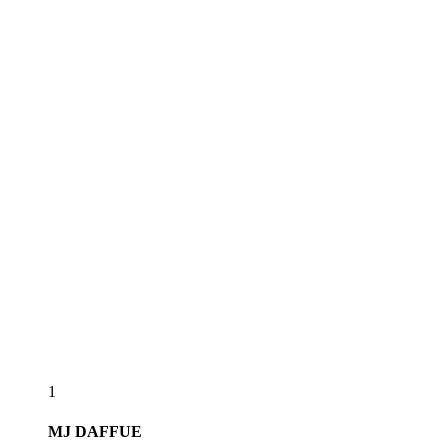
1
MJ
DAFFUE