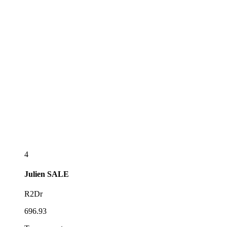
4
Julien
SALE
R2Dr
696.93