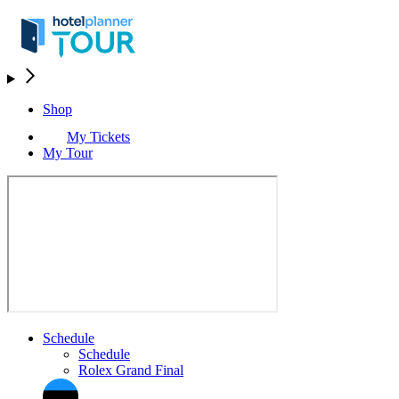
Shop
My Tickets
My Tour
Schedule
Schedule
Rolex Grand Final