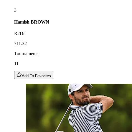
3
Hamish
BROWN
R2Dr
711.32
Tournaments
11
Add To Favorites