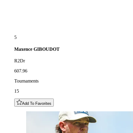
5
Maxence
GIBOUDOT
R2Dr
607.96
Tournaments
15
Add To Favorites