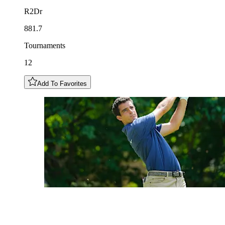
R2Dr
881.7
Tournaments
12
Add To Favorites