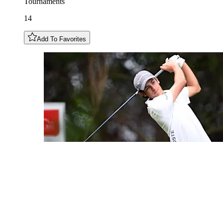
Tournaments
14
Add To Favorites