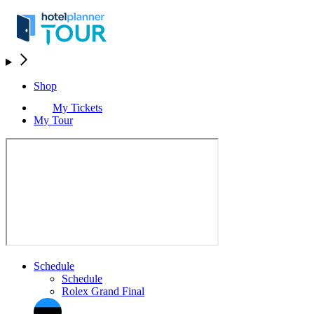
Shop
My Tickets
My Tour
Schedule
Schedule
Rolex Grand Final