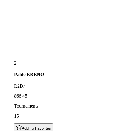
2
Pablo
EREÑO
R2Dr
866.45
Tournaments
15
Add To Favorites