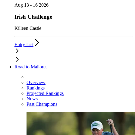
Aug 13 - 16 2026
Irish Challenge
Killeen Castle
Entry List
Road to Mallorca
Overview
Rankings
Projected Rankings
News
Past Champions