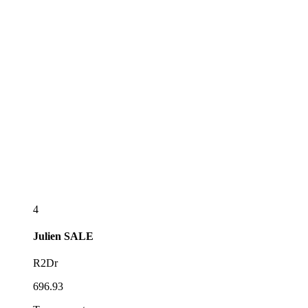
4
Julien
SALE
R2Dr
696.93