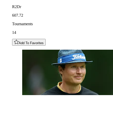
R2Dr
607.72
Tournaments
14
Add To Favorites