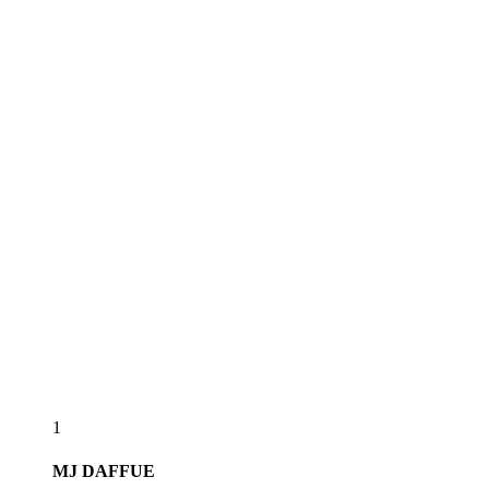
1
MJ
DAFFUE