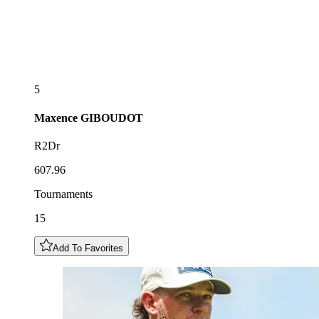
5
Maxence
GIBOUDOT
R2Dr
607.96
Tournaments
15
Add To Favorites