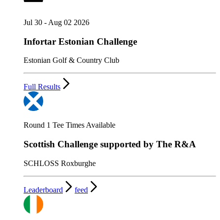
Jul 30 - Aug 02 2026
Infortar Estonian Challenge
Estonian Golf & Country Club
Full Results
Round 1 Tee Times Available
Scottish Challenge supported by The R&A
SCHLOSS Roxburghe
Leaderboard
feed