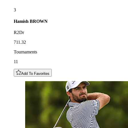
3
Hamish
BROWN
R2Dr
711.32
Tournaments
11
Add To Favorites