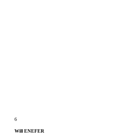
6
Will
ENEFER