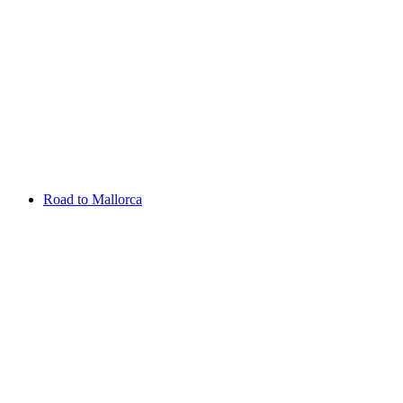
Aug 13 - 16 2026
Irish Challenge
Killeen Castle
Entry List
Road to Mallorca
Overview
Rankings
Projected Rankings
News
Past Champions