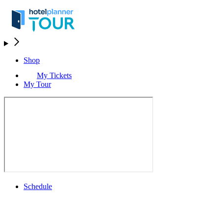
Shop
My Tickets
My Tour
Schedule
Schedule
Rolex Grand Final