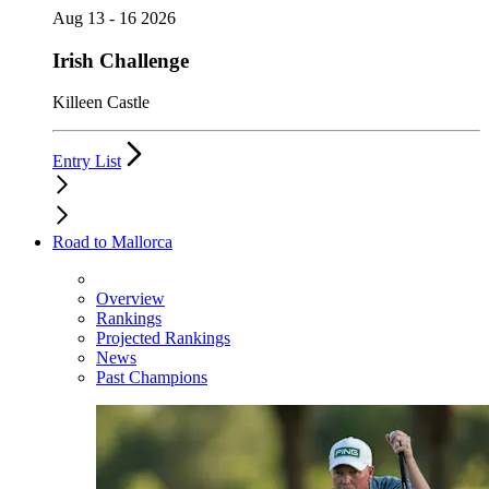
Aug 13 - 16 2026
Irish Challenge
Killeen Castle
Entry List
Road to Mallorca
Overview
Rankings
Projected Rankings
News
Past Champions