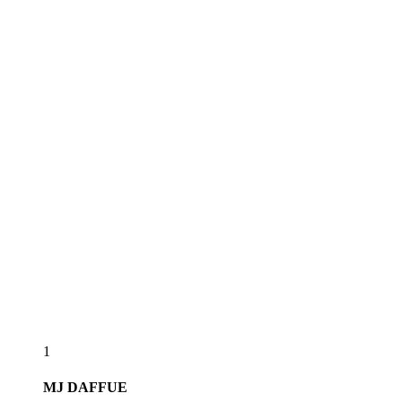
1
MJ
DAFFUE