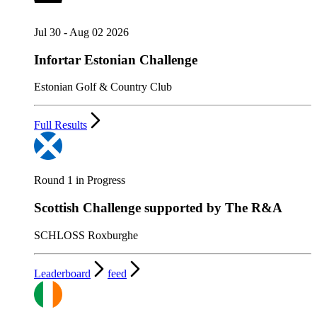
Jul 30 - Aug 02 2026
Infortar Estonian Challenge
Estonian Golf & Country Club
Full Results
Round 1 in Progress
Scottish Challenge supported by The R&A
SCHLOSS Roxburghe
Leaderboard
feed