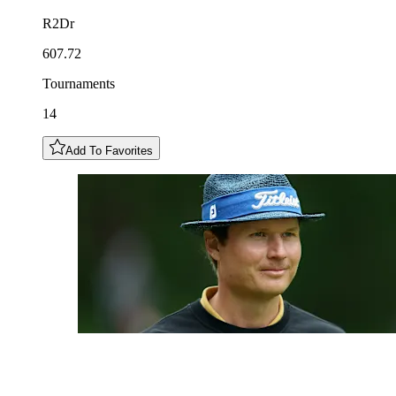
R2Dr
607.72
Tournaments
14
Add To Favorites