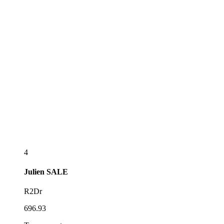
4
Julien
SALE
R2Dr
696.93