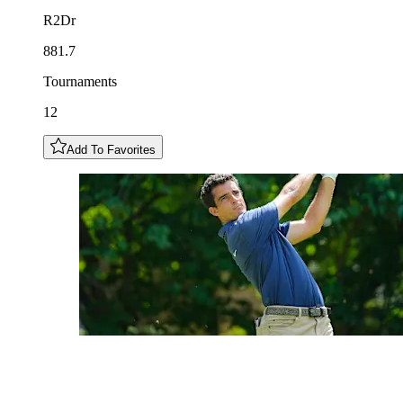
R2Dr
881.7
Tournaments
12
Add To Favorites