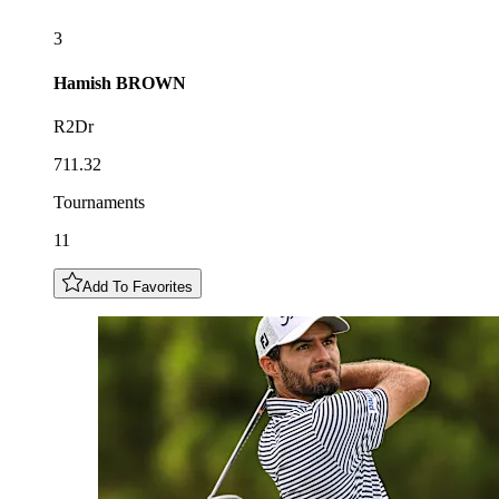
3
Hamish
BROWN
R2Dr
711.32
Tournaments
11
Add To Favorites