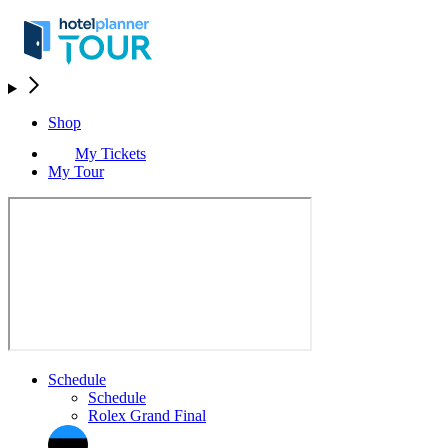
Shop
My Tickets
My Tour
Schedule
Schedule
Rolex Grand Final