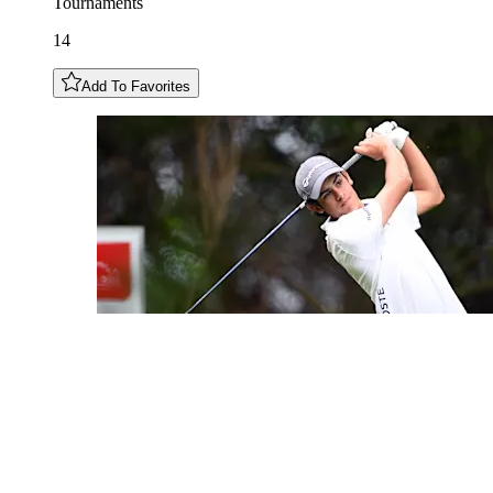
Tournaments
14
Add To Favorites