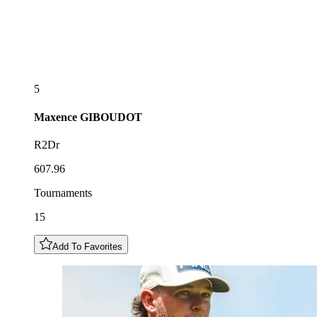
5
Maxence
GIBOUDOT
R2Dr
607.96
Tournaments
15
Add To Favorites