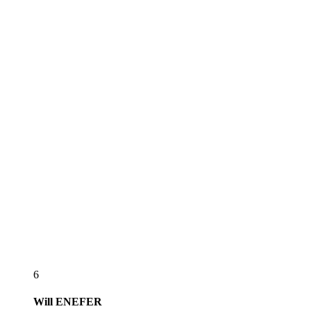
6
Will
ENEFER