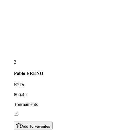
2
Pablo
EREÑO
R2Dr
866.45
Tournaments
15
Add To Favorites