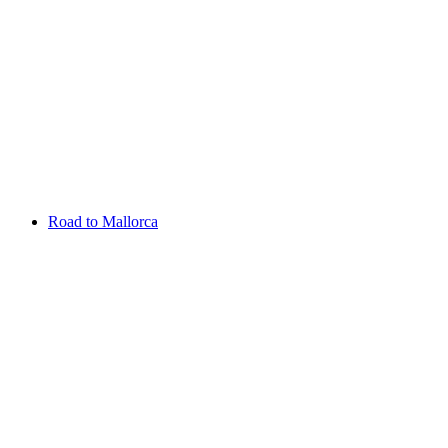
Aug 13 - 16 2026
Irish Challenge
Killeen Castle
Entry List
Road to Mallorca
Overview
Rankings
Projected Rankings
News
Past Champions