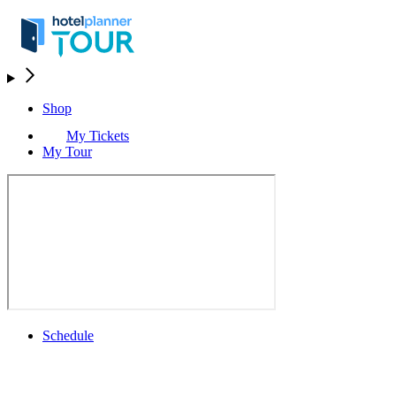
Shop
My Tickets
My Tour
Schedule
Schedule
Rolex Grand Final