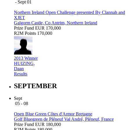
- Sept 01
Northern Ireland Open Challenge presented By Clannah and
XJET
Galgorm Castle, Co Antrim, Northern Ireland
Prize Fund
EUR 170,000
R2M Points
170,000
2013 Winner
HUIZING,
Daan
Results
SEPTEMBER
Sept
05 - 08
Open Blue Green Côtes d'Armor Bretagne
Golf Bluegreen de Pléneuf Val André, Pléneuf, France
Prize Fund
EUR 180,000
R2M Points
180,000