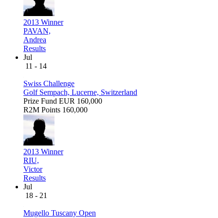
2013 Winner
PAVAN,
Andrea
Results
Jul
11 - 14
Swiss Challenge
Golf Sempach, Lucerne, Switzerland
Prize Fund
EUR 160,000
R2M Points
160,000
2013 Winner
RIU,
Victor
Results
Jul
18 - 21
Mugello Tuscany Open