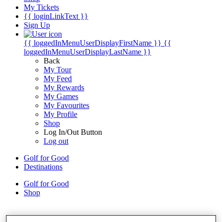
My Tickets
{{ loginLinkText }}
Sign Up
{{ loggedInMenuUserDisplayFirstName }}
{{
loggedInMenuUserDisplayLastName }}
Back
My Tour
My Feed
My Rewards
My Games
My Favourites
My Profile
Shop
Log In/Out Button
Log out
Golf for Good
Destinations
Golf for Good
Shop