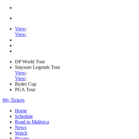
View
;
View
;
DP World Tour
Staysure Legends Tour
View
;
View
;
Ryder Cup
PGA Tour
My Tickets
Home
Schedule
Road to Mallorca
News
Watch
Players