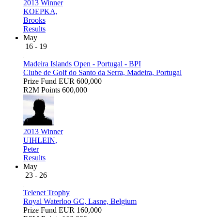
2013 Winner
KOEPKA,
Brooks
Results
May
16 - 19
Madeira Islands Open - Portugal - BPI
Clube de Golf do Santo da Serra, Madeira, Portugal
Prize Fund
EUR 600,000
R2M Points
600,000
2013 Winner
UIHLEIN,
Peter
Results
May
23 - 26
Telenet Trophy
Royal Waterloo GC, Lasne, Belgium
Prize Fund
EUR 160,000