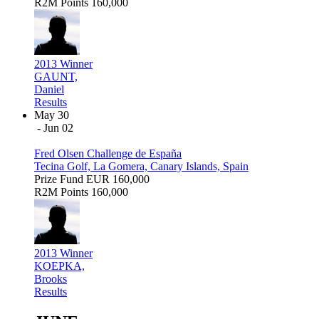
R2M Points
160,000
2013 Winner
GAUNT,
Daniel
Results
May 30
- Jun 02
Fred Olsen Challenge de España
Tecina Golf, La Gomera, Canary Islands, Spain
Prize Fund
EUR 160,000
R2M Points
160,000
2013 Winner
KOEPKA,
Brooks
Results