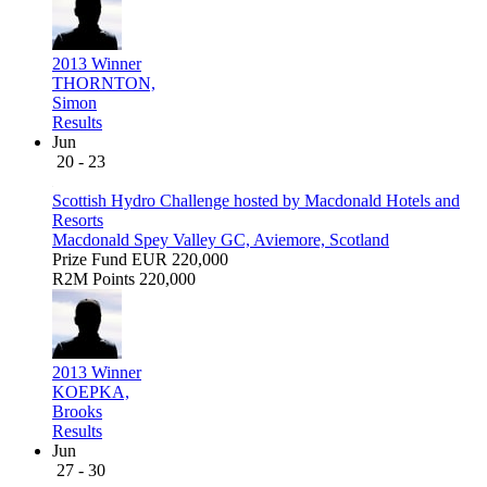
2013 Winner
THORNTON,
Simon
Results
Jun
20 - 23
Scottish Hydro Challenge hosted by Macdonald Hotels and
Resorts
Macdonald Spey Valley GC, Aviemore, Scotland
Prize Fund
EUR 220,000
R2M Points
220,000
2013 Winner
KOEPKA,
Brooks
Results
Jun
27 - 30