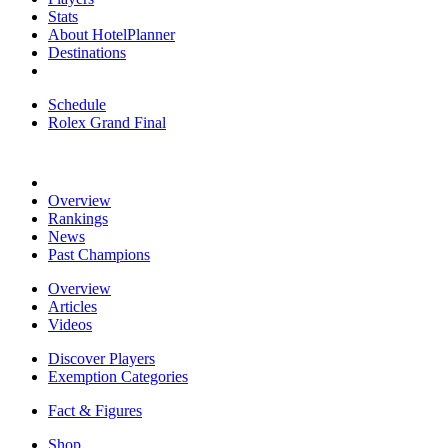
Stats
About HotelPlanner
Destinations
Schedule
Rolex Grand Final
Overview
Rankings
News
Past Champions
Overview
Articles
Videos
Discover Players
Exemption Categories
Fact & Figures
Shop