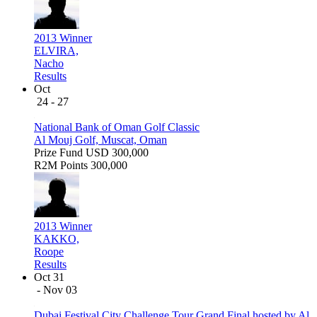
2013 Winner
ELVIRA,
Nacho
Results
Oct
24 - 27
National Bank of Oman Golf Classic
Al Mouj Golf, Muscat, Oman
Prize Fund
USD 300,000
R2M Points
300,000
2013 Winner
KAKKO,
Roope
Results
Oct 31
- Nov 03
Dubai Festival City Challenge Tour Grand Final hosted by Al