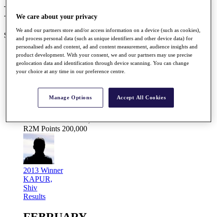
Road to Mallorca Schedule
We care about your privacy
We and our partners store and/or access information on a device (such as cookies),
SEASON COMPLETE 25/25
and process personal data (such as unique identifiers and other device data) for
personalised ads and content, ad and content measurement, audience insights and
JANUARY
product development. With your consent, we and our partners may use precise
geolocation data and identification through device scanning. You can change
your choice at any time in our preference centre.
Jan 31
- Feb 03
Manage Options
Accept All Cookies
Gujarat Kensville Challenge 2013
Kensville G&CC, Ahmedabad, India
Prize Fund
EUR 200,000
R2M Points
200,000
2013 Winner
KAPUR,
Shiv
Results
FEBRUARY