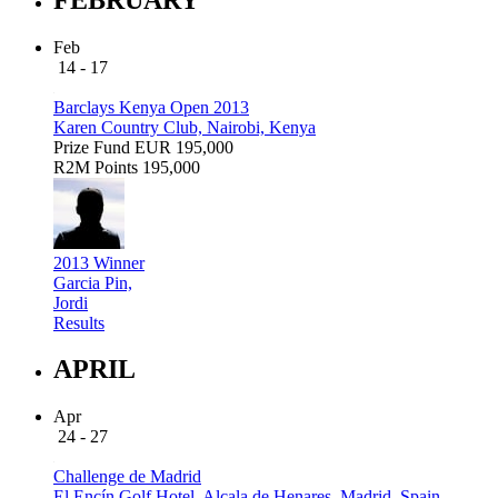
Feb
14 - 17
Barclays Kenya Open 2013
Karen Country Club, Nairobi, Kenya
Prize Fund
EUR 195,000
R2M Points
195,000
2013 Winner
Garcia Pin,
Jordi
Results
APRIL
Apr
24 - 27
Challenge de Madrid
El Encín Golf Hotel, Alcala de Henares, Madrid, Spain