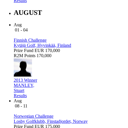
Results
AUGUST
Aug
01 - 04
Finnish Challenge
Kytäjä Golf, Hyvinkää, Finland
Prize Fund
EUR 170,000
R2M Points
170,000
2013 Winner
MANLEY,
Stuart
Results
Aug
08 - 11
Norwegian Challenge
Losby Golfklubb, Finstadjordet, Norway
Prize Fund
EUR 175,000