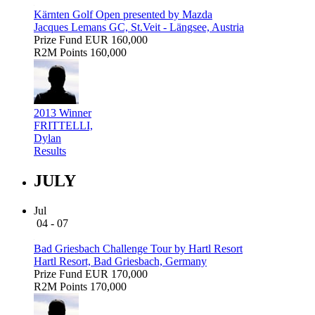
Kärnten Golf Open presented by Mazda
Jacques Lemans GC, St.Veit - Längsee, Austria
Prize Fund
EUR 160,000
R2M Points
160,000
2013 Winner
FRITTELLI,
Dylan
Results
JULY
Jul
04 - 07
Bad Griesbach Challenge Tour by Hartl Resort
Hartl Resort, Bad Griesbach, Germany
Prize Fund
EUR 170,000
R2M Points
170,000