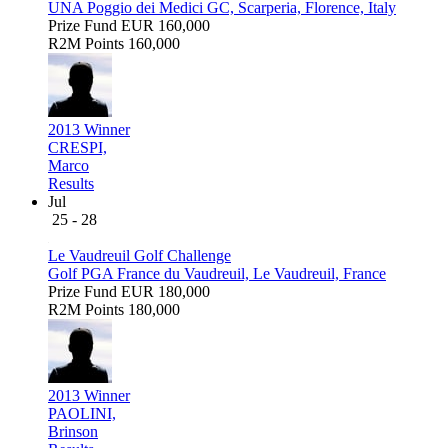
UNA Poggio dei Medici GC, Scarperia, Florence, Italy
Prize Fund
EUR 160,000
R2M Points
160,000
2013 Winner
CRESPI,
Marco
Results
Jul
25 - 28
Le Vaudreuil Golf Challenge
Golf PGA France du Vaudreuil, Le Vaudreuil, France
Prize Fund
EUR 180,000
R2M Points
180,000
2013 Winner
PAOLINI,
Brinson