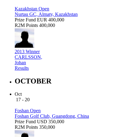
Kazakhstan Open
Nurtau GC, Almaty, Kazakhstan
Prize Fund
EUR 400,000
R2M Points
400,000
2013 Winner
CARLSSON,
Johan
Results
OCTOBER
Oct
17 - 20
Foshan Open
Foshan Golf Club, Guangdong, China
Prize Fund
USD 350,000
R2M Points
350,000