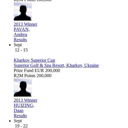
2013 Winner
PAVAN,
Andrea
Results
Sept
12 - 15
Kharkov Superior Cup
Superior Golf & Spa Resort, Kharkov, Ukraine
Prize Fund
EUR 200,000
R2M Points
200,000
2013 Winner
HUIZING,
Daan
Results
Sept
19 - 22