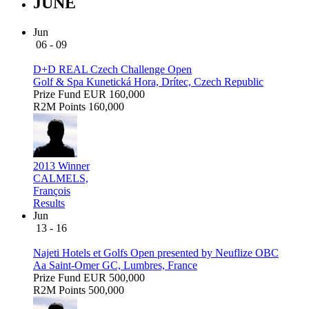
JUNE
Jun
06 - 09
D+D REAL Czech Challenge Open
Golf & Spa Kunetická Hora, Drítec, Czech Republic
Prize Fund
EUR 160,000
R2M Points
160,000
2013 Winner
CALMELS,
François
Results
Jun
13 - 16
Najeti Hotels et Golfs Open presented by Neuflize OBC
Aa Saint-Omer GC, Lumbres, France
Prize Fund
EUR 500,000
R2M Points
500,000