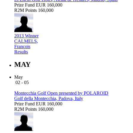
Prize Fund
EUR 160,000
R2M Points
160,000
2013 Winner
CALMELS,
François
Results
MAY
May
02 - 05
Montecchia Golf Open presented by POLAROID
Golf della Montecchia, Padova, Italy
Prize Fund
EUR 160,000
R2M Points
160,000