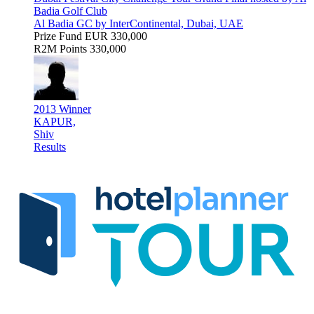
Badia Golf Club
Al Badia GC by InterContinental, Dubai, UAE
Prize Fund
EUR 330,000
R2M Points
330,000
2013 Winner
KAPUR,
Shiv
Results