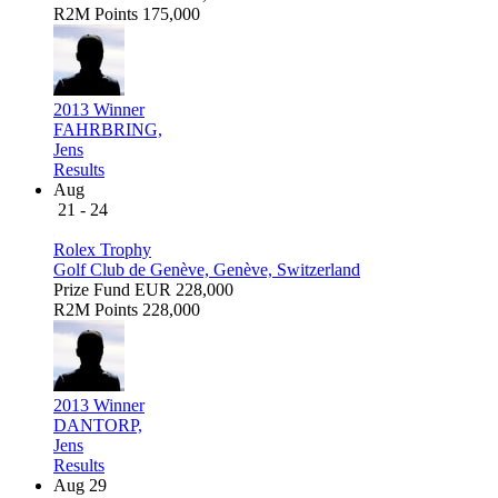
R2M Points
175,000
2013 Winner
FAHRBRING,
Jens
Results
Aug
21 - 24
Rolex Trophy
Golf Club de Genève, Genève, Switzerland
Prize Fund
EUR 228,000
R2M Points
228,000
2013 Winner
DANTORP,
Jens
Results
Aug 29