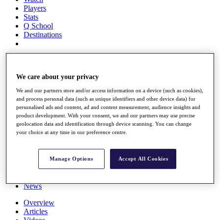
Players
Stats
Q School
Destinations
Full Schedule
All You Need to Know
We care about your privacy
We and our partners store and/or access information on a device (such as cookies),
and process personal data (such as unique identifiers and other device data) for
Overview
personalised ads and content, ad and content measurement, audience insights and
Rankings
product development. With your consent, we and our partners may use precise
Race to Dubai Rankings Bonus Pool
geolocation data and identification through device scanning. You can change
your choice at any time in our preference centre.
News
Global Amateur Pathway
About
Manage Options
Accept All Cookies
The Tournaments
Past Champions
News
Overview
Articles