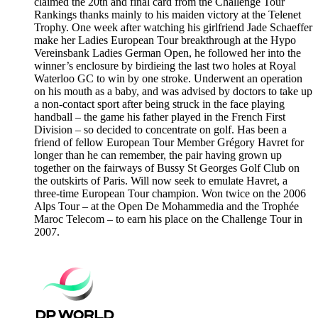
claimed the 20th and final card from the Challenge Tour
Rankings thanks mainly to his maiden victory at the Telenet
Trophy. One week after watching his girlfriend Jade Schaeffer
make her Ladies European Tour breakthrough at the Hypo
Vereinsbank Ladies German Open, he followed her into the
winner’s enclosure by birdieing the last two holes at Royal
Waterloo GC to win by one stroke. Underwent an operation
on his mouth as a baby, and was advised by doctors to take up
a non-contact sport after being struck in the face playing
handball – the game his father played in the French First
Division – so decided to concentrate on golf. Has been a
friend of fellow European Tour Member Grégory Havret for
longer than he can remember, the pair having grown up
together on the fairways of Bussy St Georges Golf Club on
the outskirts of Paris. Will now seek to emulate Havret, a
three-time European Tour champion. Won twice on the 2006
Alps Tour – at the Open De Mohammedia and the Trophée
Maroc Telecom – to earn his place on the Challenge Tour in
2007.