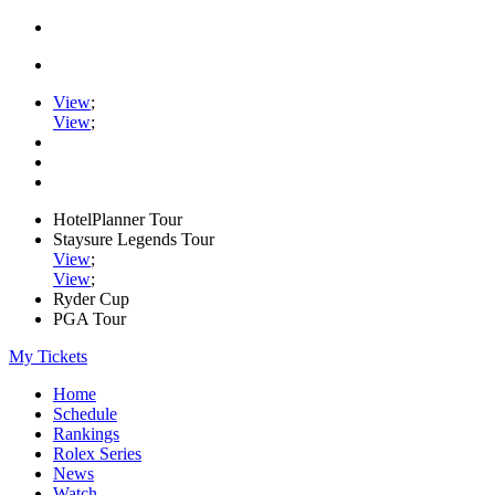
View
;
View
;
HotelPlanner Tour
Staysure Legends Tour
View
;
View
;
Ryder Cup
PGA Tour
My Tickets
Home
Schedule
Rankings
Rolex Series
News
Watch