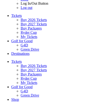
Log In/Out Button
Log out
Tickets
Buy 2026 Tickets
Buy 2027 Tickets
Buy Packages
Ryder Cup
My Tickets
Golf for Good
G4D
Green Drive
Destinations
Tickets
Buy 2026 Tickets
Buy 2027 Tickets
Buy Packages
Ryder Cup
My Tickets
Golf for Good
G4D
Green Drive
Shop