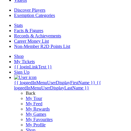
Videos
Discover Players
Exemption Categories
Stats
Facts & Figures
Records & Achievements
Career Money List
Non-Member R2D Points List
Shop
My Tickets
{{ loginLinkText }}
Sign Up
{{ loggedInMenuUserDisplayFirstName }}
{{
loggedInMenuUserDisplayLastName }}
Back
My Tour
My Feed
My Rewards
My Games
My Favourites
My Profile
Shop