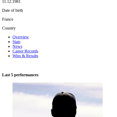
11.12.1981
Date of birth
France
Country
Overview
Stats
News
Career Records
Wins & Results
Last 5 performances