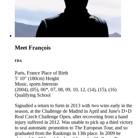
Meet François
FRA
Paris, France
Place of Birth
5′ 10″ (180cm)
Height
Music, sports
Interests
(2004), (05), 06*, 07, 08, 09, 10, 12, (14), (15), (16)
Qualifying School
Signalled a return to form in 2013 with two wins early in the
season, at the Challenge de Madrid in April and June's D+D
Real Czech Challenge Open, after recovering from a hand
injury suffered in 2012. Was unable to pick up a third victory
to seal automatic promotion to The European Tour, and so
graduated from the Rankings in 13th place. In 2009 he