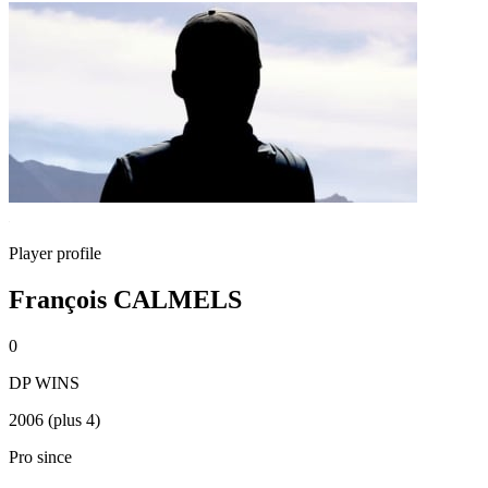
Player profile
François CALMELS
0
DP WINS
2006 (plus 4)
Pro since