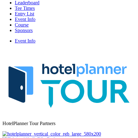
Leaderboard
Tee Times
Entry List
Event Info
Course
Sponsors
Event Info
HotelPlanner Tour Partners