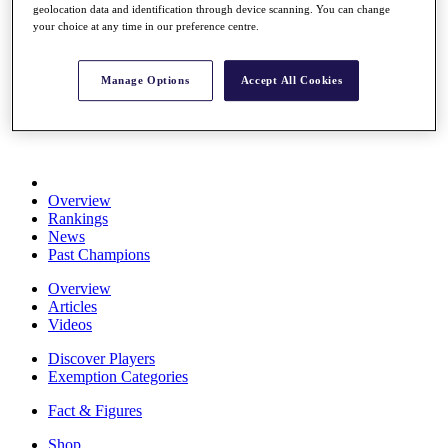
geolocation data and identification through device scanning. You can change
Stats
your choice at any time in our preference centre.
About HotelPlanner
Destinations
Manage Options
Accept All Cookies
Schedule
Rolex Grand Final
Overview
Rankings
News
Past Champions
Overview
Articles
Videos
Discover Players
Exemption Categories
Fact & Figures
Shop