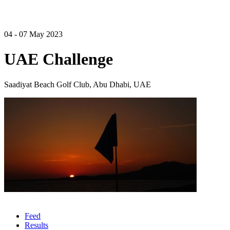
04 - 07 May 2023
UAE Challenge
Saadiyat Beach Golf Club, Abu Dhabi, UAE
Feed
Results