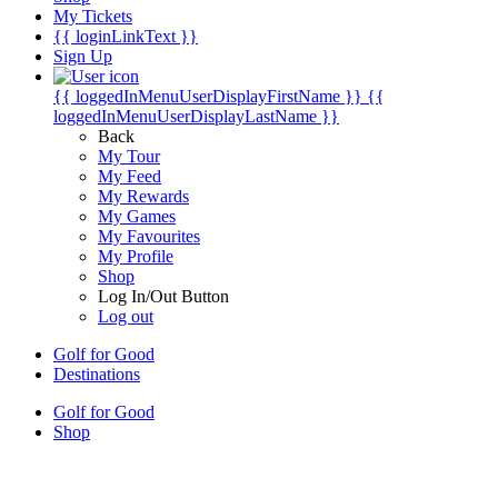
My Tickets
{{ loginLinkText }}
Sign Up
{{ loggedInMenuUserDisplayFirstName }}
{{
loggedInMenuUserDisplayLastName }}
Back
My Tour
My Feed
My Rewards
My Games
My Favourites
My Profile
Shop
Log In/Out Button
Log out
Golf for Good
Destinations
Golf for Good
Shop