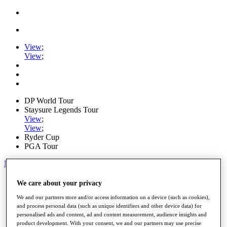
View
;
View
;
DP World Tour
Staysure Legends Tour
View
;
View
;
Ryder Cup
PGA Tour
My Tickets
Home
We care about your privacy
Schedule
We and our partners store and/or access information on a device (such as cookies),
Road to Mallorca
and process personal data (such as unique identifiers and other device data) for
News
personalised ads and content, ad and content measurement, audience insights and
Watch
product development. With your consent, we and our partners may use precise
Players