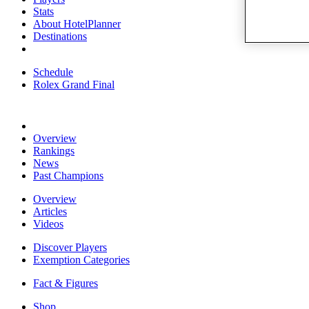
Stats
About HotelPlanner
Destinations
Schedule
Rolex Grand Final
Overview
Rankings
News
Past Champions
Overview
Articles
Videos
Discover Players
Exemption Categories
Fact & Figures
Shop