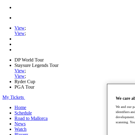
View
;
View
;
DP World Tour
Staysure Legends Tour
View
;
View
;
Ryder Cup
PGA Tour
My Tickets
We care a
We and our pa
Home
identifiers a
Schedule
development. 
Road to Mallorca
scanning. You
News
Watch
Players