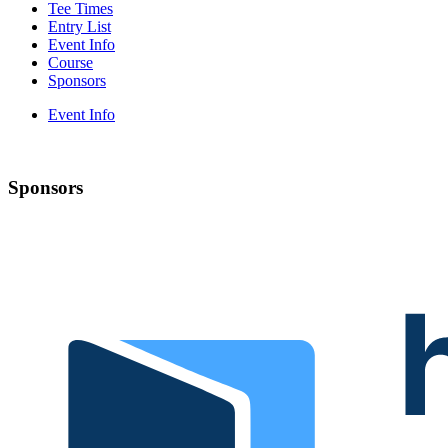
Tee Times
Entry List
Event Info
Course
Sponsors
Event Info
Sponsors