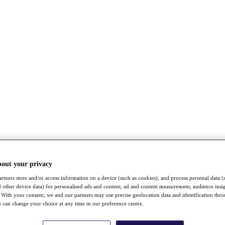
bout your privacy
rtners store and/or access information on a device (such as cookies), and process personal data (
nd other device data) for personalised ads and content, ad and content measurement, audience insi
With your consent, we and our partners may use precise geolocation data and identification thr
 can change your choice at any time in our preference centre.