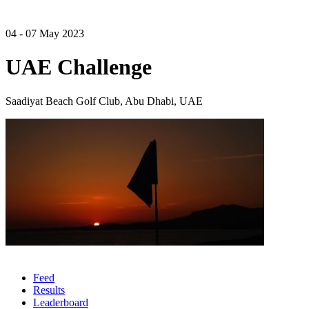
04 - 07 May 2023
UAE Challenge
Saadiyat Beach Golf Club, Abu Dhabi, UAE
Feed
Results
Leaderboard