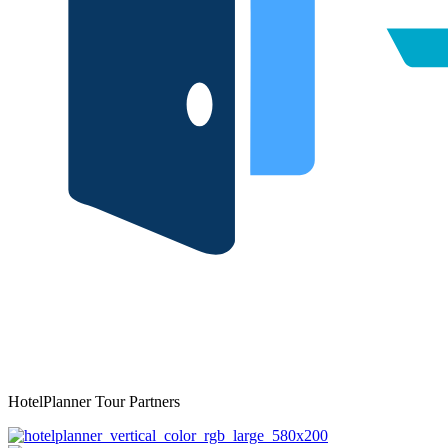
HotelPlanner Tour Partners