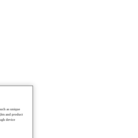
such as unique
ghts and product
ough device