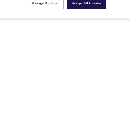
Manage Options
Accept All Cookies