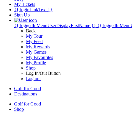
My Tickets
{{ loginLinkText }}
Sign Up
{{ loggedInMenuUserDisplayFirstName }}
{{ loggedInMenu
Back
My Tour
My Feed
My Rewards
My Games
My Favourites
My Profile
Shop
Log In/Out Button
Log out
Golf for Good
Destinations
Golf for Good
Shop