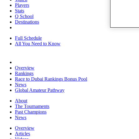
Players
Stats
Q School
Destinations
Full Schedule
All You Need to Know
Overview
Rankings
Race to Dubai Rankings Bonus Pool
News
Global Amateur Pathway
About
The Tournaments
Past Champions
News
Overview
Articles