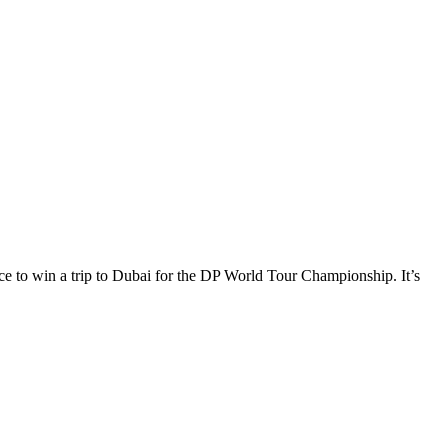
e to win a trip to Dubai for the DP World Tour Championship. It’s