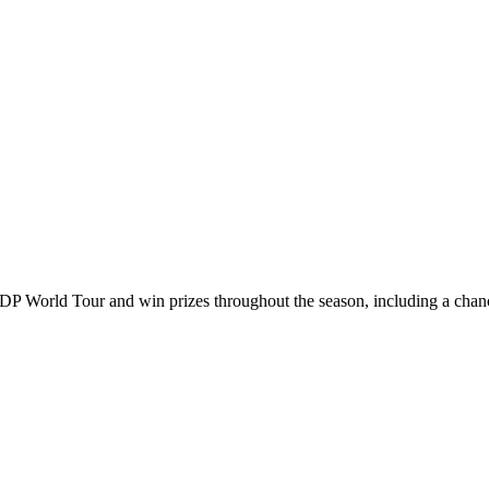
DP World Tour and win prizes throughout the season, including a chanc