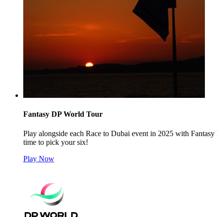
Fantasy DP World Tour
Play alongside each Race to Dubai event in 2025 with Fantasy 
time to pick your six!
Play Now