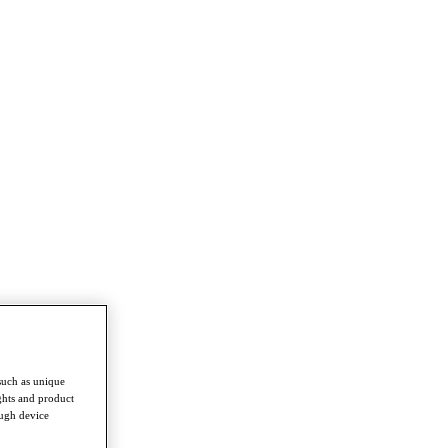
such as unique
ghts and product
ough device