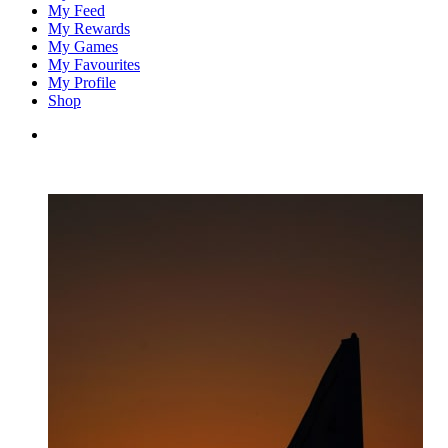
My Feed
My Rewards
My Games
My Favourites
My Profile
Shop