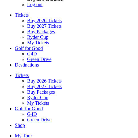
Log out
Tickets
Buy 2026 Tickets
Buy 2027 Tickets
Buy Packages
Ryder Cup
My Tickets
Golf for Good
G4D
Green Drive
Destinations
Tickets
Buy 2026 Tickets
Buy 2027 Tickets
Buy Packages
Ryder Cup
My Tickets
Golf for Good
G4D
Green Drive
Shop
My Tour