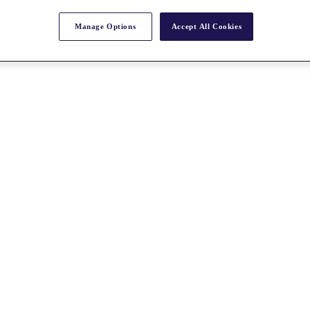
Manage Options
Accept All Cookies