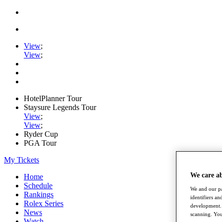
View
;
View
;
HotelPlanner Tour
Staysure Legends Tour
View
;
View
;
Ryder Cup
PGA Tour
My Tickets
We care a
Home
Schedule
We and our pa
Rankings
identifiers a
Rolex Series
development. 
News
scanning. You
Watch