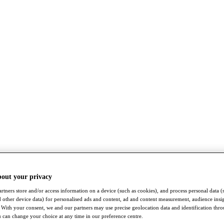
bout your privacy
rtners store and/or access information on a device (such as cookies), and process personal data (
nd other device data) for personalised ads and content, ad and content measurement, audience insi
With your consent, we and our partners may use precise geolocation data and identification thr
 can change your choice at any time in our preference centre.