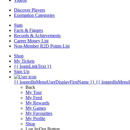
Videos
Discover Players
Exemption Categories
Stats
Facts & Figures
Records & Achievements
Career Money List
Non-Member R2D Points List
Shop
My Tickets
{{ loginLinkText }}
Sign Up
{{ loggedInMenuUserDisplayFirstName }}
{{ loggedInMenu
Back
My Tour
My Feed
My Rewards
My Games
My Favourites
My Profile
Shop
Log In/Out Button