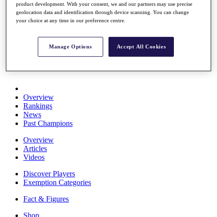
product development. With your consent, we and our partners may use precise
Stats
geolocation data and identification through device scanning. You can change
About HotelPlanner
your choice at any time in our preference centre.
Destinations
Manage Options
Accept All Cookies
Schedule
Rolex Grand Final
Overview
Rankings
News
Past Champions
Overview
Articles
Videos
Discover Players
Exemption Categories
Fact & Figures
Shop