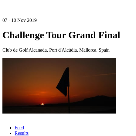
07 - 10 Nov 2019
Challenge Tour Grand Final
Club de Golf Alcanada, Port d'Alcúdia, Mallorca, Spain
Feed
Results