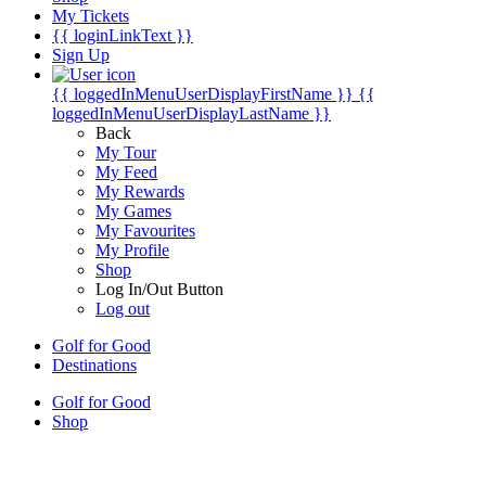
My Tickets
{{ loginLinkText }}
Sign Up
{{ loggedInMenuUserDisplayFirstName }}
{{
loggedInMenuUserDisplayLastName }}
Back
My Tour
My Feed
My Rewards
My Games
My Favourites
My Profile
Shop
Log In/Out Button
Log out
Golf for Good
Destinations
Golf for Good
Shop