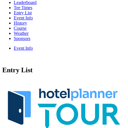
Leaderboard
Tee Times
Entry List
Event Info
History
Course
Weather
Sponsors
Event Info
Entry List