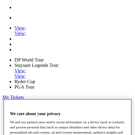
View
;
View
;
DP World Tour
Staysure Legends Tour
View
;
View
;
Ryder Cup
PGA Tour
My Tickets
Home
Schedule
We care about your privacy
Road to Mallorca
We and our partners store and/or access information on a device (such as cookies),
News
and process personal data (such as unique identifiers and other device data) for
Watch
personalised ads and content, ad and content measurement, audience insights and
Players