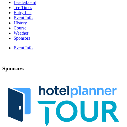
Leaderboard
Tee Times
Entry List
Event Info
History
Course
Weather
Sponsors
Event Info
Sponsors