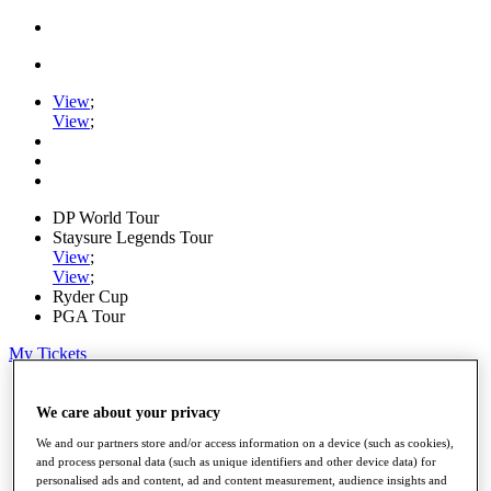
View
;
View
;
DP World Tour
Staysure Legends Tour
View
;
View
;
Ryder Cup
PGA Tour
My Tickets
Home
Schedule
We care about your privacy
Road to Mallorca
We and our partners store and/or access information on a device (such as cookies),
News
and process personal data (such as unique identifiers and other device data) for
Watch
personalised ads and content, ad and content measurement, audience insights and
Players