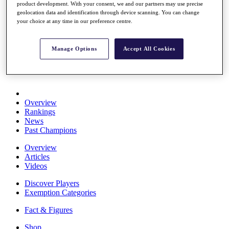
product development. With your consent, we and our partners may use precise
Stats
geolocation data and identification through device scanning. You can change
About HotelPlanner
your choice at any time in our preference centre.
Destinations
Manage Options
Accept All Cookies
Schedule
Rolex Grand Final
Overview
Rankings
News
Past Champions
Overview
Articles
Videos
Discover Players
Exemption Categories
Fact & Figures
Shop