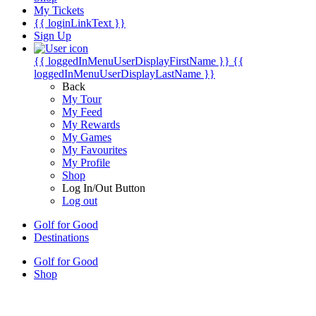
My Tickets
{{ loginLinkText }}
Sign Up
{{ loggedInMenuUserDisplayFirstName }}
{{
loggedInMenuUserDisplayLastName }}
Back
My Tour
My Feed
My Rewards
My Games
My Favourites
My Profile
Shop
Log In/Out Button
Log out
Golf for Good
Destinations
Golf for Good
Shop