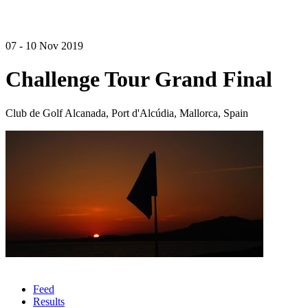
07 - 10 Nov 2019
Challenge Tour Grand Final
Club de Golf Alcanada, Port d'Alcúdia, Mallorca, Spain
Feed
Results