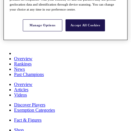
Stats
geolocation data and identification through device scanning. You can change
your choice at any time in our preference centre.
About HotelPlanner
Destinations
Manage Options
Accept All Cookies
Schedule
Rolex Grand Final
Overview
Rankings
News
Past Champions
Overview
Articles
Videos
Discover Players
Exemption Categories
Fact & Figures
Shop