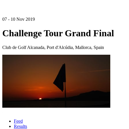
07 - 10 Nov 2019
Challenge Tour Grand Final
Club de Golf Alcanada, Port d'Alcúdia, Mallorca, Spain
Feed
Results