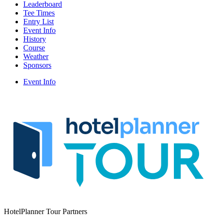
Leaderboard
Tee Times
Entry List
Event Info
History
Course
Weather
Sponsors
Event Info
HotelPlanner Tour Partners