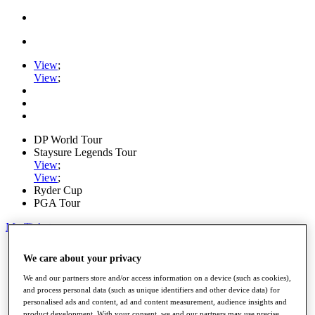
View
;
View
;
DP World Tour
Staysure Legends Tour
View
;
View
;
Ryder Cup
PGA Tour
My Tickets
Home
We care about your privacy
Schedule
Road to Mallorca
We and our partners store and/or access information on a device (such as cookies),
News
and process personal data (such as unique identifiers and other device data) for
Watch
personalised ads and content, ad and content measurement, audience insights and
Players
product development. With your consent, we and our partners may use precise