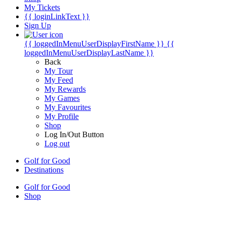
My Tickets
{{ loginLinkText }}
Sign Up
{{ loggedInMenuUserDisplayFirstName }}
{{
loggedInMenuUserDisplayLastName }}
Back
My Tour
My Feed
My Rewards
My Games
My Favourites
My Profile
Shop
Log In/Out Button
Log out
Golf for Good
Destinations
Golf for Good
Shop