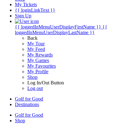
My Tickets
{{ loginLinkText }}
Sign Up
{{ loggedInMenuUserDisplayFirstName }}
{{
loggedInMenuUserDisplayLastName }}
Back
My Tour
My Feed
My Rewards
My Games
My Favourites
My Profile
Shop
Log In/Out Button
Log out
Golf for Good
Destinations
Golf for Good
Shop