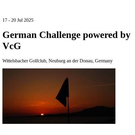
17 - 20 Jul 2025
German Challenge powered by
VcG
Wittelsbacher Golfclub, Neuburg an der Donau, Germany