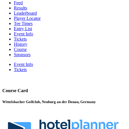
Feed
Results
Leaderboard
Player Locator
Tee Times
Entry List
Event Info
Tickets
History
Course
Sponsors
Event Info
Tickets
Course Card
Wittelsbacher Golfclub, Neuburg an der Donau, Germany