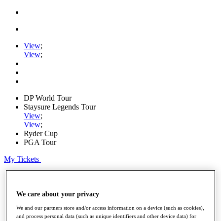
View
;
View
;
DP World Tour
Staysure Legends Tour
View
;
View
;
Ryder Cup
PGA Tour
My Tickets
Home
Schedule
Road to Mallorca
We care about your privacy
News
We and our partners store and/or access information on a device (such as cookies),
Watch
and process personal data (such as unique identifiers and other device data) for
Players