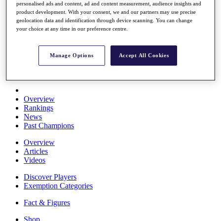
personalised ads and content, ad and content measurement, audience insights and
Stats
product development. With your consent, we and our partners may use precise
About HotelPlanner
geolocation data and identification through device scanning. You can change
Destinations
your choice at any time in our preference centre.
Schedule
Manage Options
Accept All Cookies
Rolex Grand Final
Overview
Rankings
News
Past Champions
Overview
Articles
Videos
Discover Players
Exemption Categories
Fact & Figures
Shop