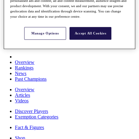
personalised ads and content, ad and content measurement, audience insights and
Stats
product development. With your consent, we and our partners may use precise
About HotelPlanner
geolocation data and identification through device scanning. You can change
Destinations
your choice at any time in our preference centre.
Schedule
Manage Options
Accept All Cookies
Rolex Grand Final
Overview
Rankings
News
Past Champions
Overview
Articles
Videos
Discover Players
Exemption Categories
Fact & Figures
Shop