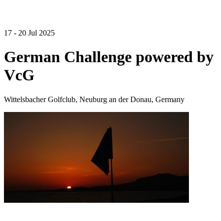
17 - 20 Jul 2025
German Challenge powered by
VcG
Wittelsbacher Golfclub, Neuburg an der Donau, Germany