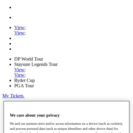
View
;
View
;
DP World Tour
Staysure Legends Tour
View
;
View
;
Ryder Cup
PGA Tour
My Tickets
Home
Schedule
We care about your privacy
Road to Mallorca
News
We and our partners store and/or access information on a device (such as cookies),
Watch
and process personal data (such as unique identifiers and other device data) for
Players