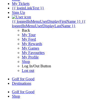
My Tickets
{{ loginLinkText }}
Sign Up
{{ loggedInMenuUserDisplayFirstName }}
{{
loggedInMenuUserDisplayLastName }}
Back
My Tour
My Feed
My Rewards
My Games
My Favourites
My Profile
Shop
Log In/Out Button
Log out
Golf for Good
Destinations
Golf for Good
Shop