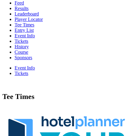
Feed
Results
Leaderboard
Player Locator
Tee Times
Entry List
Event Info
Tickets
History
Course
Sponsors
Event Info
Tickets
Tee Times