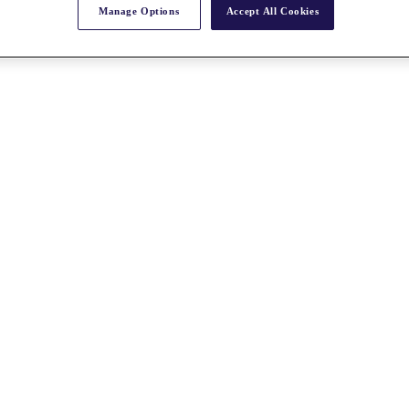
Manage Options
Accept All Cookies