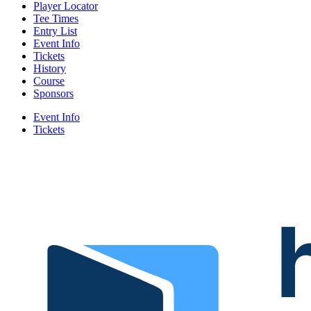
Player Locator
Tee Times
Entry List
Event Info
Tickets
History
Course
Sponsors
Event Info
Tickets