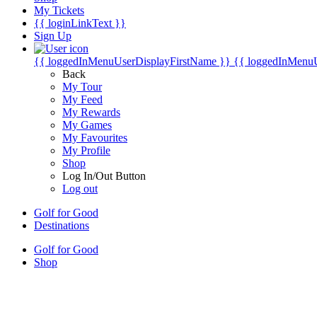
My Tickets
{{ loginLinkText }}
Sign Up
{{ loggedInMenuUserDisplayFirstName }}
{{ loggedInMenu
Back
My Tour
My Feed
My Rewards
My Games
My Favourites
My Profile
Shop
Log In/Out Button
Log out
Golf for Good
Destinations
Golf for Good
Shop