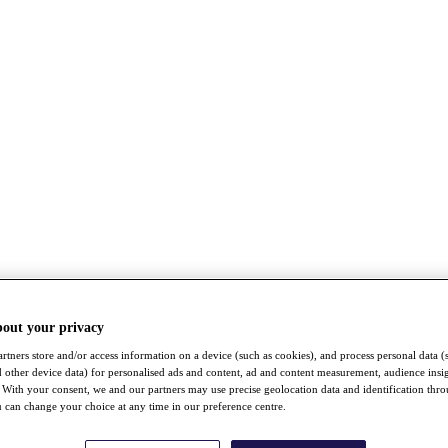
bout your privacy
rtners store and/or access information on a device (such as cookies), and process personal data (
nd other device data) for personalised ads and content, ad and content measurement, audience insi
With your consent, we and our partners may use precise geolocation data and identification thr
 can change your choice at any time in our preference centre.