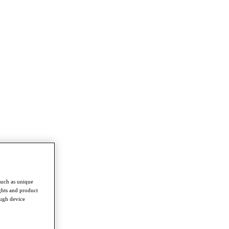
such as unique
ghts and product
ough device