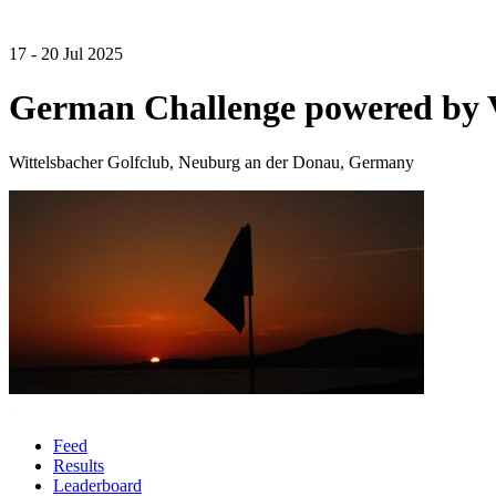
17 - 20 Jul 2025
German Challenge powered by
Wittelsbacher Golfclub, Neuburg an der Donau, Germany
Feed
Results
Leaderboard