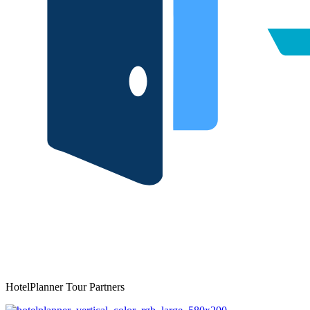
HotelPlanner Tour Partners