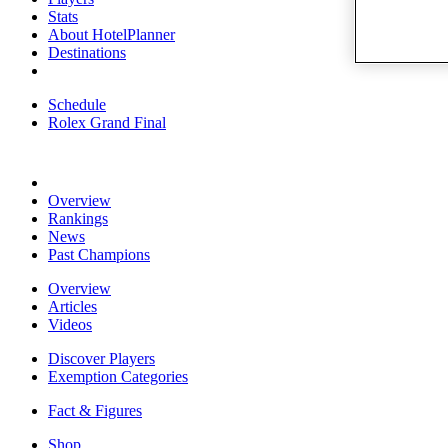
Stats
About HotelPlanner
Destinations
Schedule
Rolex Grand Final
Overview
Rankings
News
Past Champions
Overview
Articles
Videos
Discover Players
Exemption Categories
Fact & Figures
Shop