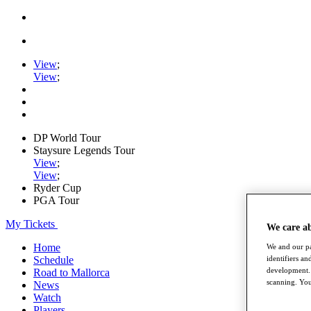
View
;
View
;
DP World Tour
Staysure Legends Tour
View
;
View
;
Ryder Cup
PGA Tour
My Tickets
We care a
Home
We and our pa
identifiers a
Schedule
development. 
Road to Mallorca
scanning. You
News
Watch
Players