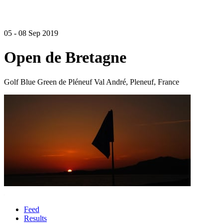
05 - 08 Sep 2019
Open de Bretagne
Golf Blue Green de Pléneuf Val André, Pleneuf, France
Feed
Results