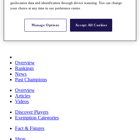
geolocation data and identification through device scanning. You can change
Stats
your choice at any time in our preference centre.
About HotelPlanner
Destinations
Manage Options
Accept All Cookies
Schedule
Rolex Grand Final
Overview
Rankings
News
Past Champions
Overview
Articles
Videos
Discover Players
Exemption Categories
Fact & Figures
Shop