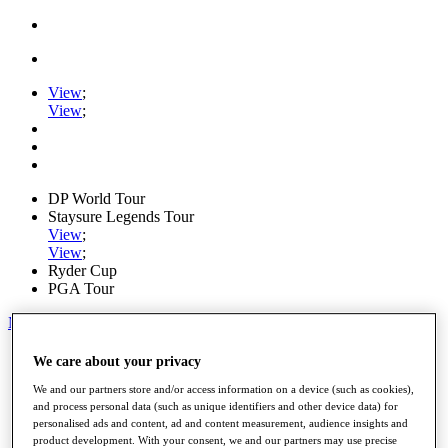
View
;
View
;
DP World Tour
Staysure Legends Tour
View
;
View
;
Ryder Cup
PGA Tour
My Tickets
Home
We care about your privacy
Schedule
We and our partners store and/or access information on a device (such as cookies),
Road to Mallorca
and process personal data (such as unique identifiers and other device data) for
News
personalised ads and content, ad and content measurement, audience insights and
Watch
product development. With your consent, we and our partners may use precise
Players