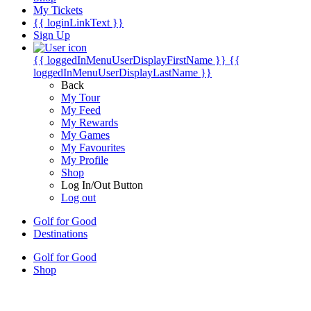
My Tickets
{{ loginLinkText }}
Sign Up
{{ loggedInMenuUserDisplayFirstName }}
{{
loggedInMenuUserDisplayLastName }}
Back
My Tour
My Feed
My Rewards
My Games
My Favourites
My Profile
Shop
Log In/Out Button
Log out
Golf for Good
Destinations
Golf for Good
Shop