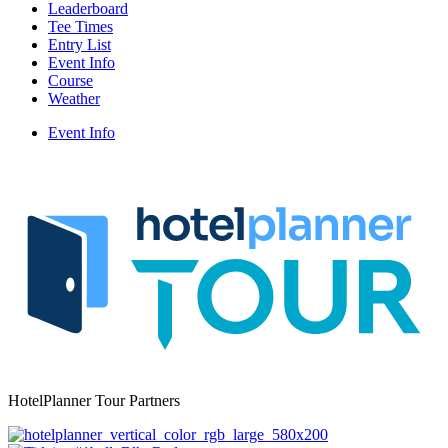
Leaderboard
Tee Times
Entry List
Event Info
Course
Weather
Event Info
HotelPlanner Tour Partners