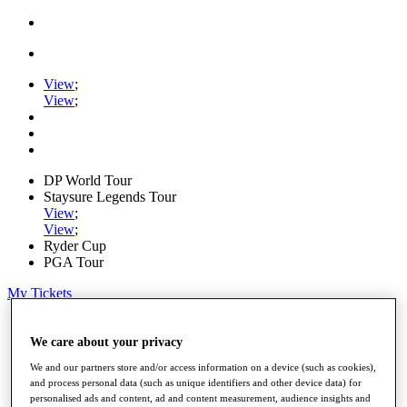
View
;
View
;
DP World Tour
Staysure Legends Tour
View
;
View
;
Ryder Cup
PGA Tour
My Tickets
Home
Schedule
We care about your privacy
Road to Mallorca
We and our partners store and/or access information on a device (such as cookies),
News
and process personal data (such as unique identifiers and other device data) for
Watch
personalised ads and content, ad and content measurement, audience insights and
Players