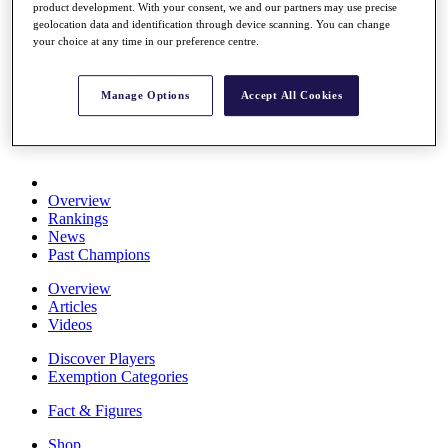
product development. With your consent, we and our partners may use precise
Stats
geolocation data and identification through device scanning. You can change
About HotelPlanner
your choice at any time in our preference centre.
Destinations
Manage Options
Accept All Cookies
Schedule
Rolex Grand Final
Overview
Rankings
News
Past Champions
Overview
Articles
Videos
Discover Players
Exemption Categories
Fact & Figures
Shop