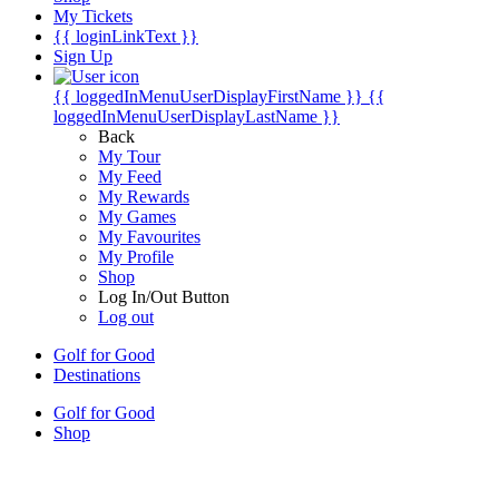
My Tickets
{{ loginLinkText }}
Sign Up
{{ loggedInMenuUserDisplayFirstName }}
{{
loggedInMenuUserDisplayLastName }}
Back
My Tour
My Feed
My Rewards
My Games
My Favourites
My Profile
Shop
Log In/Out Button
Log out
Golf for Good
Destinations
Golf for Good
Shop