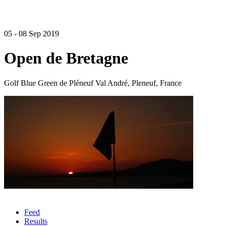
05 - 08 Sep 2019
Open de Bretagne
Golf Blue Green de Pléneuf Val André, Pleneuf, France
Feed
Results