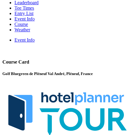
Leaderboard
Tee Times
Entry List
Event Info
Course
Weather
Event Info
Course Card
Golf Bluegreen de Pléneuf Val André, Pléneuf, France