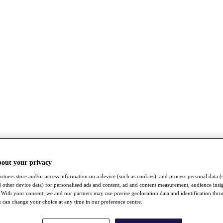
bout your privacy
rtners store and/or access information on a device (such as cookies), and process personal data (
nd other device data) for personalised ads and content, ad and content measurement, audience insi
With your consent, we and our partners may use precise geolocation data and identification thr
 can change your choice at any time in our preference centre.