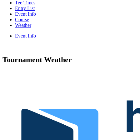
Tee Times
Entry List
Event Info
Course
Weather
Event Info
Tournament Weather