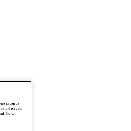
such as unique
ghts and product
ough device