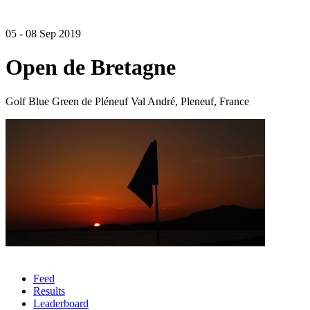
05 - 08 Sep 2019
Open de Bretagne
Golf Blue Green de Pléneuf Val André, Pleneuf, France
Feed
Results
Leaderboard