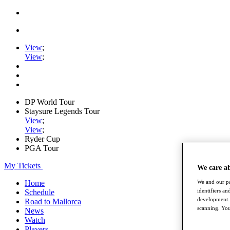
View
;
View
;
DP World Tour
Staysure Legends Tour
View
;
View
;
Ryder Cup
PGA Tour
My Tickets
We care a
Home
We and our pa
identifiers a
Schedule
development. 
Road to Mallorca
scanning. You
News
Watch
Players