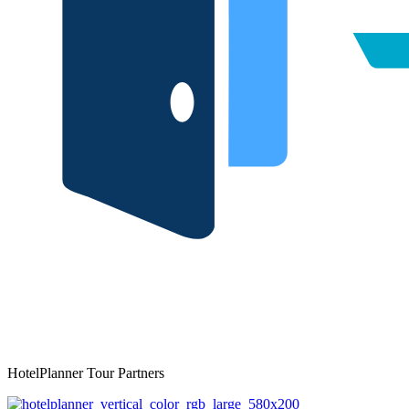
HotelPlanner Tour Partners