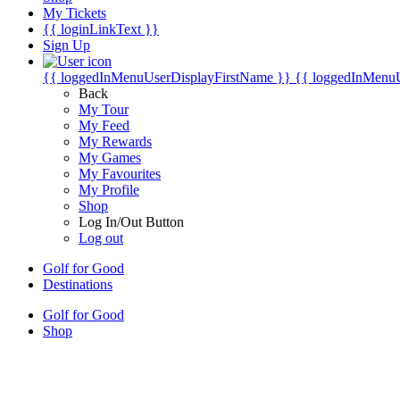
My Tickets
{{ loginLinkText }}
Sign Up
{{ loggedInMenuUserDisplayFirstName }}
{{ loggedInMenu
Back
My Tour
My Feed
My Rewards
My Games
My Favourites
My Profile
Shop
Log In/Out Button
Log out
Golf for Good
Destinations
Golf for Good
Shop