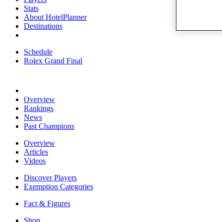
Stats
About HotelPlanner
Destinations
Schedule
Rolex Grand Final
Overview
Rankings
News
Past Champions
Overview
Articles
Videos
Discover Players
Exemption Categories
Fact & Figures
Shop