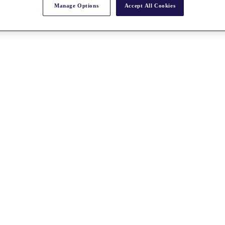
Manage Options
Accept All Cookies