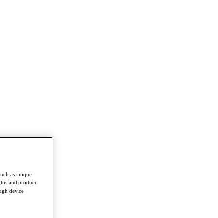
such as unique
ghts and product
ough device