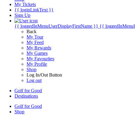
My Tickets
{{ loginLinkText }}
Sign Up
{{ loggedInMenuUserDisplayFirstName }}
{{ loggedInMenu
Back
My Tour
My Feed
My Rewards
My Games
My Favourites
My Profile
Shop
Log In/Out Button
Log out
Golf for Good
Destinations
Golf for Good
Shop