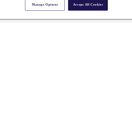
Manage Options
Accept All Cookies