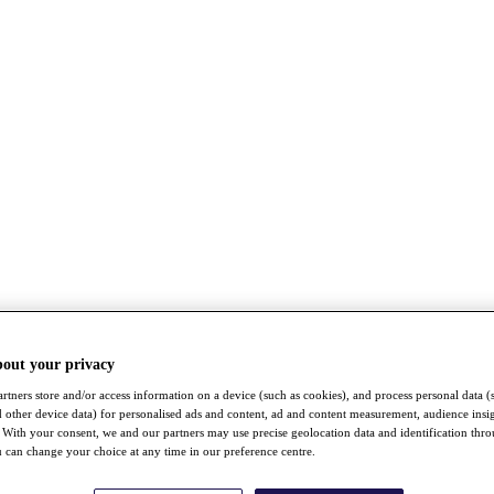
bout your privacy
rtners store and/or access information on a device (such as cookies), and process personal data (
nd other device data) for personalised ads and content, ad and content measurement, audience insi
With your consent, we and our partners may use precise geolocation data and identification thr
 can change your choice at any time in our preference centre.