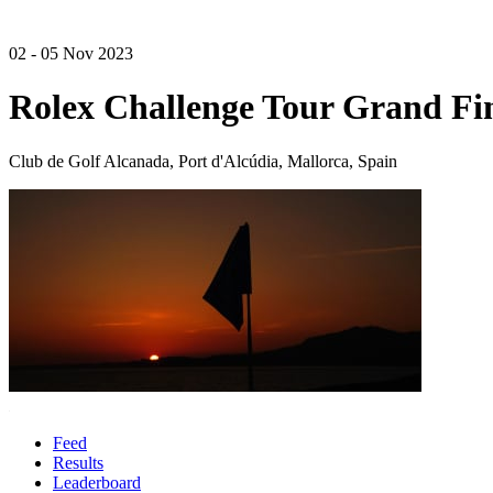
02 - 05 Nov 2023
Rolex Challenge Tour Grand Fi
Club de Golf Alcanada, Port d'Alcúdia, Mallorca, Spain
Feed
Results
Leaderboard