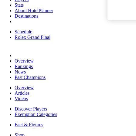
Stats
About HotelPlanner
Destinations
Schedule
Rolex Grand Final
Overview
Rankings
News
Past Champions
Overview
Articles
Videos
Discover Players
Exemption Categories
Fact & Figures
Shop