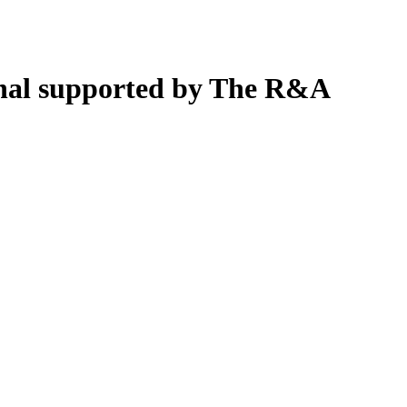
nal supported by The R&A