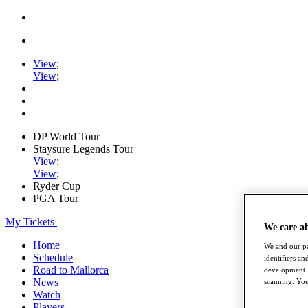
View
;
View
;
DP World Tour
Staysure Legends Tour
View
;
View
;
Ryder Cup
PGA Tour
My Tickets
We care a
Home
We and our pa
Schedule
identifiers a
Road to Mallorca
development. 
News
scanning. You
Watch
Players