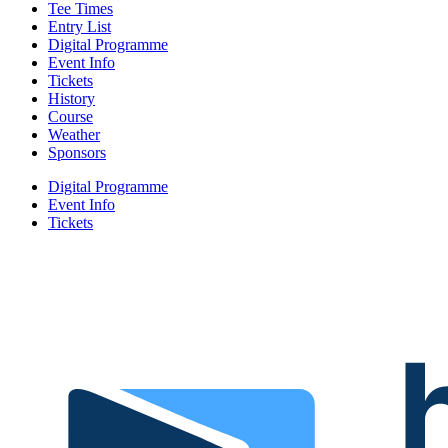
Tee Times
Entry List
Digital Programme
Event Info
Tickets
History
Course
Weather
Sponsors
Digital Programme
Event Info
Tickets