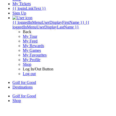
My Tickets
{{ loginLinkText }}
Sign Up
{{ loggedInMenuUserDisplayFirstName }}
{{
loggedInMenuUserDisplayLastName }}
Back
My Tour
My Feed
My Rewards
My Games
My Favourites
My Profile
Shop
Log In/Out Button
Log out
Golf for Good
Destinations
Golf for Good
Shop