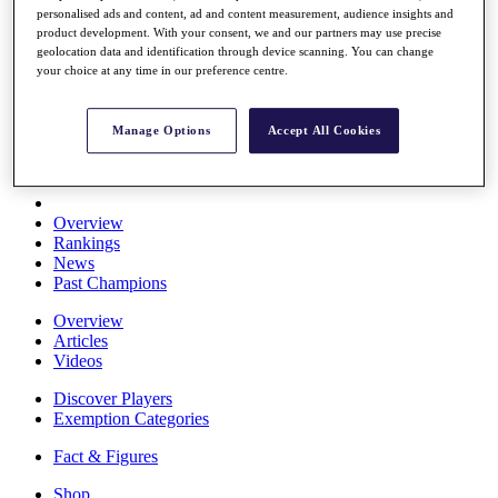
personalised ads and content, ad and content measurement, audience insights and
Stats
product development. With your consent, we and our partners may use precise
About HotelPlanner
geolocation data and identification through device scanning. You can change
Destinations
your choice at any time in our preference centre.
Schedule
Manage Options
Accept All Cookies
Rolex Grand Final
Overview
Rankings
News
Past Champions
Overview
Articles
Videos
Discover Players
Exemption Categories
Fact & Figures
Shop