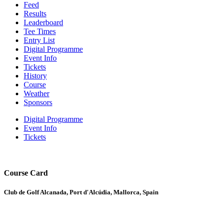
Feed
Results
Leaderboard
Tee Times
Entry List
Digital Programme
Event Info
Tickets
History
Course
Weather
Sponsors
Digital Programme
Event Info
Tickets
Course Card
Club de Golf Alcanada, Port d'Alcúdia, Mallorca, Spain