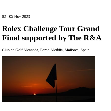
02 - 05 Nov 2023
Rolex Challenge Tour Grand
Final supported by The R&A
Club de Golf Alcanada, Port d'Alcúdia, Mallorca, Spain