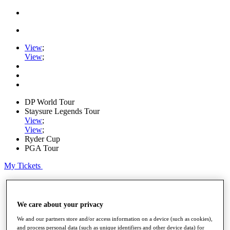
View
;
View
;
DP World Tour
Staysure Legends Tour
View
;
View
;
Ryder Cup
PGA Tour
My Tickets
Home
Schedule
Road to Mallorca
We care about your privacy
News
Watch
We and our partners store and/or access information on a device (such as cookies),
and process personal data (such as unique identifiers and other device data) for
Players