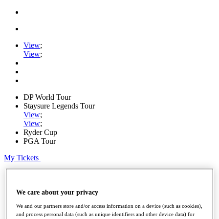
View
;
View
;
DP World Tour
Staysure Legends Tour
View
;
View
;
Ryder Cup
PGA Tour
My Tickets
Home
Schedule
Road to Mallorca
We care about your privacy
News
We and our partners store and/or access information on a device (such as cookies),
Watch
and process personal data (such as unique identifiers and other device data) for
Players