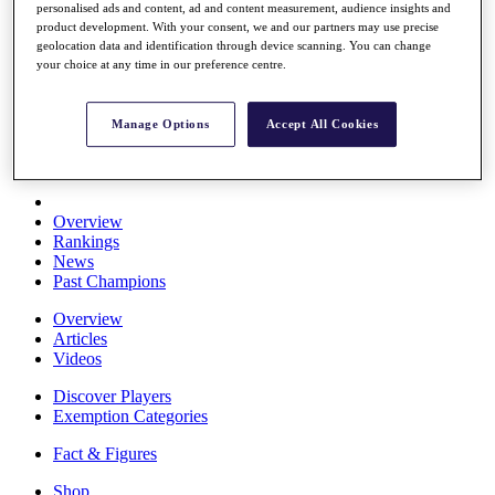
personalised ads and content, ad and content measurement, audience insights and
Stats
product development. With your consent, we and our partners may use precise
About HotelPlanner
geolocation data and identification through device scanning. You can change
Destinations
your choice at any time in our preference centre.
Schedule
Manage Options
Accept All Cookies
Rolex Grand Final
Overview
Rankings
News
Past Champions
Overview
Articles
Videos
Discover Players
Exemption Categories
Fact & Figures
Shop