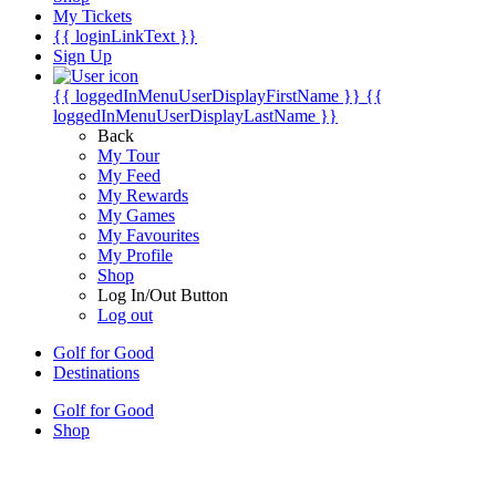
My Tickets
{{ loginLinkText }}
Sign Up
{{ loggedInMenuUserDisplayFirstName }}
{{
loggedInMenuUserDisplayLastName }}
Back
My Tour
My Feed
My Rewards
My Games
My Favourites
My Profile
Shop
Log In/Out Button
Log out
Golf for Good
Destinations
Golf for Good
Shop