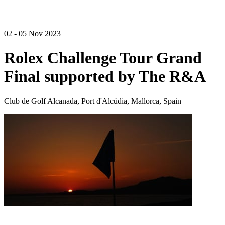
02 - 05 Nov 2023
Rolex Challenge Tour Grand
Final supported by The R&A
Club de Golf Alcanada, Port d'Alcúdia, Mallorca, Spain