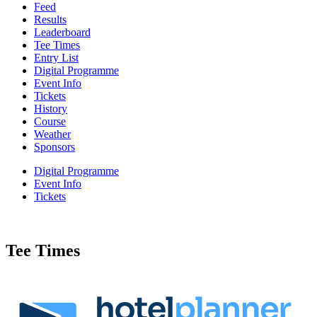
Feed
Results
Leaderboard
Tee Times
Entry List
Digital Programme
Event Info
Tickets
History
Course
Weather
Sponsors
Digital Programme
Event Info
Tickets
Tee Times