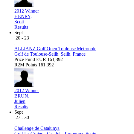
2012 Winner
HENRY,
Scott
Results
Sept
20 - 23
ALLIANZ Golf Open Toulouse Metropole
Golf de Toulouse-Seilh, Seilh, France
Prize Fund
EUR 161,392
R2M Points
161,392
2012 Winner
BRUN,
Julien
Results
Sept
27 - 30
Challenge de Catalunya
Golf La Graiera, Calafell, Tarragona, Spain