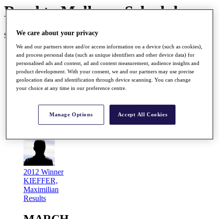
Road to Mallorca Schedule
We care about your privacy
SEASON COMPLETE 26/26
We and our partners store and/or access information on a device (such as cookies),
JANUARY
and process personal data (such as unique identifiers and other device data) for
personalised ads and content, ad and content measurement, audience insights and
product development. With your consent, we and our partners may use precise
Jan
geolocation data and identification through device scanning. You can change
26 - 29
your choice at any time in our preference centre.
Gujarat Kensville Challenge 2012
Kensville G&CC, Ahmedabad, India
Manage Options
Accept All Cookies
Prize Fund
EUR 200,000
R2M Points
200,000
2012 Winner
KIEFFER,
Maximilian
Results
MARCH