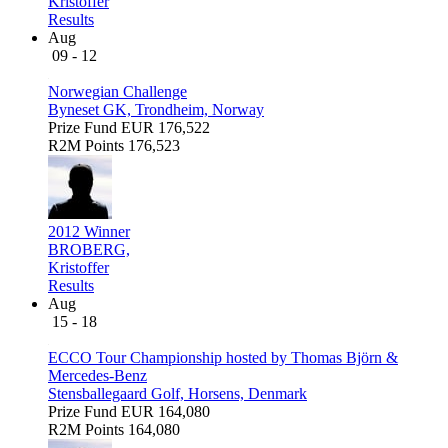
Kristoffer
Results
Aug
09 - 12
Norwegian Challenge
Byneset GK, Trondheim, Norway
Prize Fund
EUR 176,522
R2M Points
176,523
2012 Winner
BROBERG,
Kristoffer
Results
Aug
15 - 18
ECCO Tour Championship hosted by Thomas Björn &
Mercedes-Benz
Stensballegaard Golf, Horsens, Denmark
Prize Fund
EUR 164,080
R2M Points
164,080