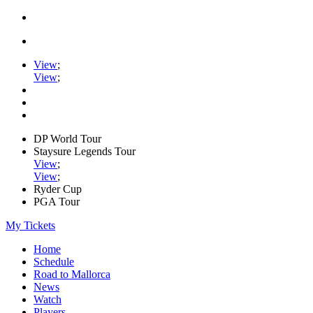
View
;
View
;
DP World Tour
Staysure Legends Tour
View
;
View
;
Ryder Cup
PGA Tour
My Tickets
Home
Schedule
Road to Mallorca
News
Watch
Players