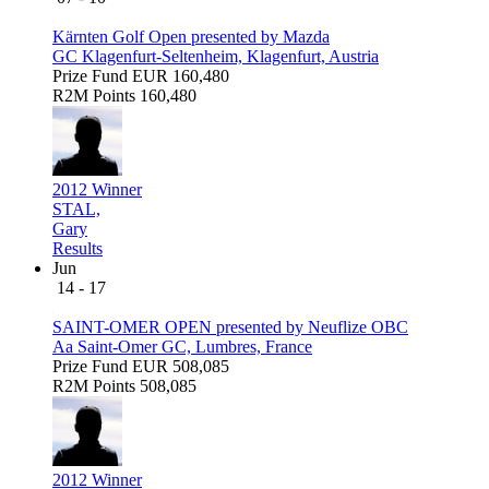
Kärnten Golf Open presented by Mazda
GC Klagenfurt-Seltenheim, Klagenfurt, Austria
Prize Fund
EUR 160,480
R2M Points
160,480
2012 Winner
STAL,
Gary
Results
Jun
14 - 17
SAINT-OMER OPEN presented by Neuflize OBC
Aa Saint-Omer GC, Lumbres, France
Prize Fund
EUR 508,085
R2M Points
508,085
2012 Winner