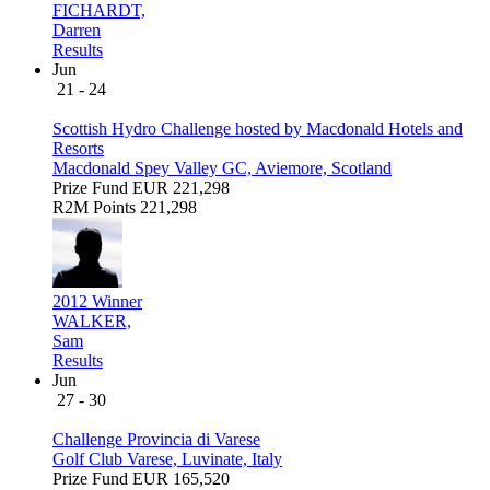
FICHARDT,
Darren
Results
Jun
21 - 24
Scottish Hydro Challenge hosted by Macdonald Hotels and
Resorts
Macdonald Spey Valley GC, Aviemore, Scotland
Prize Fund
EUR 221,298
R2M Points
221,298
2012 Winner
WALKER,
Sam
Results
Jun
27 - 30
Challenge Provincia di Varese
Golf Club Varese, Luvinate, Italy
Prize Fund
EUR 165,520