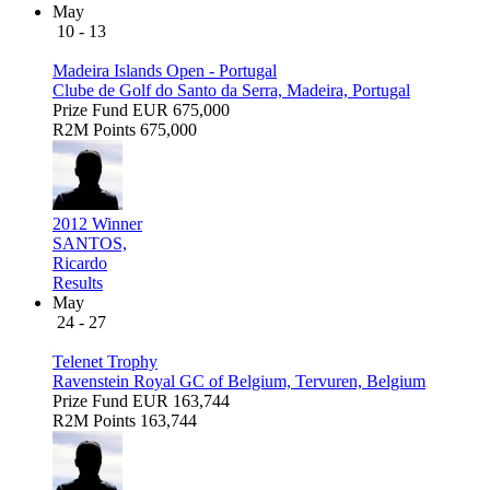
May
10 - 13
Madeira Islands Open - Portugal
Clube de Golf do Santo da Serra, Madeira, Portugal
Prize Fund
EUR 675,000
R2M Points
675,000
2012 Winner
SANTOS,
Ricardo
Results
May
24 - 27
Telenet Trophy
Ravenstein Royal GC of Belgium, Tervuren, Belgium
Prize Fund
EUR 163,744
R2M Points
163,744