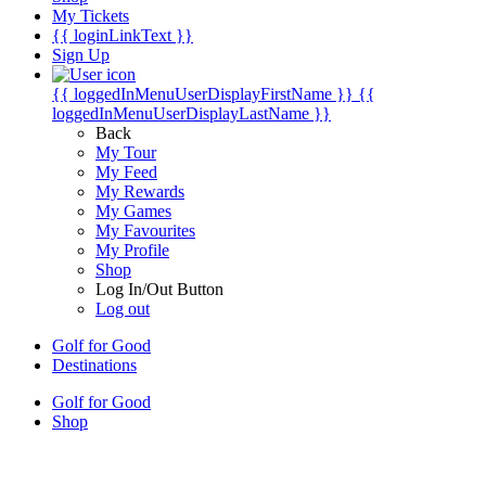
My Tickets
{{ loginLinkText }}
Sign Up
{{ loggedInMenuUserDisplayFirstName }}
{{
loggedInMenuUserDisplayLastName }}
Back
My Tour
My Feed
My Rewards
My Games
My Favourites
My Profile
Shop
Log In/Out Button
Log out
Golf for Good
Destinations
Golf for Good
Shop