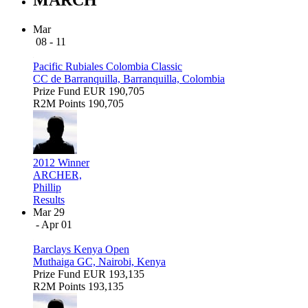
Mar
08 - 11
Pacific Rubiales Colombia Classic
CC de Barranquilla, Barranquilla, Colombia
Prize Fund
EUR 190,705
R2M Points
190,705
2012 Winner
ARCHER,
Phillip
Results
Mar 29
- Apr 01
Barclays Kenya Open
Muthaiga GC, Nairobi, Kenya
Prize Fund
EUR 193,135
R2M Points
193,135