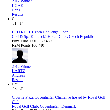
2012 Winner
DOAK,
Chris
Results
Oct
11 - 14
D+D REAL Czech Challenge Open
Golf & Spa Kunetická Hora, Drítec, Czech Republic
Prize Fund
EUR 160,480
R2M Points
160,480
2012 Winner
HARTØ,
Andreas
Results
Oct
18 - 21
Crowne Plaza Copenhagen Challenge hosted by Royal Golf
Club
Royal Golf Club, Copenhagen, Denmark