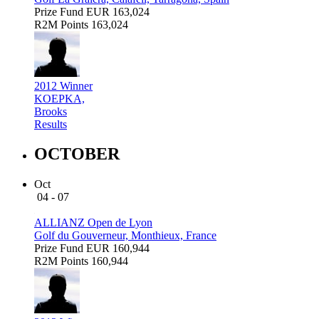
Prize Fund
EUR 163,024
R2M Points
163,024
2012 Winner
KOEPKA,
Brooks
Results
OCTOBER
Oct
04 - 07
ALLIANZ Open de Lyon
Golf du Gouverneur, Monthieux, France
Prize Fund
EUR 160,944
R2M Points
160,944