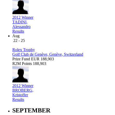
2012 Winner
TADINI,
Alessandro
Results
Aug
22 - 25
Rolex Trophy
Golf Club de Genève, Genève, Switzerland
Prize Fund
EUR 188,903
R2M Points
188,903
2012 Winner
BROBERG,
Kristoffer
Results
SEPTEMBER