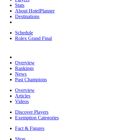
Stats
About HotelPlanner
Destinations
Schedule
Rolex Grand Final
Overview
Rankings
News
Past Champions
Overview
Articles
Videos
Discover Players
Exemption Categories
Fact & Figures
Shop