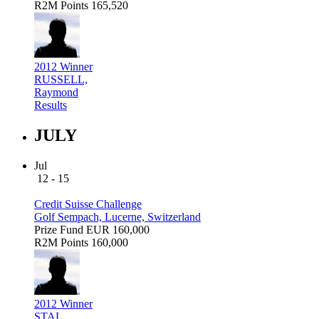
R2M Points
165,520
2012 Winner
RUSSELL,
Raymond
Results
JULY
Jul
12 - 15
Credit Suisse Challenge
Golf Sempach, Lucerne, Switzerland
Prize Fund
EUR 160,000
R2M Points
160,000
2012 Winner
STAL,