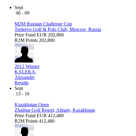
Sept
06 - 09
M2M Russian Challenge Cup
Tseleevo Golf & Polo Club, Moscow, Russia
Prize Fund
EUR 202,800
R2M Points
202,800
2012 Winner
KALEKA,
Alexandre
Results
Sept
13 - 16
Kazakhstan Open
Zhailjau Golf Resort, Almaty, Kazakhstan
Prize Fund
EUR 412,480
R2M Points
412,480