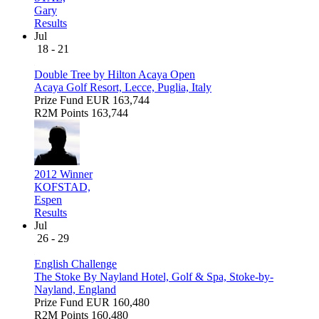
Gary
Results
Jul
18 - 21
Double Tree by Hilton Acaya Open
Acaya Golf Resort, Lecce, Puglia, Italy
Prize Fund
EUR 163,744
R2M Points
163,744
2012 Winner
KOFSTAD,
Espen
Results
Jul
26 - 29
English Challenge
The Stoke By Nayland Hotel, Golf & Spa, Stoke-by-
Nayland, England
Prize Fund
EUR 160,480
R2M Points
160,480