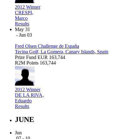
2012 Winner
CRESPI,
Marco
Results
May 31
- Jun 03
Fred Olsen Challenge de España
Tecina Golf, La Gomera, Canary Islands, Spain
Prize Fund
EUR 163,744
R2M Points
163,744
2012 Winner
DE LA RIVA,
Eduardo
Results
JUNE
Jun
07 - 10