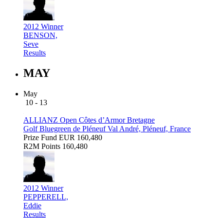
2012 Winner
BENSON,
Seve
Results
MAY
May
10 - 13
ALLIANZ Open Côtes d’Armor Bretagne
Golf Bluegreen de Pléneuf Val André, Pléneuf, France
Prize Fund
EUR 160,480
R2M Points
160,480
2012 Winner
PEPPERELL,
Eddie
Results