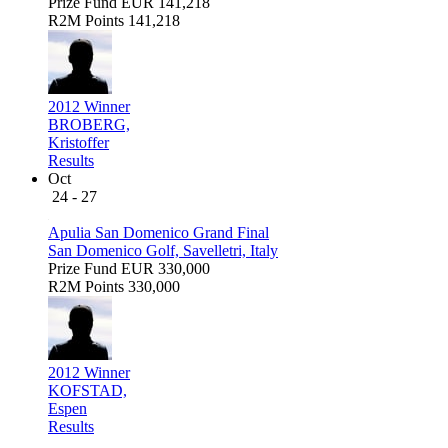
Prize Fund
EUR 141,218
R2M Points
141,218
2012 Winner
BROBERG,
Kristoffer
Results
Oct
24 - 27
Apulia San Domenico Grand Final
San Domenico Golf, Savelletri, Italy
Prize Fund
EUR 330,000
R2M Points
330,000
2012 Winner
KOFSTAD,
Espen
Results