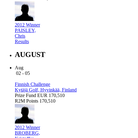
2012 Winner
PAISLEY,
Chris
Results
AUGUST
Aug
02 - 05
Finnish Challenge
Kytäjä Golf, Hyvinkää, Finland
Prize Fund
EUR 170,510
R2M Points
170,510
2012 Winner
BROBERG,