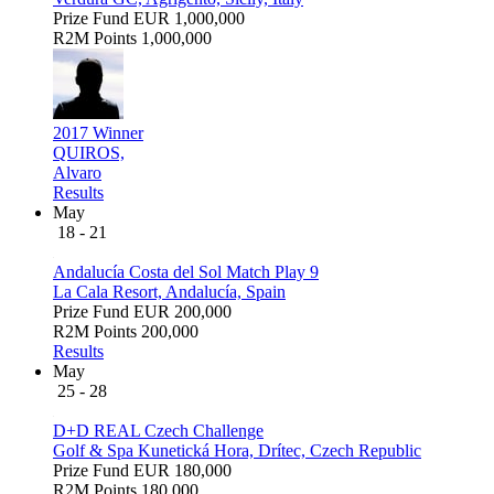
Prize Fund
EUR 1,000,000
R2M Points
1,000,000
2017 Winner
QUIROS,
Alvaro
Results
May
18 - 21
Andalucía Costa del Sol Match Play 9
La Cala Resort, Andalucía, Spain
Prize Fund
EUR 200,000
R2M Points
200,000
Results
May
25 - 28
D+D REAL Czech Challenge
Golf & Spa Kunetická Hora, Drítec, Czech Republic
Prize Fund
EUR 180,000
R2M Points
180,000