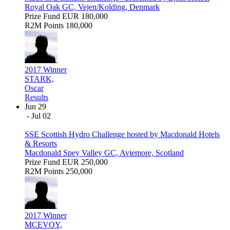
Royal Oak GC, Vejen/Kolding, Denmark
Prize Fund
EUR 180,000
R2M Points
180,000
2017 Winner
STARK,
Oscar
Results
Jun 29
- Jul 02
SSE Scottish Hydro Challenge hosted by Macdonald Hotels
& Resorts
Macdonald Spey Valley GC, Aviemore, Scotland
Prize Fund
EUR 250,000
R2M Points
250,000
2017 Winner
MCEVOY,