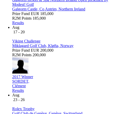
Modest! Golf
Galgorm Castle, Co Antrim, Northern Ireland
Prize Fund
EUR 185,000
R2M Points
185,000
Results
Aug
17 - 20
Viking Challenge
Miklagard Golf Club, Kløfta, Norway
Prize Fund
EUR 200,000
R2M Points
200,000
2017 Winner
SORDET,
Clément
Results
Aug
23 - 26
Rolex Trophy
Golf Club de Genève, Genève, Switzerland