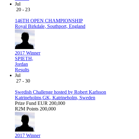
Jul
20 - 23
146TH OPEN CHAMPIONSHIP
Royal Birkdale, Southport, England
2017 Winner
SPIETH,
Jordan
Results
Jul
27 - 30
Swedish Challenge hosted by Robert Karlsson
Katrineholms GK, Katrineholm, Sweden
Prize Fund
EUR 200,000
R2M Points
200,000
2017 Winner