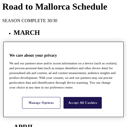
Road to Mallorca Schedule
SEASON COMPLETE 30/30
MARCH
Mar
23 - 26
We care about your privacy
Barclays Kenya Open
We and our partners store and/or access information on a device (such as cookies),
Muthaiga GC, Nairobi, Kenya
and process personal data (such as unique identifiers and other device data) for
Prize Fund
EUR 220,000
personalised ads and content, ad and content measurement, audience insights and
R2M Points
220,000
product development. With your consent, we and our partners may use precise
geolocation data and identification through device scanning. You can change
your choice at any time in our preference centre.
2017 Winner
Manage Options
Accept All Cookies
RAI,
Aaron
Results
APRIL