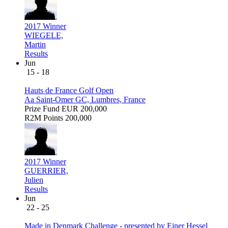
2017 Winner
WIEGELE,
Martin
Results
Jun
15 - 18
Hauts de France Golf Open
Aa Saint-Omer GC, Lumbres, France
Prize Fund
EUR 200,000
R2M Points
200,000
2017 Winner
GUERRIER,
Julien
Results
Jun
22 - 25
Made in Denmark Challenge - presented by Ejner Hessel