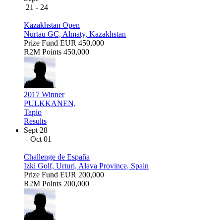
21 - 24
Kazakhstan Open
Nurtau GC, Almaty, Kazakhstan
Prize Fund
EUR 450,000
R2M Points
450,000
2017 Winner
PULKKANEN,
Tapio
Results
Sept 28
- Oct 01
Challenge de España
Izki Golf, Urturi, Alava Province, Spain
Prize Fund
EUR 200,000
R2M Points
200,000