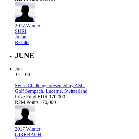
2017 Winner
SURI,
Julian
Results
JUNE
Jun
01 - 04
Swiss Challenge presented by ASG
Golf Sempach, Lucerne, Switzerland
Prize Fund
EUR 170,000
R2M Points
170,000
2017 Winner
GIRRBACH,