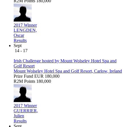
R2M Points
180,000
2017 Winner
LENGDEN,
Oscar
Results
Sept
14 - 17
Irish Challenge hosted by Mount Wolseley Hotel Spa and
Golf Resort
Mount Wolseley Hotel Spa and Golf Resort, Carlow, Ireland
Prize Fund
EUR 180,000
R2M Points
180,000
2017 Winner
GUERRIER,
Julien
Results
Sept