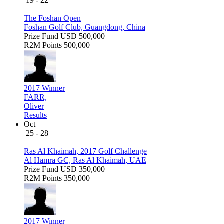
19 - 22
The Foshan Open
Foshan Golf Club, Guangdong, China
Prize Fund
USD 500,000
R2M Points
500,000
2017 Winner
FARR,
Oliver
Results
Oct
25 - 28
Ras Al Khaimah, 2017 Golf Challenge
Al Hamra GC, Ras Al Khaimah, UAE
Prize Fund
USD 350,000
R2M Points
350,000
2017 Winner