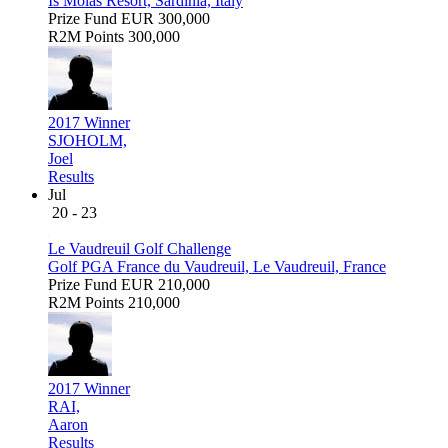
Is Molas Resort, Sardinia, Italy
Prize Fund
EUR 300,000
R2M Points
300,000
2017 Winner
SJOHOLM,
Joel
Results
Jul
20 - 23
Le Vaudreuil Golf Challenge
Golf PGA France du Vaudreuil, Le Vaudreuil, France
Prize Fund
EUR 210,000
R2M Points
210,000
2017 Winner
RAI,
Aaron
Results