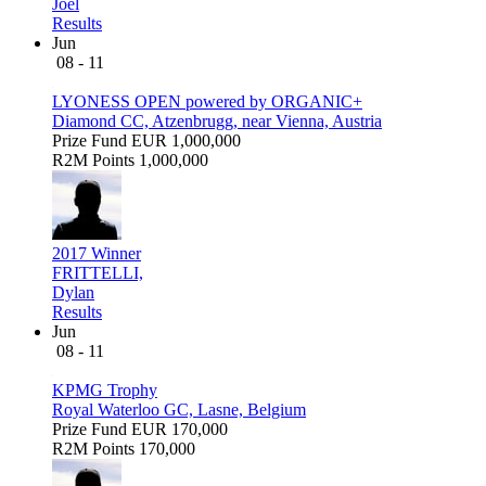
Joel
Results
Jun
08 - 11
LYONESS OPEN powered by ORGANIC+
Diamond CC, Atzenbrugg, near Vienna, Austria
Prize Fund
EUR 1,000,000
R2M Points
1,000,000
2017 Winner
FRITTELLI,
Dylan
Results
Jun
08 - 11
KPMG Trophy
Royal Waterloo GC, Lasne, Belgium
Prize Fund
EUR 170,000
R2M Points
170,000