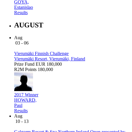
GOYA,
Estanislao
Results
AUGUST
Aug
03 - 06
Vierumäki Finnish Challenge
Vierumäki Resort, Vierumäki, Finland
Prize Fund
EUR 180,000
R2M Points
180,000
2017 Winner
HOWARD,
Paul
Results
Aug
10 - 13
Galgorm Resort & Spa Northern Ireland Open presented by