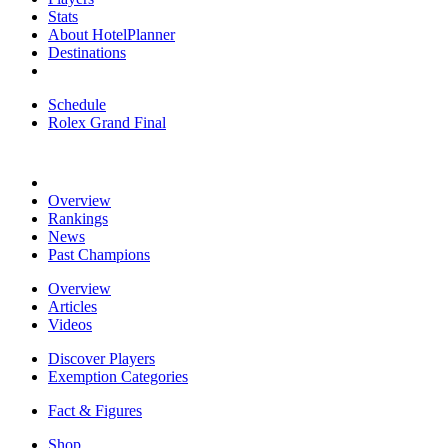
Stats
About HotelPlanner
Destinations
Schedule
Rolex Grand Final
Overview
Rankings
News
Past Champions
Overview
Articles
Videos
Discover Players
Exemption Categories
Fact & Figures
Shop