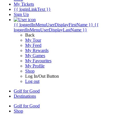
My Tickets
{{ loginLinkText }}
Sign Up
{{ loggedInMenuUserDisplayFirstName }}
{{
loggedInMenuUserDisplayLastName }}
Back
My Tour
My Feed
My Rewards
My Games
My Favourites
My Profile
Shop
Log In/Out Button
Log out
Golf for Good
Destinations
Golf for Good
Shop