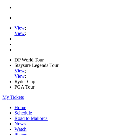
View
;
View
;
DP World Tour
Staysure Legends Tour
View
;
View
;
Ryder Cup
PGA Tour
My Tickets
Home
Schedule
Road to Mallorca
News
Watch
Players