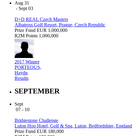
Aug 31
- Sept 03
D+D REAL Czech Masters
Albatross Golf Resort, Prague, Czech Republic
Prize Fund
EUR 1,000,000
R2M Points
1,000,000
2017 Winner
PORTEOUS,
Haydn
Results
SEPTEMBER
Sept
07 - 10
Bridgestone Challenge
Luton Hoo Hotel, Golf & Spa, Luton, Bedfordshire, England
Prize Fund
EUR 180,000