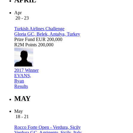
Apr
20 - 23
Turkish Airlines Challenge
Gloria GC, Belek, Antalya, Turkey
Prize Fund
EUR 200,000
R2M Points
200,000
2017 Winner
EVANS,
Ryan
Results
MAY
May
18 - 21
Rocco Forte Open - Verdura, Sicily
Verdura GC, Agrigento, Sicily, Italy