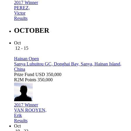
2017 Winner
PEREZ,
Victor
Results
OCTOBER
Oct
12 - 15
Hainan Open
Sanya Luhuitou GC, Donghai Bay, Sanya, Hainan Island,
China
Prize Fund
USD 350,000
R2M Points
350,000
2017 Winner
VAN ROOYEN,
Erik
Results
Oct