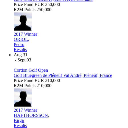
Prize Fund
EUR 250,000
R2M Points
250,000
2017 Winner
ORIOL,
Pedro
Results
Aug 31
- Sept 03
Cordon Golf Open
Golf Bluegreen de Pléneuf Val André, Pléneuf, France
Prize Fund
EUR 210,000
R2M Points
210,000
2017 Winner
HAFTHORSSON,
Birgir
Results