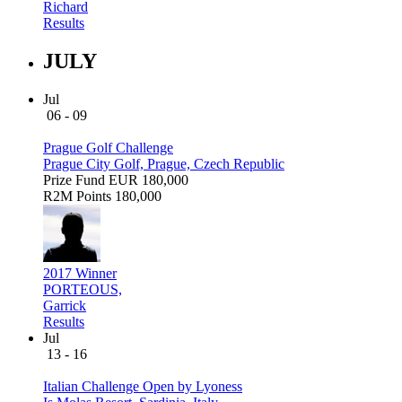
Richard
Results
JULY
Jul
06 - 09
Prague Golf Challenge
Prague City Golf, Prague, Czech Republic
Prize Fund
EUR 180,000
R2M Points
180,000
2017 Winner
PORTEOUS,
Garrick
Results
Jul
13 - 16
Italian Challenge Open by Lyoness