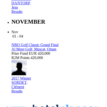
DANTORP,
Jens
Results
NOVEMBER
Nov
01 - 04
NBO Golf Classic Grand Final
Al Mouj Golf, Muscat, Oman
Prize Fund
EUR 420,000
R2M Points
420,000
2017 Winner
SORDET,
Clément
Results