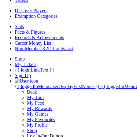
Videos
Discover Players
Exemption Categories
Stats
Facts & Figures
Records & Achievements
Career Money List
Non-Member R2D Points List
Shop
My Tickets
{{ loginLinkText }}
Sign Up
{{ loggedInMenuUserDisplayFirstName }}
{{ loggedInMenu
Back
My Tour
My Feed
My Rewards
My Games
My Favourites
My Profile
Shop
Log In/Out Button