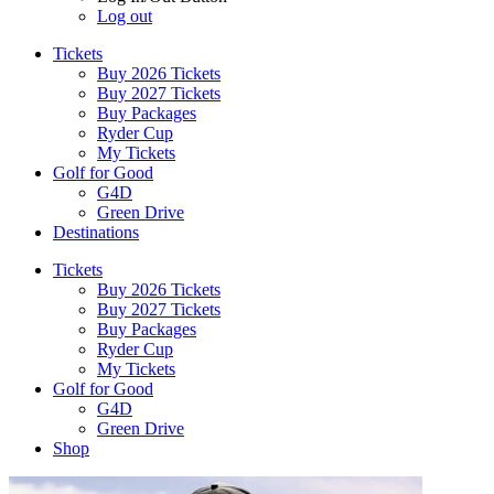
Log out
Tickets
Buy 2026 Tickets
Buy 2027 Tickets
Buy Packages
Ryder Cup
My Tickets
Golf for Good
G4D
Green Drive
Destinations
Tickets
Buy 2026 Tickets
Buy 2027 Tickets
Buy Packages
Ryder Cup
My Tickets
Golf for Good
G4D
Green Drive
Shop