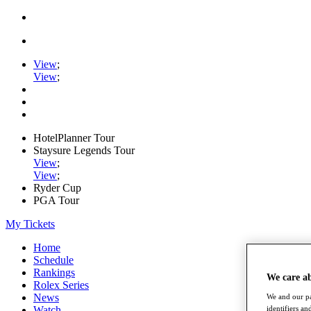
View
;
View
;
HotelPlanner Tour
Staysure Legends Tour
View
;
View
;
Ryder Cup
PGA Tour
My Tickets
Home
Schedule
Rankings
We care a
Rolex Series
News
We and our pa
Watch
identifiers a