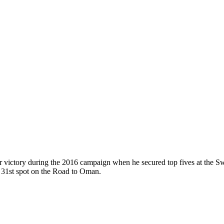
ur victory during the 2016 campaign when he secured top fives at the
st 31st spot on the Road to Oman.