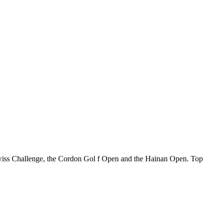
 Swiss Challenge, the Cordon Gol f Open and the Hainan Open. Top