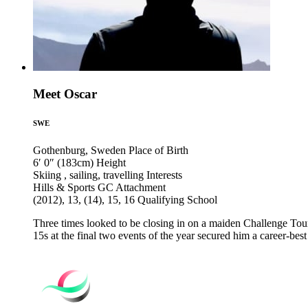
Meet Oscar
SWE
Gothenburg, Sweden
Place of Birth
6′ 0″ (183cm)
Height
Skiing , sailing, travelling
Interests
Hills & Sports GC
Attachment
(2012), 13, (14), 15, 16
Qualifying School
Three times looked to be closing in on a maiden Challenge To
15s at the final two events of the year secured him a career-be