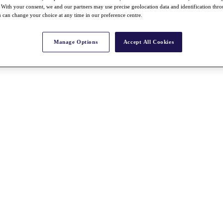
With your consent, we and our partners may use precise geolocation data and identification thr
 can change your choice at any time in our preference centre.
Manage Options
Accept All Cookies