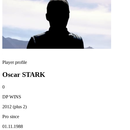
Player profile
Oscar STARK
0
DP WINS
2012 (plus 2)
Pro since
01.11.1988