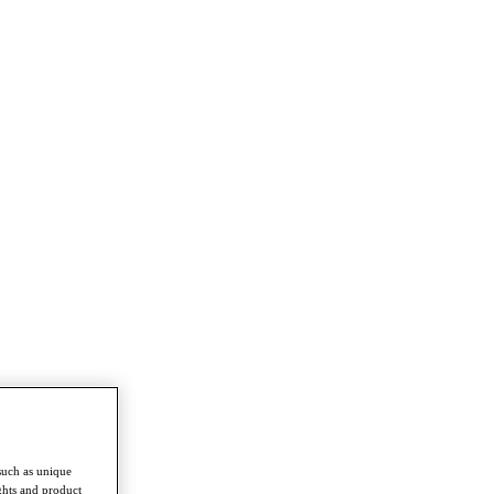
such as unique
ghts and product