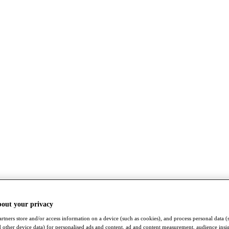
bout your privacy
rtners store and/or access information on a device (such as cookies), and process personal data (
nd other device data) for personalised ads and content, ad and content measurement, audience insi