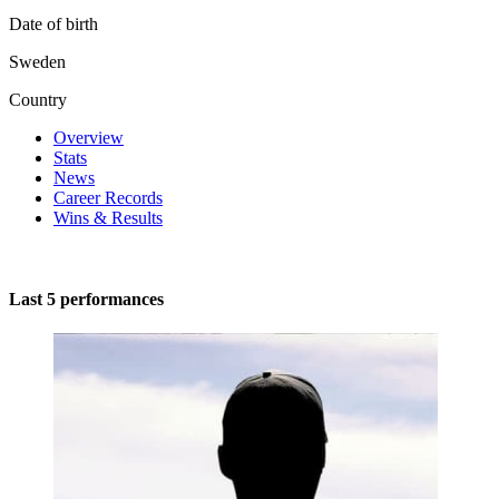
Date of birth
Sweden
Country
Overview
Stats
News
Career Records
Wins & Results
Last 5 performances