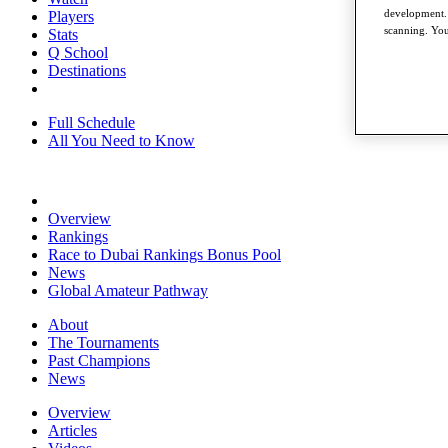
development. 
Players
scanning. You
Stats
Q School
Destinations
Full Schedule
All You Need to Know
Overview
Rankings
Race to Dubai Rankings Bonus Pool
News
Global Amateur Pathway
About
The Tournaments
Past Champions
News
Overview
Articles