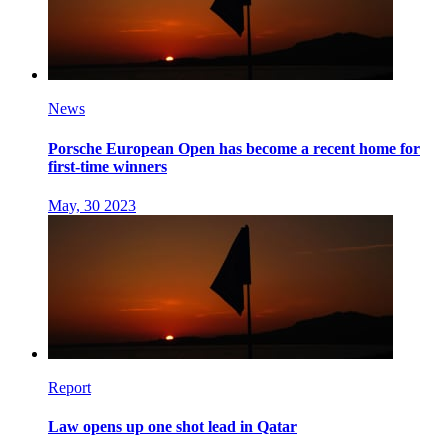
News
Porsche European Open has become a recent home for
first-time winners
May, 30 2023
Report
Law opens up one shot lead in Qatar