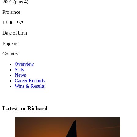
2001 (plus 4)
Pro since
13.06.1979
Date of birth
England
Country
Overview
Stats
News
Career Records
Wins & Results
Latest on Richard