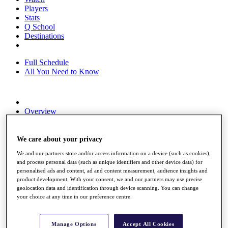
Players
Stats
Q School
Destinations
Full Schedule
All You Need to Know
Overview
Rankings
Race to Dubai Rankings Bonus Pool
News
We care about your privacy
Global Amateur Pathway
We and our partners store and/or access information on a device (such as cookies),
and process personal data (such as unique identifiers and other device data) for
About
personalised ads and content, ad and content measurement, audience insights and
The Tournaments
product development. With your consent, we and our partners may use precise
Past Champions
geolocation data and identification through device scanning. You can change
News
your choice at any time in our preference centre.
Overview
Articles
Manage Options
Accept All Cookies