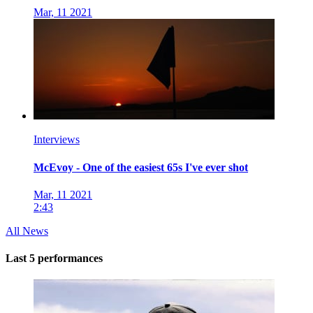
Mar, 11 2021
Interviews
McEvoy - One of the easiest 65s I've ever shot
Mar, 11 2021
2:43
All News
Last 5 performances