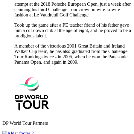
attempt at the 2018 Porsche European Open, just a week after
claiming his third Challenge Tour crown in wire-to-wire
fashion at Le Vaudreuil Golf Challenge.
Took up the game after a PE teacher friend of his father gave
him a cut-down club at the age of eight, and he proved to be a
prodigious talent.
A member of the victorious 2001 Great Britain and Ireland
Walker Cup team, he has also graduated from the Challenge
Tour Rankings twice - in 2005, when he won the Panasonic
Panama Open, and again in 2009.
DP World Tour Partners