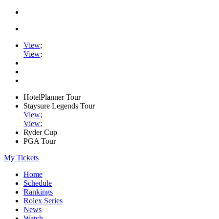
View
;
View
;
HotelPlanner Tour
Staysure Legends Tour
View
;
View
;
Ryder Cup
PGA Tour
My Tickets
Home
Schedule
Rankings
Rolex Series
News
Watch