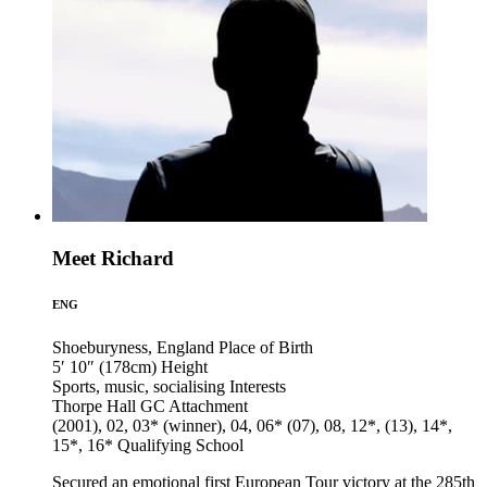
Meet Richard
ENG
Shoeburyness, England
Place of Birth
5′ 10″ (178cm)
Height
Sports, music, socialising
Interests
Thorpe Hall GC
Attachment
(2001), 02, 03* (winner), 04, 06* (07), 08, 12*, (13), 14*,
15*, 16*
Qualifying School
Secured an emotional first European Tour victory at the 285th