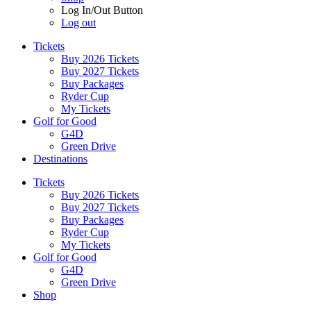
Log In/Out Button
Log out
Tickets
Buy 2026 Tickets
Buy 2027 Tickets
Buy Packages
Ryder Cup
My Tickets
Golf for Good
G4D
Green Drive
Destinations
Tickets
Buy 2026 Tickets
Buy 2027 Tickets
Buy Packages
Ryder Cup
My Tickets
Golf for Good
G4D
Green Drive
Shop