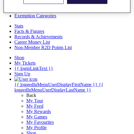
Videos
Discover Players
Exemption Categories
Stats
Facts & Figures
Records & Achievements
Career Money List
Non-Member R2D Points List
Shop
My Tickets
{{ loginLinkText }}
Sign Up
{{ loggedInMenuUserDisplayFirstName }}
{{
loggedInMenuUserDisplayLastName }}
Back
My Tour
My Feed
My Rewards
My Games
My Favourites
My Profile
Shop