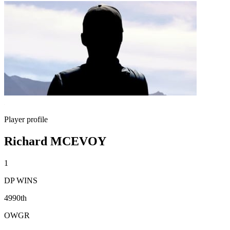
Player profile
Richard MCEVOY
1
DP WINS
4990th
OWGR