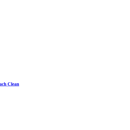
each Clean