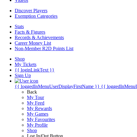
Videos
Discover Players
Exemption Categories
Stats
Facts & Figures
Records & Achievements
Career Money List
Non-Member R2D Points List
Shop
My Tickets
{{ loginLinkText }}
Sign Up
{{ loggedInMenuUserDisplayFirstName }}
{{ loggedInMenu
Back
My Tour
My Feed
My Rewards
My Games
My Favourites
My Profile
Shop
Log In/Out Button