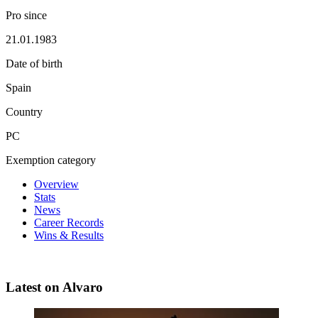
Pro since
21.01.1983
Date of birth
Spain
Country
PC
Exemption category
Overview
Stats
News
Career Records
Wins & Results
Latest on Alvaro