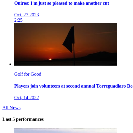
Quiros: I'm just so pleased to make another cut
Oct, 27 2023
2:25
Golf for Good
Players join volunteers at second annual Torreguadiaro B
Oct, 14 2022
All News
Last 5 performances