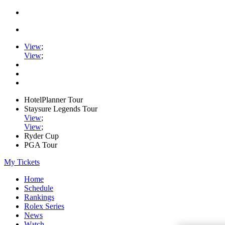
View
;
View
;
HotelPlanner Tour
Staysure Legends Tour
View
;
View
;
Ryder Cup
PGA Tour
My Tickets
Home
Schedule
Rankings
Rolex Series
News
Watch