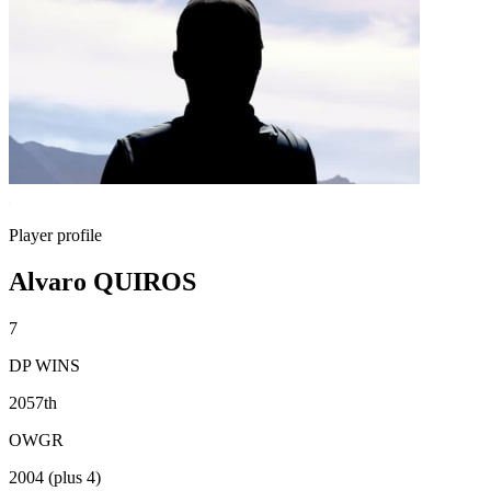
Player profile
Alvaro QUIROS
7
DP WINS
2057th
OWGR
2004 (plus 4)