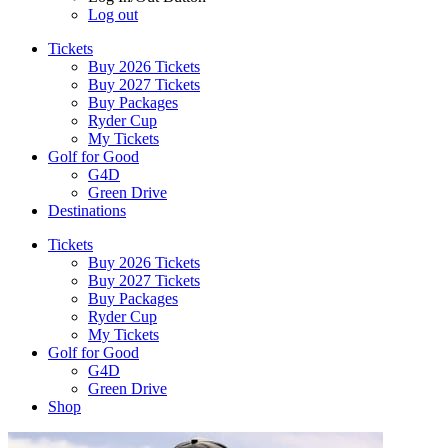
Log out
Tickets
Buy 2026 Tickets
Buy 2027 Tickets
Buy Packages
Ryder Cup
My Tickets
Golf for Good
G4D
Green Drive
Destinations
Tickets
Buy 2026 Tickets
Buy 2027 Tickets
Buy Packages
Ryder Cup
My Tickets
Golf for Good
G4D
Green Drive
Shop