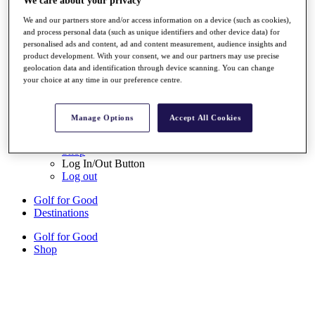
We care about your privacy
Sign Up
We and our partners store and/or access information on a device (such as cookies),
and process personal data (such as unique identifiers and other device data) for
{{ loggedInMenuUserDisplayFirstName }}
{{
personalised ads and content, ad and content measurement, audience insights and
loggedInMenuUserDisplayLastName }}
product development. With your consent, we and our partners may use precise
Back
geolocation data and identification through device scanning. You can change
My Tour
your choice at any time in our preference centre.
My Feed
My Rewards
My Games
Manage Options
Accept All Cookies
My Favourites
My Profile
Shop
Log In/Out Button
Log out
Golf for Good
Destinations
Golf for Good
Shop