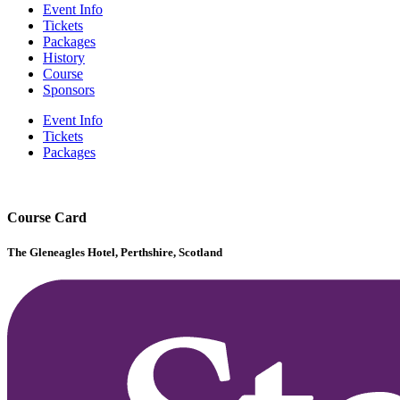
Event Info
Tickets
Packages
History
Course
Sponsors
Event Info
Tickets
Packages
Course Card
The Gleneagles Hotel, Perthshire, Scotland