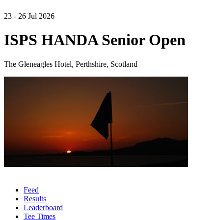
23 - 26 Jul 2026
ISPS HANDA Senior Open
The Gleneagles Hotel, Perthshire, Scotland
Feed
Results
Leaderboard
Tee Times