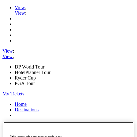
View
;
View
;
View
;
View
;
DP World Tour
HotelPlanner Tour
Ryder Cup
PGA Tour
My Tickets
Home
Destinations
Shop
My Tickets
{{ loginLinkText }}