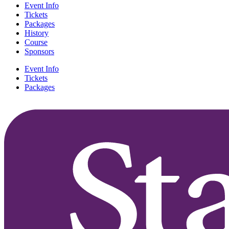
Event Info
Tickets
Packages
History
Course
Sponsors
Event Info
Tickets
Packages