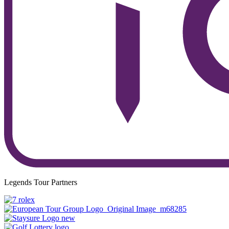
Legends Tour Partners