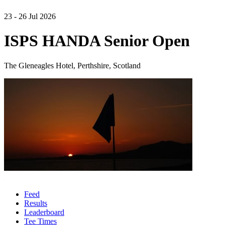
23 - 26 Jul 2026
ISPS HANDA Senior Open
The Gleneagles Hotel, Perthshire, Scotland
Feed
Results
Leaderboard
Tee Times