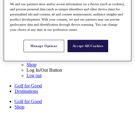
We and our partners store and/or access information on a device (such as cookies),
Sign Up
and process personal data (such as unique identifiers and other device data) for
personalised ads and content, ad and content measurement, audience insights and
{{ loggedInMenuUserDisplayFirstName }}
{{
product development. With your consent, we and our partners may use precise
loggedInMenuUserDisplayLastName }}
geolocation data and identification through device scanning. You can change
Back
your choice at any time in our preference centre.
My Tour
My Feed
My Rewards
Manage Options
Accept All Cookies
My Games
My Favourites
My Profile
Shop
Log In/Out Button
Log out
Golf for Good
Destinations
Golf for Good
Shop