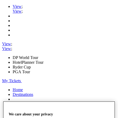
View
;
View
;
View
;
View
;
DP World Tour
HotelPlanner Tour
Ryder Cup
PGA Tour
My Tickets
Home
Destinations
Shop
My Tickets
We care about your privacy
{{ loginLinkText }}