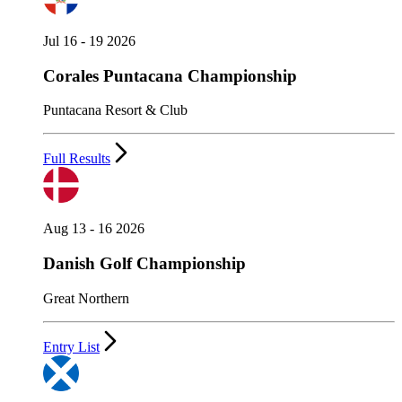
Jul 16 - 19 2026
Corales Puntacana Championship
Puntacana Resort & Club
Full Results
Aug 13 - 16 2026
Danish Golf Championship
Great Northern
Entry List