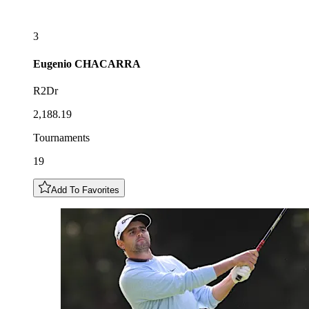
3
Eugenio
CHACARRA
R2Dr
2,188.19
Tournaments
19
Add To Favorites