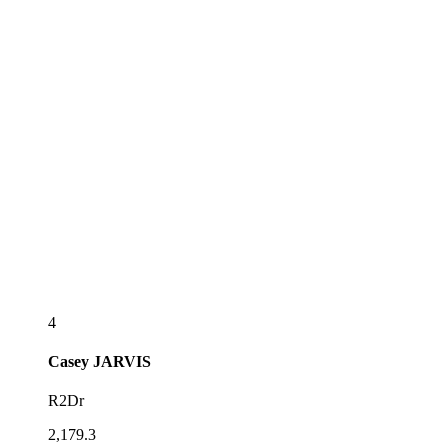
4
Casey
JARVIS
R2Dr
2,179.3