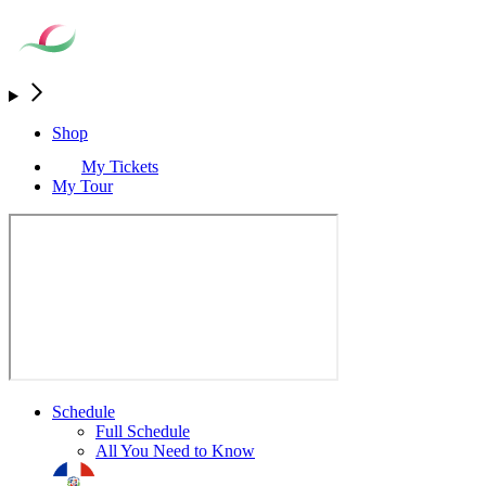
Shop
My Tickets
My Tour
Schedule
Full Schedule
All You Need to Know