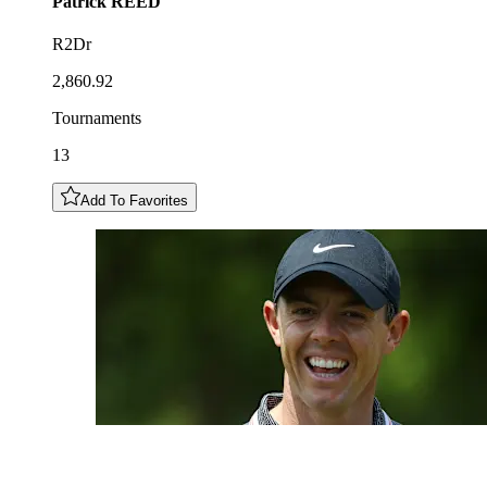
Patrick
REED
R2Dr
2,860.92
Tournaments
13
Add To Favorites