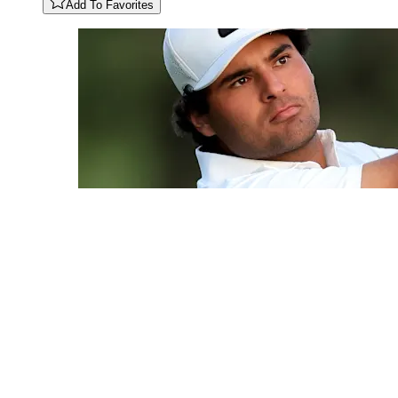
Add To Favorites