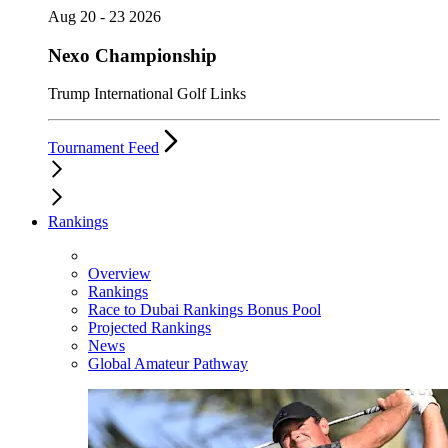
Aug 20 - 23 2026
Nexo Championship
Trump International Golf Links
Tournament Feed
Rankings
Overview
Rankings
Race to Dubai Rankings Bonus Pool
Projected Rankings
News
Global Amateur Pathway