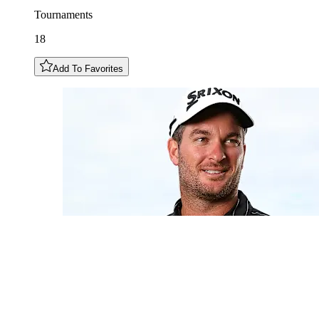
Tournaments
18
Add To Favorites