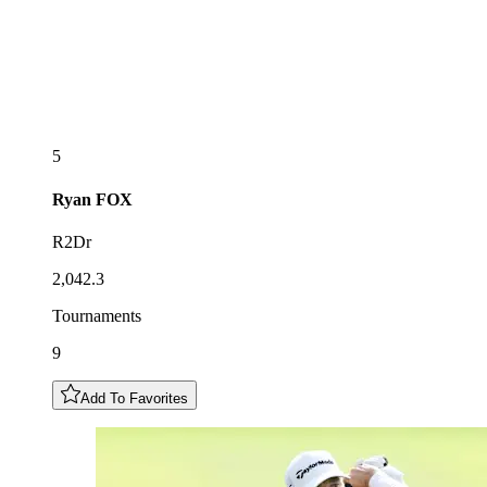
5
Ryan
FOX
R2Dr
2,042.3
Tournaments
9
Add To Favorites