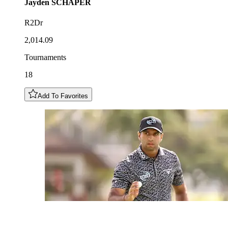
Jayden
SCHAPER
R2Dr
2,014.09
Tournaments
18
Add To Favorites