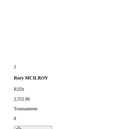
2
Rory
MCILROY
R2Dr
2,552.86
Tournaments
8