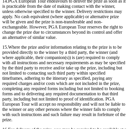
14.PGA European Tour endeavours to deliver the prize as soon as it
is practicable from the date of making contact with the winner,
unless otherwise specified to the winner. Delivery restrictions may
apply. No cash equivalent (where applicable) or alternative prize
will be given and the prize is non-transferable and non-
exchangeable. However, PGA European Tour reserves the right to
change the prize due to circumstances beyond its control and offer
an alternative of similar value.
15.Where the prize and/or information relating to the prize is to be
provided directly to the winner by a third party, the winner (and
where applicable, their companion(s)) is (are) required to comply
with all instructions and necessary requirements as may be specified
by the third party to receive and/or take up the prize, including but
not limited to contacting such third party within specified
timeframes, adhering to the itinerary as specified, paying any
required charges and/or costs which are not included in the prize,
completing any required forms including but not limited to booking
forms and to delivering any required documentation to that third
party, including but not limited to proof of identification. PGA
European Tour will accept no responsibility and will not be liable to
the winner or any other persons where the winner fails to comply
with such instructions and such failure may result in forfeiture of the
prize.