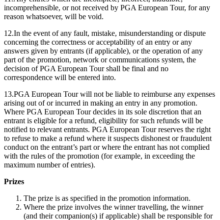
incomprehensible, or not received by PGA European Tour, for any
reason whatsoever, will be void.
12.In the event of any fault, mistake, misunderstanding or dispute
concerning the correctness or acceptability of an entry or any
answers given by entrants (if applicable), or the operation of any
part of the promotion, network or communications system, the
decision of PGA European Tour shall be final and no
correspondence will be entered into.
13.PGA European Tour will not be liable to reimburse any expenses
arising out of or incurred in making an entry in any promotion.
Where PGA European Tour decides in its sole discretion that an
entrant is eligible for a refund, eligibility for such refunds will be
notified to relevant entrants. PGA European Tour reserves the right
to refuse to make a refund where it suspects dishonest or fraudulent
conduct on the entrant’s part or where the entrant has not complied
with the rules of the promotion (for example, in exceeding the
maximum number of entries).
Prizes
The prize is as specified in the promotion information.
Where the prize involves the winner travelling, the winner
(and their companion(s) if applicable) shall be responsible for