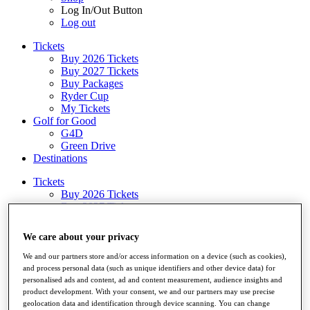
Log In/Out Button
Log out
Tickets
Buy 2026 Tickets
Buy 2027 Tickets
Buy Packages
Ryder Cup
My Tickets
Golf for Good
G4D
Green Drive
Destinations
Tickets
Buy 2026 Tickets
Buy 2027 Tickets
Buy Packages
Ryder Cup
We care about your privacy
My Tickets
Golf for Good
We and our partners store and/or access information on a device (such as cookies),
G4D
and process personal data (such as unique identifiers and other device data) for
personalised ads and content, ad and content measurement, audience insights and
Green Drive
product development. With your consent, we and our partners may use precise
Shop
geolocation data and identification through device scanning. You can change