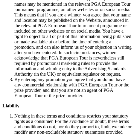
names may be mentioned in the relevant PGA European Tour
tournament programme, on other websites or on social media.
This means that if you are a winner, you agree that your name
and location may be published on the Website, announced in
the relevant PGA European Tour tournament programme or
included on other websites or on social media. You have a
right to object to all or part of this information being published
or made available at or before the time of entering a
promotion, and can also inform us of your objection in writing
after you have entered. In such circumstances, winners
acknowledge that PGA European Tour is nevertheless still
required by promotional marketing rules to provide the
information and winning entry to the Advertising Standards
Authority (in the UK) or equivalent regulator on request.
By entering any promotion you agree that you do not have
any commercial relationship with PGA European Tour or the
prize provider, and that you are not an agent of PGA
European Tour or the prize provider.
Liability
Nothing in these terms and conditions restricts your statutory
rights as a consumer. For the avoidance of doubt, these terms
and conditions do not, nor do they purport to, limit, exclude or
modify any non-excludable statutory guarantees provided