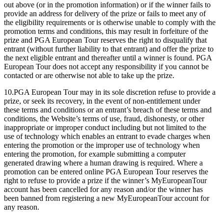
out above (or in the promotion information) or if the winner fails to
provide an address for delivery of the prize or fails to meet any of
the eligibility requirements or is otherwise unable to comply with the
promotion terms and conditions, this may result in forfeiture of the
prize and PGA European Tour reserves the right to disqualify that
entrant (without further liability to that entrant) and offer the prize to
the next eligible entrant and thereafter until a winner is found. PGA
European Tour does not accept any responsibility if you cannot be
contacted or are otherwise not able to take up the prize.
10.PGA European Tour may in its sole discretion refuse to provide a
prize, or seek its recovery, in the event of non-entitlement under
these terms and conditions or an entrant’s breach of these terms and
conditions, the Website’s terms of use, fraud, dishonesty, or other
inappropriate or improper conduct including but not limited to the
use of technology which enables an entrant to evade charges when
entering the promotion or the improper use of technology when
entering the promotion, for example submitting a computer
generated drawing where a human drawing is required. Where a
promotion can be entered online PGA European Tour reserves the
right to refuse to provide a prize if the winner’s MyEuropeanTour
account has been cancelled for any reason and/or the winner has
been banned from registering a new MyEuropeanTour account for
any reason.