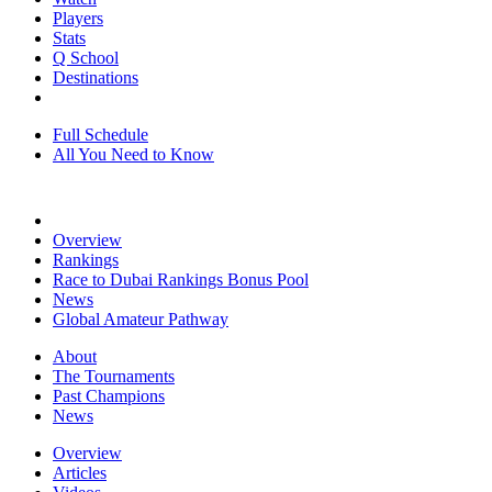
Players
Stats
Q School
Destinations
Full Schedule
All You Need to Know
Overview
Rankings
Race to Dubai Rankings Bonus Pool
News
Global Amateur Pathway
About
The Tournaments
Past Champions
News
Overview
Articles