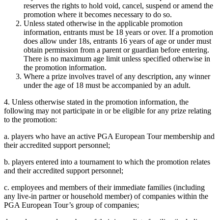
reserves the rights to hold void, cancel, suspend or amend the
promotion where it becomes necessary to do so.
Unless stated otherwise in the applicable promotion
information, entrants must be 18 years or over. If a promotion
does allow under 18s, entrants 16 years of age or under must
obtain permission from a parent or guardian before entering.
There is no maximum age limit unless specified otherwise in
the promotion information.
Where a prize involves travel of any description, any winner
under the age of 18 must be accompanied by an adult.
4. Unless otherwise stated in the promotion information, the
following may not participate in or be eligible for any prize relating
to the promotion:
a. players who have an active PGA European Tour membership and
their accredited support personnel;
b. players entered into a tournament to which the promotion relates
and their accredited support personnel;
c. employees and members of their immediate families (including
any live-in partner or household member) of companies within the
PGA European Tour’s group of companies;