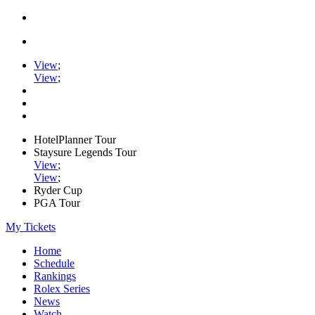
View
;
View
;
HotelPlanner Tour
Staysure Legends Tour
View
;
View
;
Ryder Cup
PGA Tour
My Tickets
Home
Schedule
Rankings
Rolex Series
News
Watch