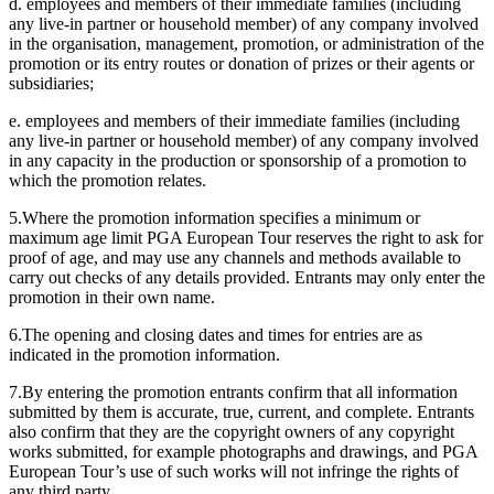
d. employees and members of their immediate families (including
any live-in partner or household member) of any company involved
in the organisation, management, promotion, or administration of the
promotion or its entry routes or donation of prizes or their agents or
subsidiaries;
e. employees and members of their immediate families (including
any live-in partner or household member) of any company involved
in any capacity in the production or sponsorship of a promotion to
which the promotion relates.
5.Where the promotion information specifies a minimum or
maximum age limit PGA European Tour reserves the right to ask for
proof of age, and may use any channels and methods available to
carry out checks of any details provided. Entrants may only enter the
promotion in their own name.
6.The opening and closing dates and times for entries are as
indicated in the promotion information.
7.By entering the promotion entrants confirm that all information
submitted by them is accurate, true, current, and complete. Entrants
also confirm that they are the copyright owners of any copyright
works submitted, for example photographs and drawings, and PGA
European Tour’s use of such works will not infringe the rights of
any third party.