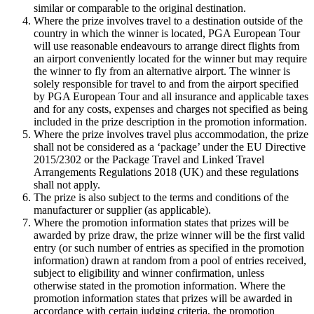
similar or comparable to the original destination.
Where the prize involves travel to a destination outside of the
country in which the winner is located, PGA European Tour
will use reasonable endeavours to arrange direct flights from
an airport conveniently located for the winner but may require
the winner to fly from an alternative airport. The winner is
solely responsible for travel to and from the airport specified
by PGA European Tour and all insurance and applicable taxes
and for any costs, expenses and charges not specified as being
included in the prize description in the promotion information.
Where the prize involves travel plus accommodation, the prize
shall not be considered as a ‘package’ under the EU Directive
2015/2302 or the Package Travel and Linked Travel
Arrangements Regulations 2018 (UK) and these regulations
shall not apply.
The prize is also subject to the terms and conditions of the
manufacturer or supplier (as applicable).
Where the promotion information states that prizes will be
awarded by prize draw, the prize winner will be the first valid
entry (or such number of entries as specified in the promotion
information) drawn at random from a pool of entries received,
subject to eligibility and winner confirmation, unless
otherwise stated in the promotion information. Where the
promotion information states that prizes will be awarded in
accordance with certain judging criteria, the promotion