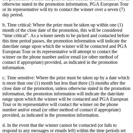
otherwise stated in the promotion information, PGA European Tour
or its representative will try to contact the winner over a seven (7)
day period.
b. Time critical: Where the prize must be taken up within one (1)
month of the close date of the promotion, this will be considered
“time critical”. As a winner needs to be picked and contacted before
this time period passes, the promotion information will indicate the
date/date range upon which the winner will be contacted and PGA
European Tour or its representative will attempt to contact the
winner on the phone number and/or email (or other method of
contact if appropriate) provided, as indicated in the promotion
information.
c. Time sensitive: Where the prize must be taken up by a date which
is more than one (1) month but less than three (3) months after the
close date of the promotion, unless otherwise stated in the promotion
information, the promotion information will indicate the date/date
range upon which the winner will be contacted and PGA European
Tour or its representative will contact the winner on the phone
number and/or email (or other method of contact if appropriate)
provided, as indicated in the promotion information.
d. In the event that the winner cannot be contacted (or fails to
respond to any messages or emails left) within the time periods set