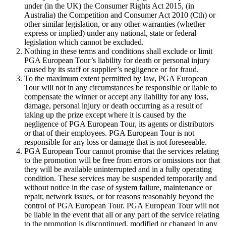
under (in the UK) the Consumer Rights Act 2015, (in
Australia) the Competition and Consumer Act 2010 (Cth) or
other similar legislation, or any other warranties (whether
express or implied) under any national, state or federal
legislation which cannot be excluded.
Nothing in these terms and conditions shall exclude or limit
PGA European Tour’s liability for death or personal injury
caused by its staff or supplier’s negligence or for fraud.
To the maximum extent permitted by law, PGA European
Tour will not in any circumstances be responsible or liable to
compensate the winner or accept any liability for any loss,
damage, personal injury or death occurring as a result of
taking up the prize except where it is caused by the
negligence of PGA European Tour, its agents or distributors
or that of their employees. PGA European Tour is not
responsible for any loss or damage that is not foreseeable.
PGA European Tour cannot promise that the services relating
to the promotion will be free from errors or omissions nor that
they will be available uninterrupted and in a fully operating
condition. These services may be suspended temporarily and
without notice in the case of system failure, maintenance or
repair, network issues, or for reasons reasonably beyond the
control of PGA European Tour. PGA European Tour will not
be liable in the event that all or any part of the service relating
to the promotion is discontinued, modified or changed in any