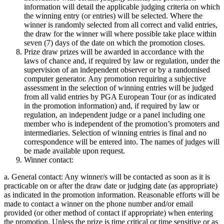
information will detail the applicable judging criteria on which
the winning entry (or entries) will be selected. Where the
winner is randomly selected from all correct and valid entries,
the draw for the winner will where possible take place within
seven (7) days of the date on which the promotion closes.
Prize draw prizes will be awarded in accordance with the
laws of chance and, if required by law or regulation, under the
supervision of an independent observer or by a randomised
computer generator. Any promotion requiring a subjective
assessment in the selection of winning entries will be judged
from all valid entries by PGA European Tour (or as indicated
in the promotion information) and, if required by law or
regulation, an independent judge or a panel including one
member who is independent of the promotion’s promoters and
intermediaries. Selection of winning entries is final and no
correspondence will be entered into. The names of judges will
be made available upon request.
Winner contact:
a. General contact: Any winner/s will be contacted as soon as it is
practicable on or after the draw date or judging date (as appropriate)
as indicated in the promotion information. Reasonable efforts will be
made to contact a winner on the phone number and/or email
provided (or other method of contact if appropriate) when entering
the promotion. Unless the prize is time critical or time sensitive or as