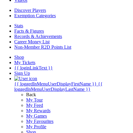
Videos
Discover Players
Exemption Categories
Stats
Facts & Figures
Records & Achievements
Career Money List
Non-Member R2D Points List
Shop
My Tickets
{{ loginLinkText }}
Sign Up
{{ loggedInMenuUserDisplayFirstName }}
{{
loggedInMenuUserDisplayLastName }}
Back
My Tour
My Feed
My Rewards
My Games
My Favourites
My Profile
Shop