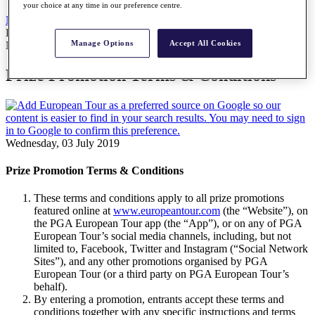
your choice at any time in our preference centre.
News
All Articles
Prize Promotion Terms & Conditions
Manage Options
Accept All Cookies
News
Prize Promotion Terms & Conditions
Wednesday, 03 July 2019
Prize Promotion Terms & Conditions
These terms and conditions apply to all prize promotions
featured online at
www.europeantour.com
(the “Website”), on
the PGA European Tour app (the “App”), or on any of PGA
European Tour’s social media channels, including, but not
limited to, Facebook, Twitter and Instagram (“Social Network
Sites”), and any other promotions organised by PGA
European Tour (or a third party on PGA European Tour’s
behalf).
By entering a promotion, entrants accept these terms and
conditions together with any specific instructions and terms