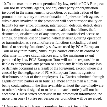
10.To the maximum extent permitted by law, neither PGA European
Tour nor its servants, agents, nor any other party or organisation
involved in the management, promotion, or administration of the
promotion or its entry routes or donation of prizes or their agents or
subsidiaries involved in the promotion will accept responsibility or
liability for any error, omission, interruption, deletion, defect, delay
in operation or transmission, communications line failure, theft,
destruction, or alteration of any entries, or unauthorised access to
entries, or entries lost or delayed, whether arising during operation
or transmission as a result of server functions (including but not
limited to security functions by software used by PGA European
Tour or any third party), virus, bugs, causes outside its control or
otherwise. In these circumstances and to the maximum extent
permitted by law, PGA European Tour will not be responsible or
liable to compensate any person or accept any liability for any loss
or damage occurring as a result of the foregoing, except where it is
caused by the negligence of PGA European Tour, its agents or
distributors or that of their employees. 14. Entries submitted through
agents or third parties or in bulk (i.e. more entries than a human
being could submit in the time available without the use of software
or other devices designed to make automated entries) will not be
accepted. Unless stated otherwise in the promotion information, no
more than one (1) prize per person per promotion will be awarded.
11.Any entries which are incomplete, incorrect, inaudible,