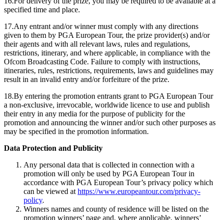
16.For delivery of the prize, you may be required to be available at a
specified time and place.
17.Any entrant and/or winner must comply with any directions
given to them by PGA European Tour, the prize provider(s) and/or
their agents and with all relevant laws, rules and regulations,
restrictions, itinerary, and where applicable, in compliance with the
Ofcom Broadcasting Code. Failure to comply with instructions,
itineraries, rules, restrictions, requirements, laws and guidelines may
result in an invalid entry and/or forfeiture of the prize.
18.By entering the promotion entrants grant to PGA European Tour
a non-exclusive, irrevocable, worldwide licence to use and publish
their entry in any media for the purpose of publicity for the
promotion and announcing the winner and/or such other purposes as
may be specified in the promotion information.
Data Protection and Publicity
Any personal data that is collected in connection with a
promotion will only be used by PGA European Tour in
accordance with PGA European Tour’s privacy policy which
can be viewed at
https://www.europeantour.com/privacy-
policy
.
Winners names and county of residence will be listed on the
promotion winners’ page and, where applicable, winners’