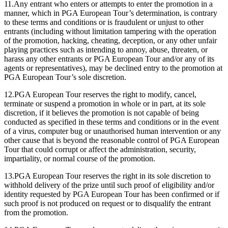
11.Any entrant who enters or attempts to enter the promotion in a
manner, which in PGA European Tour’s determination, is contrary
to these terms and conditions or is fraudulent or unjust to other
entrants (including without limitation tampering with the operation
of the promotion, hacking, cheating, deception, or any other unfair
playing practices such as intending to annoy, abuse, threaten, or
harass any other entrants or PGA European Tour and/or any of its
agents or representatives), may be declined entry to the promotion at
PGA European Tour’s sole discretion.
12.PGA European Tour reserves the right to modify, cancel,
terminate or suspend a promotion in whole or in part, at its sole
discretion, if it believes the promotion is not capable of being
conducted as specified in these terms and conditions or in the event
of a virus, computer bug or unauthorised human intervention or any
other cause that is beyond the reasonable control of PGA European
Tour that could corrupt or affect the administration, security,
impartiality, or normal course of the promotion.
13.PGA European Tour reserves the right in its sole discretion to
withhold delivery of the prize until such proof of eligibility and/or
identity requested by PGA European Tour has been confirmed or if
such proof is not produced on request or to disqualify the entrant
from the promotion.