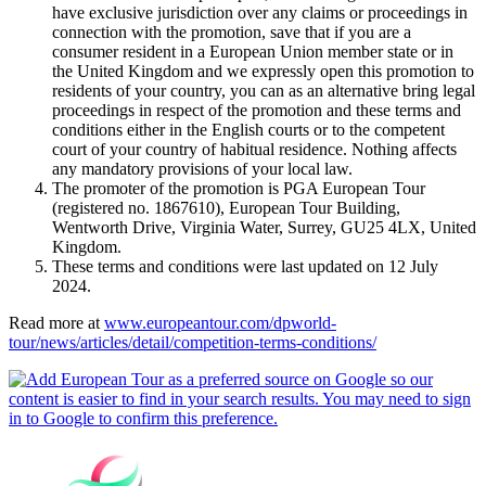
have exclusive jurisdiction over any claims or proceedings in
connection with the promotion, save that if you are a
consumer resident in a European Union member state or in
the United Kingdom and we expressly open this promotion to
residents of your country, you can as an alternative bring legal
proceedings in respect of the promotion and these terms and
conditions either in the English courts or to the competent
court of your country of habitual residence. Nothing affects
any mandatory provisions of your local law.
The promoter of the promotion is PGA European Tour
(registered no. 1867610), European Tour Building,
Wentworth Drive, Virginia Water, Surrey, GU25 4LX, United
Kingdom.
These terms and conditions were last updated on 12 July
2024.
Read more at
www.europeantour.com/dpworld-
tour/news/articles/detail/competition-terms-conditions/