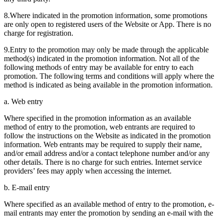
8.Where indicated in the promotion information, some promotions
are only open to registered users of the Website or App. There is no
charge for registration.
9.Entry to the promotion may only be made through the applicable
method(s) indicated in the promotion information. Not all of the
following methods of entry may be available for entry to each
promotion. The following terms and conditions will apply where the
method is indicated as being available in the promotion information.
a. Web entry
Where specified in the promotion information as an available
method of entry to the promotion, web entrants are required to
follow the instructions on the Website as indicated in the promotion
information. Web entrants may be required to supply their name,
and/or email address and/or a contact telephone number and/or any
other details. There is no charge for such entries. Internet service
providers’ fees may apply when accessing the internet.
b. E-mail entry
Where specified as an available method of entry to the promotion, e-
mail entrants may enter the promotion by sending an e-mail with the