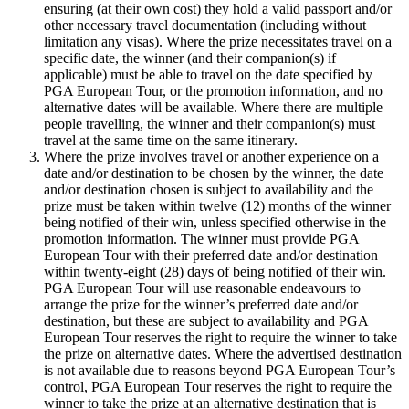
ensuring (at their own cost) they hold a valid passport and/or
other necessary travel documentation (including without
limitation any visas). Where the prize necessitates travel on a
specific date, the winner (and their companion(s) if
applicable) must be able to travel on the date specified by
PGA European Tour, or the promotion information, and no
alternative dates will be available. Where there are multiple
people travelling, the winner and their companion(s) must
travel at the same time on the same itinerary.
Where the prize involves travel or another experience on a
date and/or destination to be chosen by the winner, the date
and/or destination chosen is subject to availability and the
prize must be taken within twelve (12) months of the winner
being notified of their win, unless specified otherwise in the
promotion information. The winner must provide PGA
European Tour with their preferred date and/or destination
within twenty-eight (28) days of being notified of their win.
PGA European Tour will use reasonable endeavours to
arrange the prize for the winner’s preferred date and/or
destination, but these are subject to availability and PGA
European Tour reserves the right to require the winner to take
the prize on alternative dates. Where the advertised destination
is not available due to reasons beyond PGA European Tour’s
control, PGA European Tour reserves the right to require the
winner to take the prize at an alternative destination that is