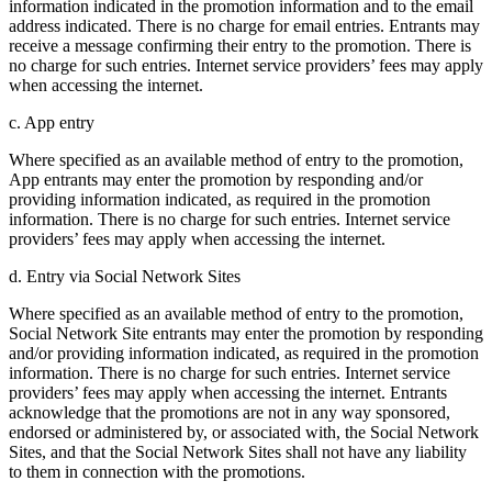
information indicated in the promotion information and to the email
address indicated. There is no charge for email entries. Entrants may
receive a message confirming their entry to the promotion. There is
no charge for such entries. Internet service providers’ fees may apply
when accessing the internet.
c. App entry
Where specified as an available method of entry to the promotion,
App entrants may enter the promotion by responding and/or
providing information indicated, as required in the promotion
information. There is no charge for such entries. Internet service
providers’ fees may apply when accessing the internet.
d. Entry via Social Network Sites
Where specified as an available method of entry to the promotion,
Social Network Site entrants may enter the promotion by responding
and/or providing information indicated, as required in the promotion
information. There is no charge for such entries. Internet service
providers’ fees may apply when accessing the internet. Entrants
acknowledge that the promotions are not in any way sponsored,
endorsed or administered by, or associated with, the Social Network
Sites, and that the Social Network Sites shall not have any liability
to them in connection with the promotions.