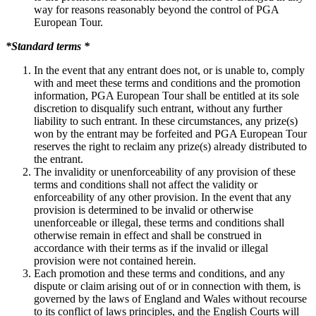
way for reasons reasonably beyond the control of PGA
European Tour.
*Standard terms *
In the event that any entrant does not, or is unable to, comply
with and meet these terms and conditions and the promotion
information, PGA European Tour shall be entitled at its sole
discretion to disqualify such entrant, without any further
liability to such entrant. In these circumstances, any prize(s)
won by the entrant may be forfeited and PGA European Tour
reserves the right to reclaim any prize(s) already distributed to
the entrant.
The invalidity or unenforceability of any provision of these
terms and conditions shall not affect the validity or
enforceability of any other provision. In the event that any
provision is determined to be invalid or otherwise
unenforceable or illegal, these terms and conditions shall
otherwise remain in effect and shall be construed in
accordance with their terms as if the invalid or illegal
provision were not contained herein.
Each promotion and these terms and conditions, and any
dispute or claim arising out of or in connection with them, is
governed by the laws of England and Wales without recourse
to its conflict of laws principles, and the English Courts will