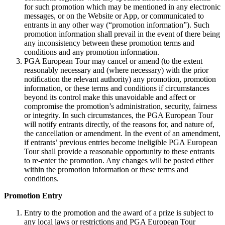
for such promotion which may be mentioned in any electronic
messages, or on the Website or App, or communicated to
entrants in any other way (“promotion information”). Such
promotion information shall prevail in the event of there being
any inconsistency between these promotion terms and
conditions and any promotion information.
PGA European Tour may cancel or amend (to the extent
reasonably necessary and (where necessary) with the prior
notification the relevant authority) any promotion, promotion
information, or these terms and conditions if circumstances
beyond its control make this unavoidable and affect or
compromise the promotion’s administration, security, fairness
or integrity. In such circumstances, the PGA European Tour
will notify entrants directly, of the reasons for, and nature of,
the cancellation or amendment. In the event of an amendment,
if entrants’ previous entries become ineligible PGA European
Tour shall provide a reasonable opportunity to these entrants
to re-enter the promotion. Any changes will be posted either
within the promotion information or these terms and
conditions.
Promotion Entry
Entry to the promotion and the award of a prize is subject to
any local laws or restrictions and PGA European Tour